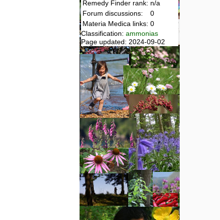
Remedy Finder rank:
n/a
Forum discussions:
0
Materia Medica links:
0
Classification:
ammonias
Page updated: 2024-09-02