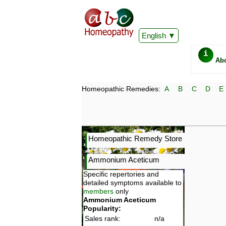
English
i
Ab
Homeopathic Remedies:
A
B
C
D
E
Homeopathic Remedy Store
Ammonium Aceticum
Specific repertories and
detailed symptoms available to
members
only
Ammonium Aceticum
Popularity:
Sales rank:
n/a