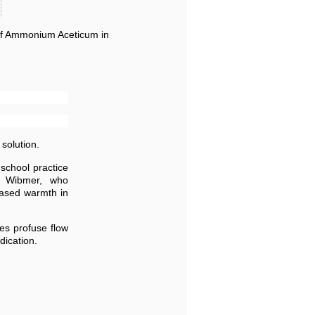
 of Ammonium Aceticum in
solution.
school practice
y Wibmer, who
eased warmth in
ses profuse flow
dication.