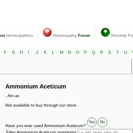
💬
✚
Homeopathics
Homeopathy
Remedy Fi
out
Forum
F
G
H
I
J
K
L
M
N
O
P
Q
R
S
T
U
Ammonium Aceticum
, Am-ac.
Not available to buy through our store.
Yes
No
Have you ever used Ammonium Aceticum?
Filter Ammonium Aceticum symptoms: