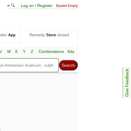
≡ 🔍
Log on / Register
Basket Empty
nder
Remedy
closed
App
Store
V
W
X
Y
Z
Combinations
Kits
Give Feedback