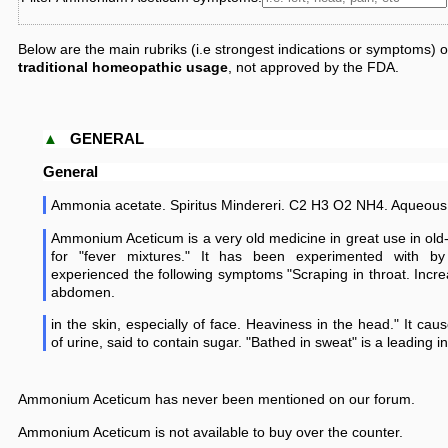
Below are the main rubriks (i.e strongest indications or symptoms)
traditional homeopathic usage
, not approved by the FDA.
▲
GENERAL
General
Ammonia acetate. Spiritus Mindereri. C2 H3 O2 NH4. Aqueous 
Ammonium Aceticum is a very old medicine in great use in old-
for "fever mixtures." It has been experimented with b
experienced the following symptoms "Scraping in throat. Incr
abdomen.
in the skin, especially of face. Heaviness in the head." It cau
of urine, said to contain sugar. "Bathed in sweat" is a leading in
Ammonium Aceticum has never been mentioned on our forum.
Ammonium Aceticum is not available to buy over the counter.