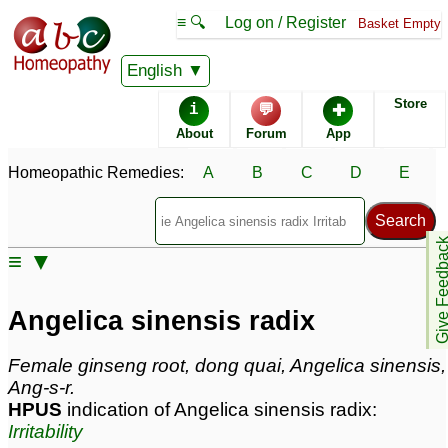
≡ 🔍
Log on / Register
Basket Empty
Homeopathic Remedy Store
English
Store
i
💬
✚
Angelica sinensis radix
About
Forum
App
Angelica sinensis radix Popularity:
Homeopathic Remedies:
A
B
C
D
E
Sales rank:
n/a
Remedy Finder rank:
n/a
Forum discussions:
15
Give Feedb
Materia Medica links:
0
≡ ▼
Classification:
roots and tubers
Page updated: 2024-09-02
Angelica sinensis radix
Female ginseng root, dong quai, Angelica sinensis,
Ang-s-r.
HPUS
indication of Angelica sinensis radix:
Irritability