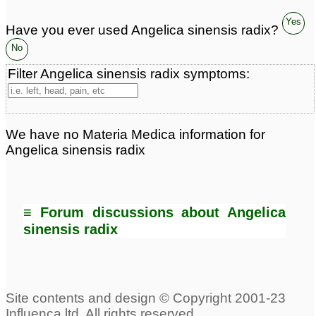
Yes
Have you ever used Angelica sinensis radix?
No
Filter Angelica sinensis radix symptoms:
We have no Materia Medica information for
Angelica sinensis radix
≡ Forum discussions about Angelica
sinensis radix