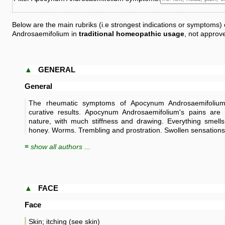
Below are the main rubriks (i.e strongest indications or symptoms
Androsaemifolium in
traditional homeopathic usage
, not approv
▲
GENERAL
General
The rheumatic symptoms of Apocynum Androsaemifoliu
curative results. Apocynum Androsaemifolium's pains are
nature, with much stiffness and drawing. Everything smells
honey. Worms. Trembling and prostration. Swollen sensations
≡ show all authors ...
▲
FACE
Face
Skin; itching (see skin)