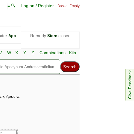
≡ 🔍
Log on / Register
Basket Empty
nder
Remedy
closed
App
Store
V
W
X
Y
Z
Combinations
Kits
Give Feedback
m, Apoc-a.