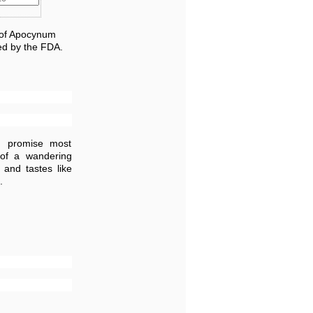
) of Apocynum
ed by the FDA.
m promise most
 of a wandering
 and tastes like
.