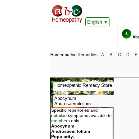
English
i
Ab
Homeopathic Remedies:
A
B
C
D
E
Homeopathic Remedy Store
Apocynum
Androsaemifolium
Specific repertories and
detailed symptoms available to
members
only
Apocynum
Androsaemifolium
Popularity: