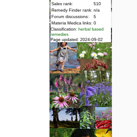
Sales rank:
510
Remedy Finder rank:
n/a
Forum discussions:
5
Materia Medica links:
0
Classification:
herbal based
remedies
Page updated: 2024-09-02