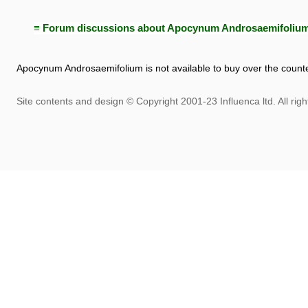
≡ Forum discussions about Apocynum Androsaemifoliu
Apocynum Androsaemifolium is not available to buy over the counte