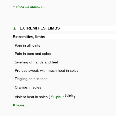
≡ show all authors ...
▲
EXTREMITIES, LIMBS
Extremities, limbs
Pain in all joints
Pain in toes and soles
Swelling of hands and feet
Profuse sweat, with much heat in soles
Tingling pain in toes
Cramps in soles
Sulph
Violent heat in soles (
Sulphur
.)
≡ more ...