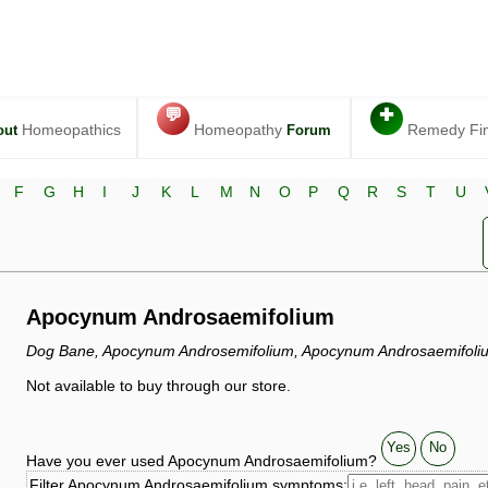
💬
✚
Homeopathics
Homeopathy
Remedy Fi
out
Forum
F
G
H
I
J
K
L
M
N
O
P
Q
R
S
T
U
Apocynum Androsaemifolium
Dog Bane, Apocynum Androsemifolium, Apocynum Androsaemifoliu
Not available to buy through our store.
Yes
No
Have you ever used Apocynum Androsaemifolium?
Filter Apocynum Androsaemifolium symptoms: