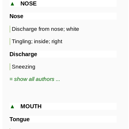
▲
NOSE
Nose
Discharge from nose; white
Tingling; inside; right
Discharge
Sneezing
≡ show all authors ...
▲
MOUTH
Tongue