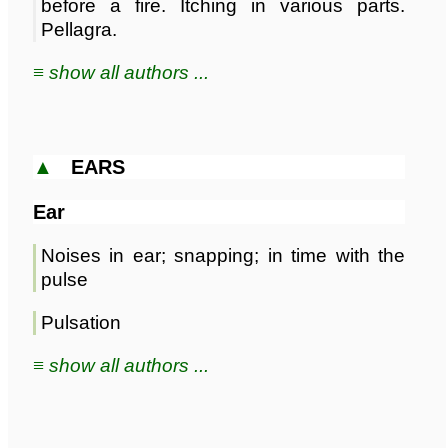
before a fire. Itching in various parts.
Pellagra.
≡ show all authors ...
▲
EARS
Ear
Noises in ear; snapping; in time with the
pulse
Pulsation
≡ show all authors ...