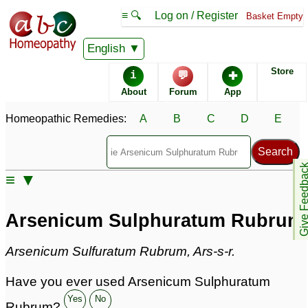
≡ 🔍
Log on / Register
Basket Empty
Homeopathic Remedy Store
English
Store
i
💬
✚
Arsenicum Sulphuratum
About
Forum
App
Rubrum most popular
Potencies
Homeopathic Remedies:
A
B
C
D
E
30C
200C
30X
Give Feedb
≡ ▼
Arsenicum Sulphuratum Rubrum
Arsenicum Sulphuratum Rubrum
Specific repertories and detailed symptoms available to
members
only
Arsenicum Sulfuratum Rubrum, Ars-s-r.
Arsenicum Sulphuratum Rubrum Popularity:
Sales rank:
596
Have you ever used Arsenicum Sulphuratum
Remedy Finder rank:
456
Forum discussions:
2
Yes
No
Rubrum?