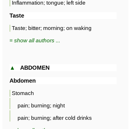
Inflammation; tongue; left side
Taste
Taste; bitter; morning; on waking
≡ show all authors ...
▲
ABDOMEN
Abdomen
Stomach
pain; burning; night
pain; burning; after cold drinks