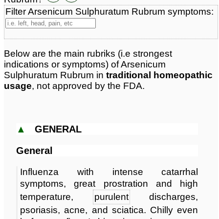
Materia Medica links:
1
Filter Arsenicum Sulphuratum Rubrum symptoms:
Classification:
sulphates & sulphites
Page updated: 2024-09-08
Below are the main rubriks (i.e strongest
indications or symptoms) of Arsenicum
Sulphuratum Rubrum in
traditional homeopathic
usage
, not approved by the FDA.
▲
GENERAL
General
Influenza with intense catarrhal
symptoms, great prostration and high
temperature,
purulent
discharges,
psoriasis, acne, and sciatica. Chilly even