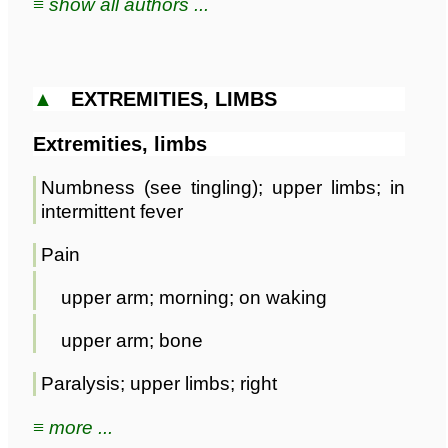
≡ show all authors ...
▲
EXTREMITIES, LIMBS
Extremities, limbs
Numbness (see tingling); upper limbs; in
intermittent fever
Pain
upper arm; morning; on waking
upper arm; bone
Paralysis; upper limbs; right
≡ more ...