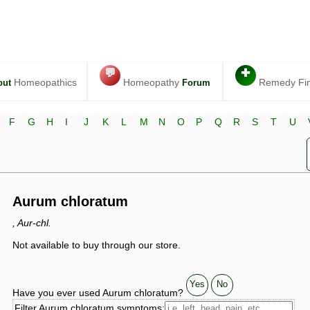
💬
✚
Homeopathics
Homeopathy
Remedy Fi
out
Forum
F
G
H
I
J
K
L
M
N
O
P
Q
R
S
T
U
Aurum chloratum
, Aur-chl.
Not available to buy through our store.
Yes
No
Have you ever used Aurum chloratum?
Filter Aurum chloratum symptoms: