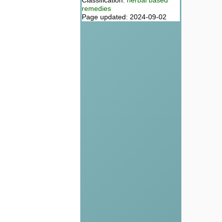
Classification:
herbal based
remedies
Page updated: 2024-09-02