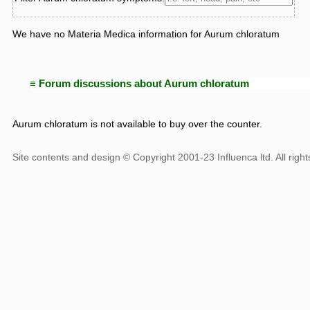
We have no Materia Medica information for Aurum chloratum
≡ Forum discussions about Aurum chloratum
Aurum chloratum is not available to buy over the counter.