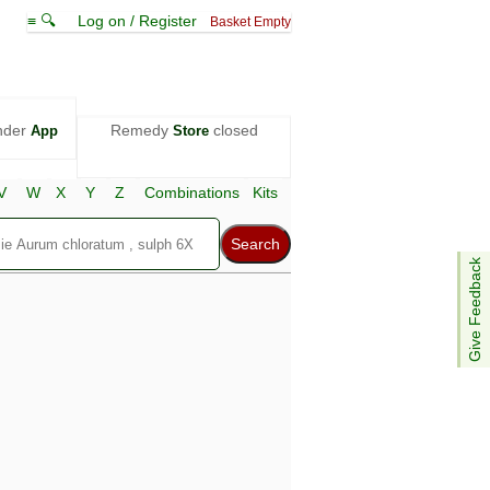
≡ 🔍
Log on / Register
Basket Empty
nder
Remedy
closed
App
Store
V
W
X
Y
Z
Combinations
Kits
Give Feedback