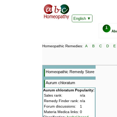
English
i
Ab
Homeopathic Remedies:
A
B
C
D
E
Homeopathic Remedy Store
Aurum chloratum
Aurum chloratum Popularity:
Sales rank:
n/a
Remedy Finder rank:
n/a
Forum discussions:
1
Materia Medica links:
0