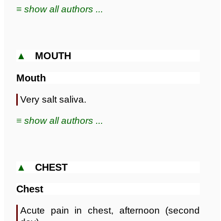
≡ show all authors ...
▲
MOUTH
Mouth
Very salt saliva.
≡ show all authors ...
▲
CHEST
Chest
Acute pain in chest, afternoon (second