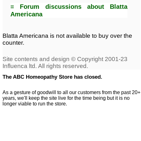
≡ Forum discussions about Blatta
Americana
Blatta Americana is not available to buy over the
counter.
The ABC Homeopathy Store has closed.
As a gesture of goodwill to all our customers from the past 20+
years, we'll keep the site live for the time being but it is no
longer viable to run the store.