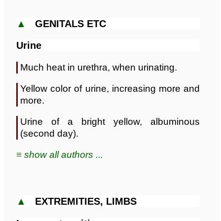
▲
GENITALS ETC
Urine
Much heat in urethra, when urinating.
Yellow color of urine, increasing more and
more.
Urine of a bright yellow, albuminous
(second day).
≡ show all authors ...
▲
EXTREMITIES, LIMBS