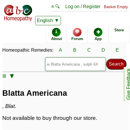
≡ 🔍
Log on / Register
Basket Empty
Homeopathic Remedy Store
English
Store
i
💬
✚
Blatta Americana
About
Forum
App
Specific repertories and detailed symptoms available to
Homeopathic Remedies:
A
B
C
D
E
members
only
Blatta Americana Popularity:
Sales rank:
722
Remedy Finder rank:
n/a
Give Feedb
≡ ▼
Forum discussions:
2
Materia Medica links:
3
Classification:
herbal based remedies
Blatta Americana
Page updated: 2024-09-02
, Blat.
Not available to buy through our store.