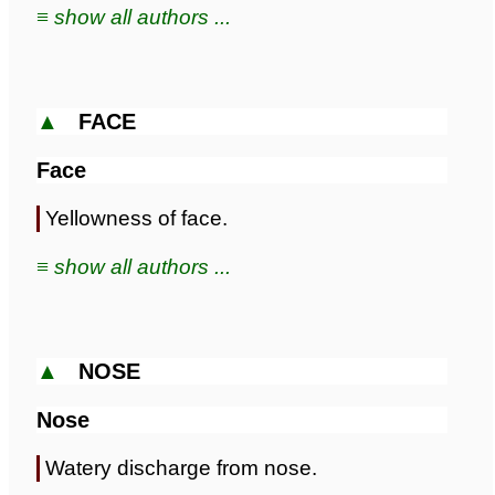
≡ show all authors ...
▲
FACE
Face
Yellowness of face.
≡ show all authors ...
▲
NOSE
Nose
Watery discharge from nose.