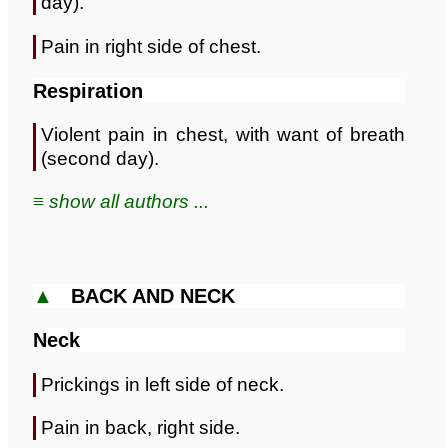
day).
Pain in right side of chest.
Respiration
Violent pain in chest, with want of breath
(second day).
≡ show all authors ...
▲
BACK AND NECK
Neck
Prickings in left side of neck.
Pain in back, right side.