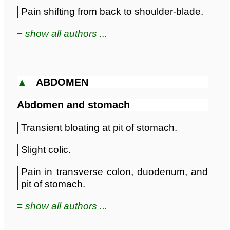
Pain shifting from back to shoulder-blade.
≡ show all authors ...
▲
ABDOMEN
Abdomen and stomach
Transient bloating at pit of stomach.
Slight colic.
Pain in transverse colon, duodenum, and
pit of stomach.
≡ show all authors ...