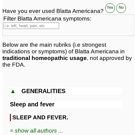
Yes
No
Have you ever used Blatta Americana?
Filter Blatta Americana symptoms:
Below are the main rubriks (i.e strongest
indications or symptoms) of Blatta Americana in
traditional homeopathic usage
, not approved by
the FDA.
▲
GENERALITIES
Sleep and fever
SLEEP AND FEVER.
≡ show all authors ...