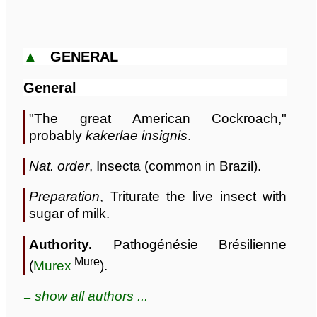
▲
GENERAL
General
"The great American Cockroach,"
probably
kakerlae insignis
.
Nat. order
, Insecta (common in Brazil).
Preparation
, Triturate the live insect with
sugar of milk.
Authority.
Pathogénésie Brésilienne
Mure
(
Murex
).
≡ show all authors ...