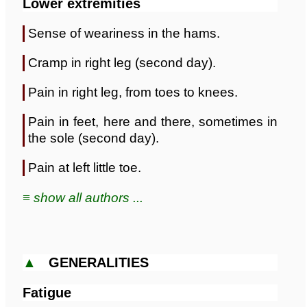
Lower extremities
Sense of weariness in the hams.
Cramp in right leg (second day).
Pain in right leg, from toes to knees.
Pain in feet, here and there, sometimes in
the sole (second day).
Pain at left little toe.
≡ show all authors ...
▲
GENERALITIES
Fatigue