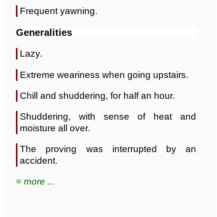
Frequent yawning.
Generalities
Lazy.
Extreme weariness when going upstairs.
Chill and shuddering, for half an hour.
Shuddering, with sense of heat and
moisture all over.
The proving was interrupted by an
accident.
≡ more ...