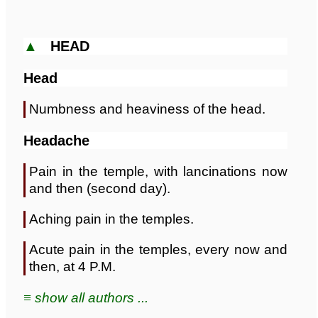
▲
HEAD
Head
Numbness and heaviness of the head.
Headache
Pain in the temple, with lancinations now
and then (second day).
Aching pain in the temples.
Acute pain in the temples, every now and
then, at 4 P.M.
≡ show all authors ...