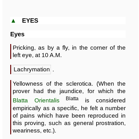
▲
EYES
Eyes
Pricking, as by a fly, in the corner of the
left eye, at 10 A.M.
Lachrymation
.
Yellowness of the sclerotica. (When the
prover had the jaundice, for which the
Blatta
Blatta Orientalis
is considered
empirically as a specific, he felt a number
of pains which have been reproduced in
this proving, such as general prostration,
weariness, etc.).