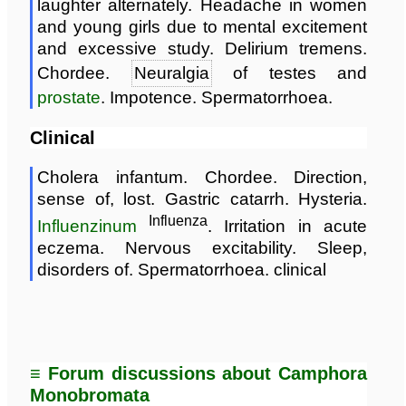
laughter alternately. Headache in women
and young girls due to mental excitement
and excessive study. Delirium tremens.
Chordee.
Neuralgia
of testes and
prostate
. Impotence. Spermatorrhoea.
Clinical
Cholera infantum. Chordee. Direction,
sense of, lost. Gastric catarrh. Hysteria.
Influenza
Influenzinum
. Irritation in acute
eczema. Nervous excitability. Sleep,
disorders of. Spermatorrhoea. clinical
≡ Forum discussions about Camphora
Monobromata