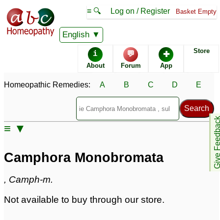
≡ 🔍
Log on / Register
Basket Empty
Homeopathic Remedy Store
English
Store
i
💬
✚
Camphora Monobromata
About
Forum
App
Specific repertories and detailed symptoms available to
Homeopathic Remedies:
A
B
C
D
E
members
only
Camphora Monobromata Popularity:
Sales rank:
878
Remedy Finder rank:
n/a
Give Feedb
≡ ▼
Forum discussions:
1
Materia Medica links:
0
Classification:
herbal based remedies
Camphora Monobromata
Page updated: 2024-09-02
, Camph-m.
Not available to buy through our store.