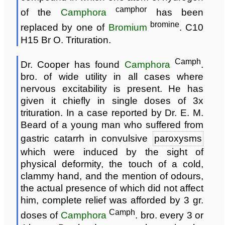
camphor
of the
Camphora
has been
bromine
replaced by one of
Bromium
. C10
H15 Br O. Trituration.
Camph
Dr. Cooper has found
Camphora
.
bro. of wide utility in all cases where
nervous excitability is present. He has
given it chiefly in single doses of 3x
trituration. In a case reported by Dr. E. M.
Beard of a young man who suffered from
gastric catarrh in convulsive
paroxysms
which were induced by the sight of
physical deformity, the touch of a cold,
clammy hand, and the mention of odours,
the actual presence of which did not affect
him, complete relief was afforded by 3 gr.
Camph
doses of
Camphora
. bro. every 3 or