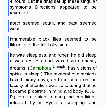
4 hours. But the drug set up these singular
symptoms Directions appeared to be
reversed.
north seemed south, and east seemed
west.
innumerable black flies seemed to be
flitting over the field of vision.
he was sleepless. and when he did sleep
it was restless and vexed with ghastly
Camph
dreams. (
Camphora
. has visions of
spirits in sleep.) The reversal of directions
lasted many days, and the strain on the
faculty of attention was so torturing that he
became prostrate in mind and body (C. D.
P.). Hale mentions among the conditions
relieved by it Hysteria, weeping and