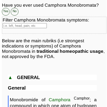
Have you ever used Camphora Monobromata?
Yes
No
Filter Camphora Monobromata symptoms:
Below are the main rubriks (i.e strongest
indications or symptoms) of Camphora
Monobromata in
traditional homeopathic usage
,
not approved by the FDA.
▲
GENERAL
General
Camphor
Monobromide of
Camphora
; a
compound in which one atom of hydrogen