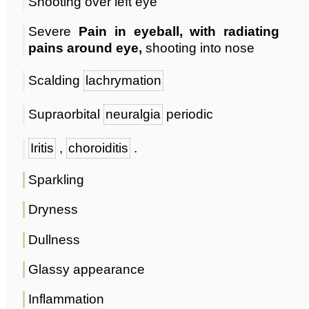
Shooting over left eye
Severe
Pain in eyeball, with radiating
pains around eye,
shooting into nose
Scalding
lachrymation
Supraorbital
neuralgia
periodic
Iritis
,
choroiditis
.
Sparkling
Dryness
Dullness
Glassy appearance
Inflammation