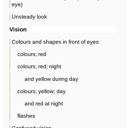
eye)
Unsteady look
Vision
Colours and shapes in front of eyes
colours; red
colours; red; night
and yellow during day
colours; yellow; day
and red at night
flashes