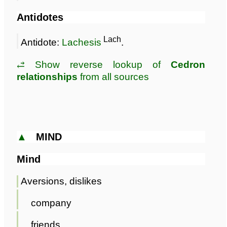
Antidotes
Lach
Antidote:
Lachesis
.
⥄ Show reverse lookup of
Cedron
relationships
from all sources
▲
MIND
Mind
Aversions, dislikes
company
friends