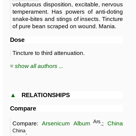
voluptuous disposition, excitable, nervous
temperament. Has powers of anti-doting
snake-bites and stings of insects. Tincture
of pure bean scraped on wound. Mania.
Dose
Tincture to third attenuation.
≡ show all authors ...
▲
RELATIONSHIPS
Compare
Ars
Compare:
Arsenicum Album
.;
China
China
.