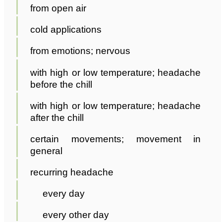
from open air
cold applications
from emotions; nervous
with high or low temperature; headache
before the chill
with high or low temperature; headache
after the chill
certain movements; movement in
general
recurring headache
every day
every other day