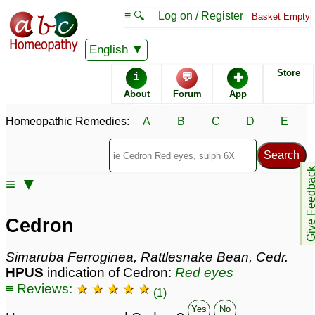
≡ 🔍
Log on / Register
Basket Empty
Homeopathic Remedy Store
English
Store
i
💬
✚
Cedron most popular
About
Forum
App
Potencies
30C
Homeopathic Remedies:
A
B
C
D
E
6X
200C
Give Feedb
≡ ▼
Cedron
Specific repertories and detailed symptoms available to
Cedron
members
only
Cedron Popularity:
Simaruba Ferroginea, Rattlesnake Bean, Cedr.
Sales rank:
281
HPUS
indication of Cedron:
Red eyes
Remedy Finder rank:
254
≡ Reviews:
★ ★ ★ ★ ★
Forum discussions:
28
(1)
Materia Medica links:
23
Yes
No