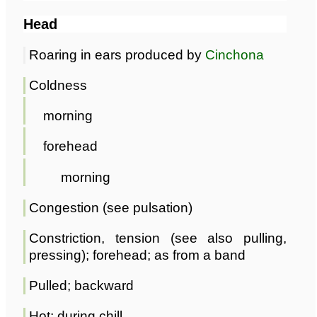
Head
Roaring in ears produced by
Cinchona
Coldness
morning
forehead
morning
Congestion (see pulsation)
Constriction, tension (see also pulling,
pressing); forehead; as from a band
Pulled; backward
Hot; during chill