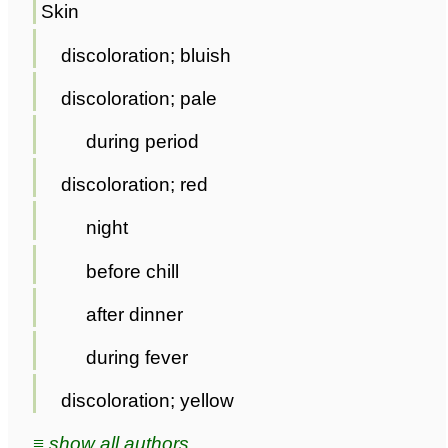
Skin
discoloration; bluish
discoloration; pale
during period
discoloration; red
night
before chill
after dinner
during fever
discoloration; yellow
≡ show all authors ...