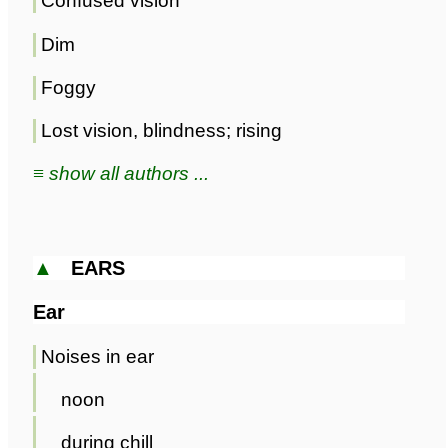
Confused vision
Dim
Foggy
Lost vision, blindness; rising
≡ show all authors ...
▲
EARS
Ear
Noises in ear
noon
during chill