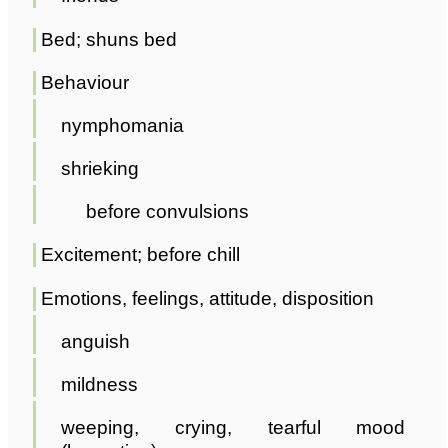
Bed; shuns bed
Behaviour
nymphomania
shrieking
before convulsions
Excitement; before chill
Emotions, feelings, attitude, disposition
anguish
mildness
weeping, crying, tearful mood