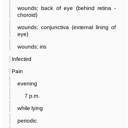
wounds; back of eye (behind retina -
choroid)
wounds; conjunctiva (external lining of
eye)
wounds; iris
Infected
Pain
evening
7 p.m.
while lying
periodic