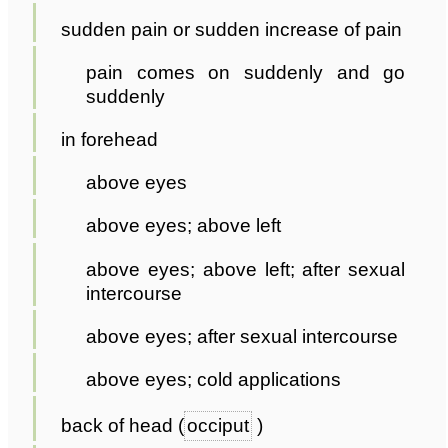
sudden pain or sudden increase of pain
pain comes on suddenly and go
suddenly
in forehead
above eyes
above eyes; above left
above eyes; above left; after sexual
intercourse
above eyes; after sexual intercourse
above eyes; cold applications
back of head (
occiput
)