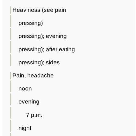
Heaviness (see pain
pressing)
pressing); evening
pressing); after eating
pressing); sides
Pain, headache
noon
evening
7 p.m.
night