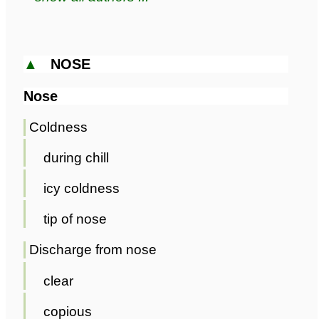
▲
NOSE
Nose
Coldness
during chill
icy coldness
tip of nose
Discharge from nose
clear
copious