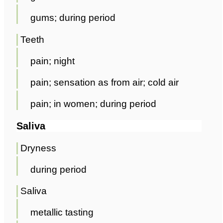
gums; during period
Teeth
pain; night
pain; sensation as from air; cold air
pain; in women; during period
Saliva
Dryness
during period
Saliva
metallic tasting