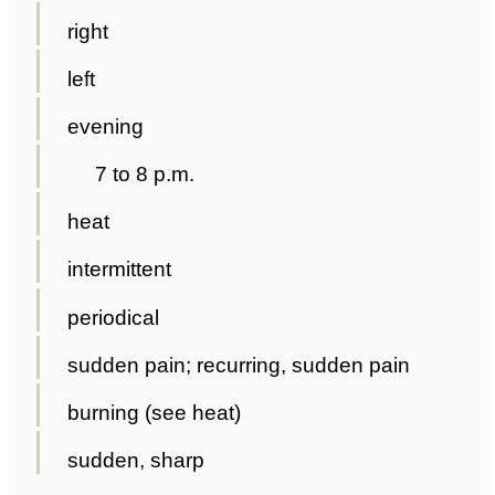
right
left
evening
7 to 8 p.m.
heat
intermittent
periodical
sudden pain; recurring, sudden pain
burning (see heat)
sudden, sharp