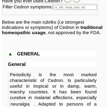
Have you ever used Cedron?
Classification:
beans
Page updated: 2026-07-20
Filter Cedron symptoms:
Below are the main rubriks (i.e strongest
indications or symptoms) of Cedron in
traditional
homeopathic usage
, not approved by the FDA.
▲
GENERAL
General
Periodicity is the most marked
characteristic of Cedron. Is particularly
useful in tropical or in damp, warm,
marshy countries. It has been found
curative in malarial affections, especially
neuralgia
. Adapted to persons of a