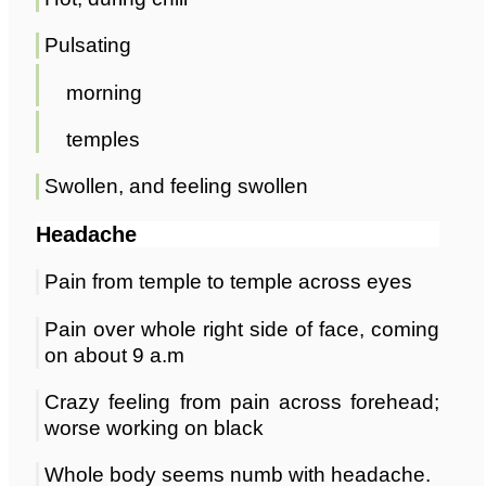
Pulsating
morning
temples
Swollen, and feeling swollen
Headache
Pain from temple to temple across eyes
Pain over whole right side of face, coming
on about 9 a.m
Crazy feeling from pain across forehead;
worse working on black
Whole body seems numb with headache.