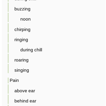
buzzing
noon
chirping
ringing
during chill
roaring
singing
Pain
above ear
behind ear