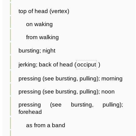
top of head (vertex)
on waking
from walking
bursting; night
jerking; back of head (
occiput
)
pressing (see bursting, pulling); morning
pressing (see bursting, pulling); noon
pressing (see bursting, pulling);
forehead
as from a band