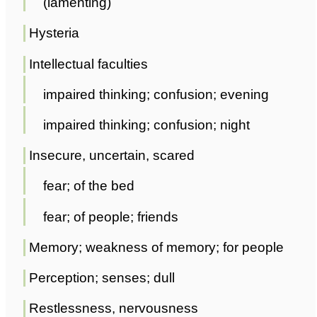
(lamenting)
Hysteria
Intellectual faculties
impaired thinking; confusion; evening
impaired thinking; confusion; night
Insecure, uncertain, scared
fear; of the bed
fear; of people; friends
Memory; weakness of memory; for people
Perception; senses; dull
Restlessness, nervousness