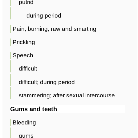
putrid
during period
Pain; burning, raw and smarting
Prickling
Speech
difficult
difficult; during period
stammering; after sexual intercourse
Gums and teeth
Bleeding
gums