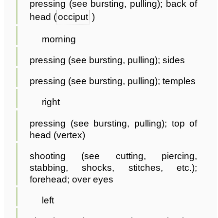
pressing (see bursting, pulling); back of
head (
occiput
)
morning
pressing (see bursting, pulling); sides
pressing (see bursting, pulling); temples
right
pressing (see bursting, pulling); top of
head (vertex)
shooting (see cutting, piercing,
stabbing, shocks, stitches, etc.);
forehead; over eyes
left