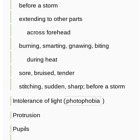
before a storm
extending to other parts
across forehead
burning, smarting, gnawing, biting
during heat
sore, bruised, tender
stitching, sudden, sharp; before a storm
Intolerance of light (
photophobia
)
Protrusion
Pupils