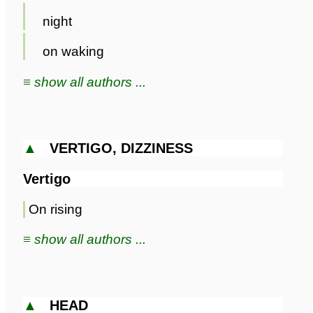
night
on waking
≡ show all authors ...
▲
VERTIGO, DIZZINESS
Vertigo
On rising
≡ show all authors ...
▲
HEAD