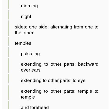
morning
night
sides; one side; alternating from one to
the other
temples
pulsating
extending to other parts; backward
over ears
extending to other parts; to eye
extending to other parts; temple to
temple
and forehead