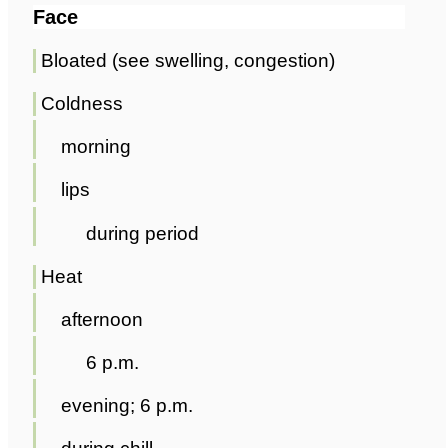
Face
Bloated (see swelling, congestion)
Coldness
morning
lips
during period
Heat
afternoon
6 p.m.
evening; 6 p.m.