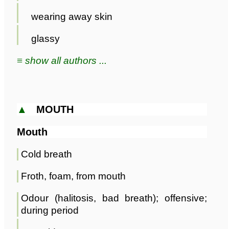
wearing away skin
glassy
≡ show all authors ...
▲
MOUTH
Mouth
Cold breath
Froth, foam, from mouth
Odour (halitosis, bad breath); offensive;
during period