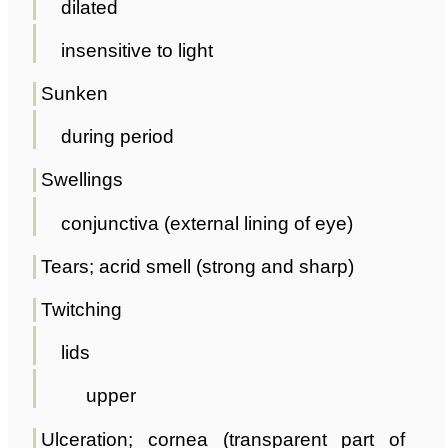
dilated
insensitive to light
Sunken
during period
Swellings
conjunctiva (external lining of eye)
Tears; acrid smell (strong and sharp)
Twitching
lids
upper
Ulceration; cornea (transparent part of