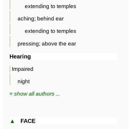
extending to temples
aching; behind ear
extending to temples
pressing; above the ear
Hearing
Impaired
night
≡ show all authors ...
▲
FACE