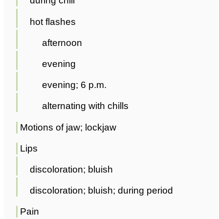
during chill
hot flashes
afternoon
evening
evening; 6 p.m.
alternating with chills
Motions of jaw; lockjaw
Lips
discoloration; bluish
discoloration; bluish; during period
Pain