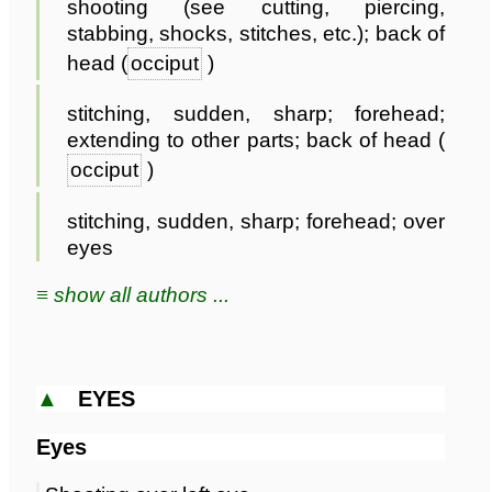
shooting (see cutting, piercing,
stabbing, shocks, stitches, etc.); back of
head (
occiput
)
stitching, sudden, sharp; forehead;
extending to other parts; back of head (
occiput
)
stitching, sudden, sharp; forehead; over
eyes
≡ show all authors ...
▲
EYES
Eyes