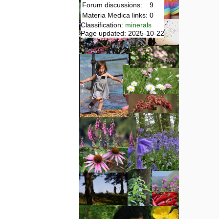
Forum discussions:
9
Materia Medica links:
0
Classification:
minerals
Page updated: 2025-10-22