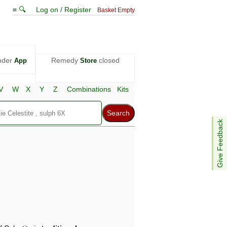
≡ 🔍
Log on / Register
Basket Empty
nder
Remedy
closed
App
Store
V
W
X
Y
Z
Combinations
Kits
Give Feedback