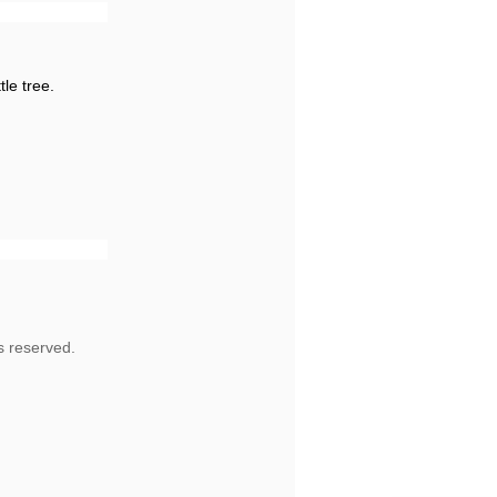
tle tree.