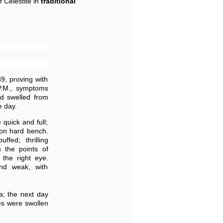
f Celestite in
traditional
39, proving with
P.M., symptoms
nd swelled from
e day.
 quick and full;
 on hard bench.
ffed; thrilling
h the points of
 the right eye.
and weak, with
a; the next day
les were swollen