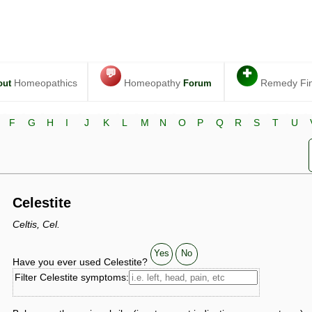
💬
✚
Homeopathics
Homeopathy
Remedy Fi
out
Forum
F
G
H
I
J
K
L
M
N
O
P
Q
R
S
T
U
Celestite
Celtis, Cel.
Yes
No
Have you ever used Celestite?
Filter Celestite symptoms: