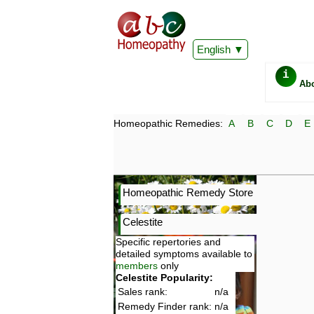
English
i
Ab
Homeopathic Remedies:
A
B
C
D
E
Homeopathic Remedy Store
Celestite
Specific repertories and
detailed symptoms available to
members
only
Celestite Popularity:
Sales rank:
n/a
Remedy Finder rank:
n/a