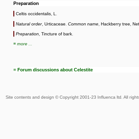
Preparation
Celtis occidentalis, L.
Natural order
, Urticaceae.
Common name
, Hackberry tree, Net
Preparation
, Tincture of bark.
≡ more ...
≡ Forum discussions about Celestite