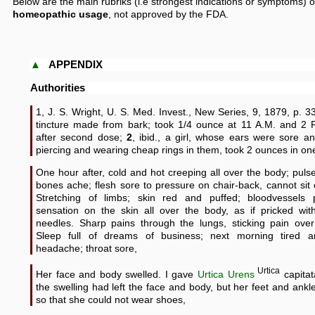
Below are the main rubriks (i.e strongest indications or symptoms) o
homeopathic usage
, not approved by the FDA.
▲
APPENDIX
Authorities
1, J. S. Wright, U. S. Med. Invest., New Series, 9, 1879, p. 3
tincture made from bark; took 1/4 ounce at 11 A.M. and 2 
after second dose;
2
, ibid., a girl, whose ears were sore a
piercing and wearing cheap rings in them, took 2 ounces in on
One hour after, cold and hot creeping all over the body; pulse
bones ache; flesh sore to pressure on chair-back, cannot sit
Stretching of limbs; skin red and puffed; bloodvessels pu
sensation on the skin all over the body, as if pricked wit
needles. Sharp pains through the lungs, sticking pain over
Sleep full of dreams of business; next morning tired 
headache; throat sore,
Urtica
Her face and body swelled. I gave
Urtica Urens
capitat
the swelling had left the face and body, but her feet and ank
so that she could not wear shoes,