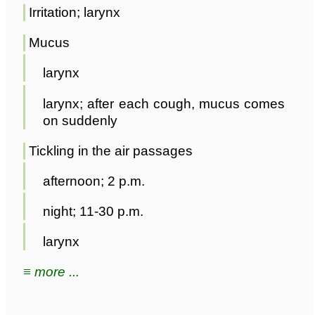
Irritation; larynx
Mucus
larynx
larynx; after each cough, mucus comes
on suddenly
Tickling in the air passages
afternoon; 2 p.m.
night; 11-30 p.m.
larynx
≡ more ...