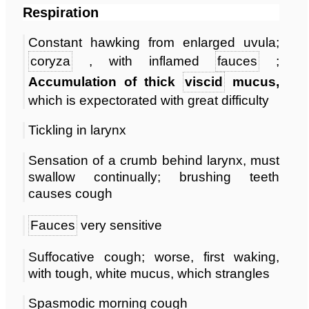
Respiration
Constant hawking from enlarged uvula;
coryza
, with inflamed
fauces
;
Accumulation of thick
viscid
mucus,
which is expectorated with great difficulty
Tickling in larynx
Sensation of a crumb behind larynx, must
swallow continually; brushing teeth
causes cough
Fauces
very sensitive
Suffocative cough; worse, first waking,
with tough, white mucus, which strangles
Spasmodic morning cough