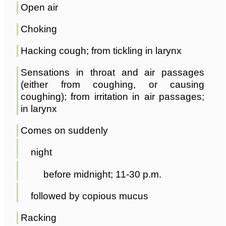
Open air
Choking
Hacking cough; from tickling in larynx
Sensations in throat and air passages
(either from coughing, or causing
coughing); from irritation in air passages;
in larynx
Comes on suddenly
night
before midnight; 11-30 p.m.
followed by copious mucus
Racking