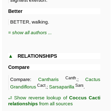
slightest exertion.
Better
BETTER, walking.
≡ show all authors ...
▲
RELATIONSHIPS
Compare
Canth
Compare:
Cantharis
.;
Cactus
Cact
Sars
Grandiflorus
.;
Sarsaparilla
.
⥄ Show reverse lookup of
Coccus Cacti
relationships
from all sources