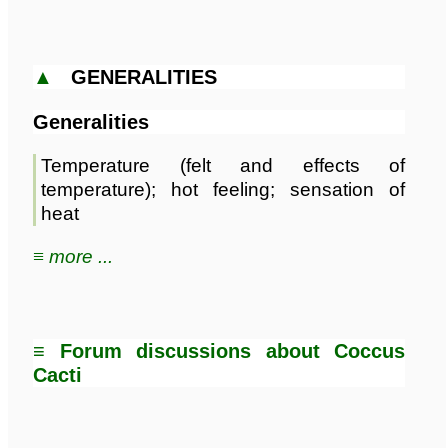
▲
GENERALITIES
Generalities
Temperature (felt and effects of
temperature); hot feeling; sensation of
heat
≡ more ...
≡ Forum discussions about Coccus
Cacti