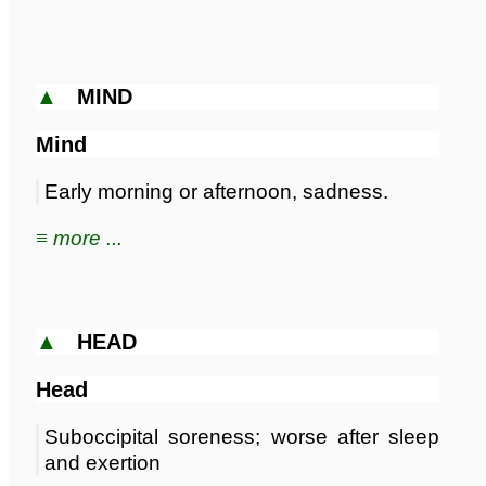
▲
MIND
Mind
Early morning or afternoon, sadness.
≡ more ...
▲
HEAD
Head
Suboccipital soreness; worse after sleep
and exertion