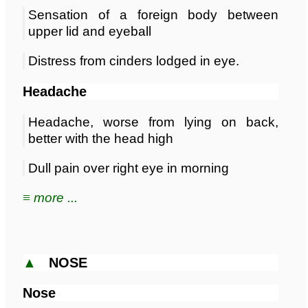
Sensation of a foreign body between
upper lid and eyeball
Distress from cinders lodged in eye.
Headache
Headache, worse from lying on back,
better with the head high
Dull pain over right eye in morning
≡ more ...
▲
NOSE
Nose