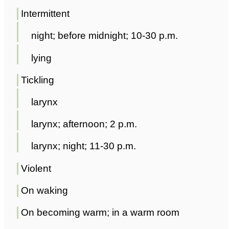
Intermittent
night; before midnight; 10-30 p.m.
lying
Tickling
larynx
larynx; afternoon; 2 p.m.
larynx; night; 11-30 p.m.
Violent
On waking
On becoming warm; in a warm room