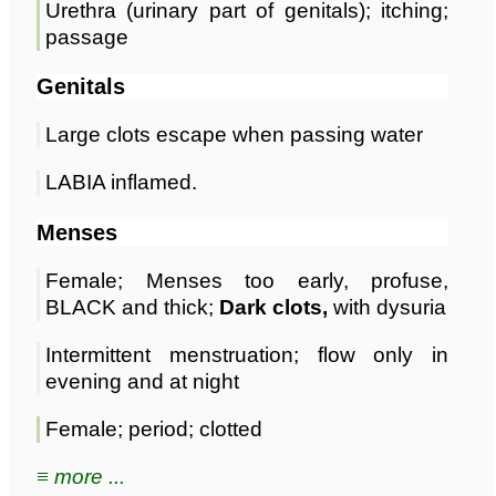
Urethra (urinary part of genitals); itching;
passage
Genitals
Large clots escape when passing water
LABIA inflamed.
Menses
Female; Menses too early, profuse,
BLACK and thick;
Dark clots,
with dysuria
Intermittent menstruation; flow only in
evening and at night
Female; period; clotted
≡ more ...