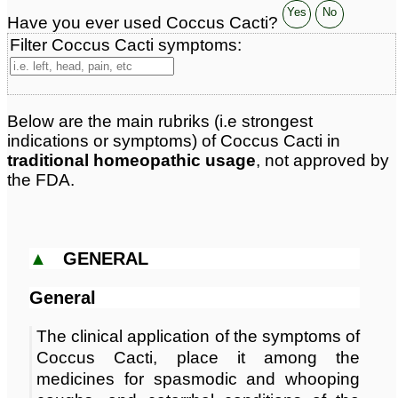
Classification:
herbal based remedies
Yes
No
Have you ever used Coccus Cacti?
Page updated: 2026-06-08
Filter Coccus Cacti symptoms:
Below are the main rubriks (i.e strongest
indications or symptoms) of Coccus Cacti in
traditional homeopathic usage
, not approved by
the FDA.
▲
GENERAL
General
The clinical application of the symptoms of
Coccus Cacti, place it among the
medicines for spasmodic and whooping