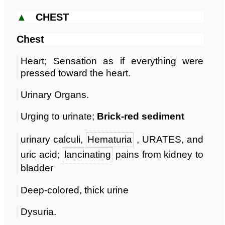
▲
CHEST
Chest
Heart; Sensation as if everything were
pressed toward the heart.
Urinary Organs.
Urging to urinate;
Brick-red sediment
urinary calculi,
Hematuria
, URATES, and
uric acid;
lancinating
pains from kidney to
bladder
Deep-colored, thick urine
Dysuria.