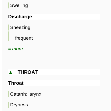
Swelling
Discharge
Sneezing
frequent
≡ more ...
▲
THROAT
Throat
Catarrh; larynx
Dryness