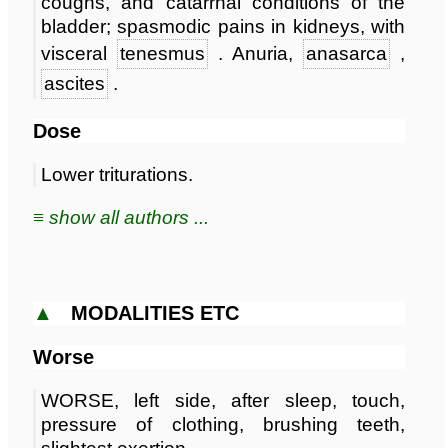
coughs, and catarrhal conditions of the
bladder; spasmodic pains in kidneys, with
visceral
tenesmus
. Anuria,
anasarca
,
ascites
.
Dose
Lower triturations.
≡ show all authors ...
▲
MODALITIES ETC
Worse
WORSE, left side, after sleep, touch,
pressure of clothing, brushing teeth,