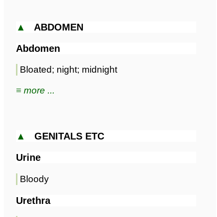
▲
ABDOMEN
Abdomen
Bloated; night; midnight
≡ more ...
▲
GENITALS ETC
Urine
Bloody
Urethra