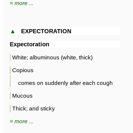
≡ more ...
▲
EXPECTORATION
Expectoration
White; albuminous (white, thick)
Copious
comes on suddenly after each cough
Mucous
Thick; and sticky
≡ more ...