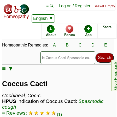
≡ 🔍
Log on / Register
Basket Empty
Homeopathic Remedy Store
English
Store
i
💬
✚
Coccus Cacti most
About
Forum
App
popular
Potencies
30C
Homeopathic Remedies:
A
B
C
D
E
6C
200C
Give Feedb
≡ ▼
Coccus Cacti
Specific repertories and detailed symptoms available to
Coccus Cacti
members
only
Coccus Cacti Popularity:
Cochineal, Coc-c.
Sales rank:
226
HPUS
indication of Coccus Cacti:
Spasmodic
Remedy Finder rank:
127
cough
Forum discussions:
45
≡ Reviews:
★ ★ ★ ★ ★
Materia Medica links:
8
(1)