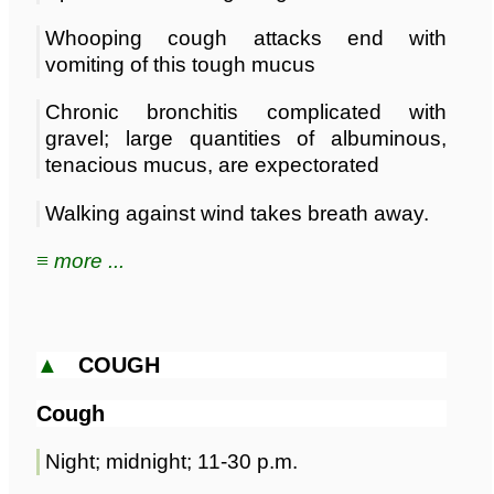
Whooping cough attacks end with
vomiting of this tough mucus
Chronic bronchitis complicated with
gravel; large quantities of albuminous,
tenacious mucus, are expectorated
Walking against wind takes breath away.
≡ more ...
▲
COUGH
Cough
Night; midnight; 11-30 p.m.