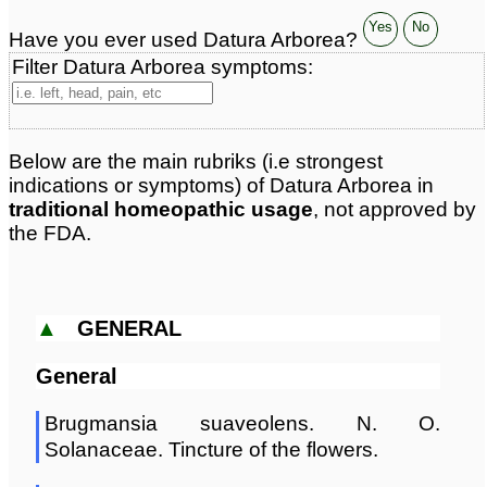
Yes
No
Have you ever used Datura Arborea?
Filter Datura Arborea symptoms:
Below are the main rubriks (i.e strongest
indications or symptoms) of Datura Arborea in
traditional homeopathic usage
, not approved by
the FDA.
▲
GENERAL
General
Brugmansia suaveolens. N. O.
Solanaceae. Tincture of the flowers.