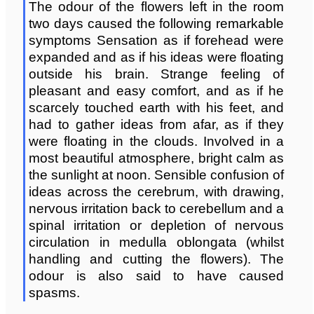
The odour of the flowers left in the room
two days caused the following remarkable
symptoms Sensation as if forehead were
expanded and as if his ideas were floating
outside his brain. Strange feeling of
pleasant and easy comfort, and as if he
scarcely touched earth with his feet, and
had to gather ideas from afar, as if they
were floating in the clouds. Involved in a
most beautiful atmosphere, bright calm as
the sunlight at noon. Sensible confusion of
ideas across the cerebrum, with drawing,
nervous irritation back to cerebellum and a
spinal irritation or depletion of nervous
circulation in medulla oblongata (whilst
handling and cutting the flowers). The
odour is also said to have caused
spasms.