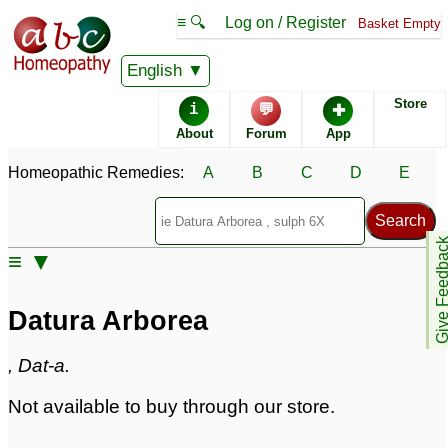
≡ 🔍
Log on / Register
Basket Empty
Homeopathic Remedy Store
English
Store
i
💬
✚
Datura Arborea
About
Forum
App
Specific repertories and detailed symptoms available to
Homeopathic Remedies:
A
B
C
D
E
members
only
Datura Arborea Popularity:
Sales rank:
n/a
Remedy Finder rank:
n/a
Give Feedb
≡ ▼
Forum discussions:
1
Materia Medica links:
0
Classification:
herbal based remedies
Datura Arborea
Page updated: 2024-09-02
, Dat-a.
Not available to buy through our store.