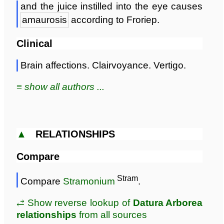
and the juice instilled into the eye causes
amaurosis
according to Froriep.
Clinical
Brain affections. Clairvoyance. Vertigo.
≡ show all authors ...
▲
RELATIONSHIPS
Compare
Stram
Compare
Stramonium
.
⥄ Show reverse lookup of
Datura Arborea
relationships
from all sources