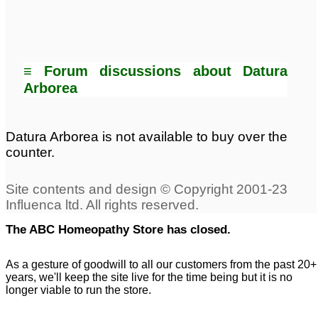
≡ Forum discussions about Datura
Arborea
Datura Arborea is not available to buy over the
counter.
The ABC Homeopathy Store has closed.
As a gesture of goodwill to all our customers from the past 20+
years, we'll keep the site live for the time being but it is no
longer viable to run the store.