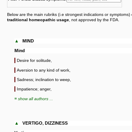
Below are the main rubriks (i.e strongest indications or symptoms) 
traditional homeopathic usage
, not approved by the FDA.
▲
MIND
Mind
Desire for solitude,
Aversion to any kind of work,
Sadness; inclination to weep,
Impatience; anger,
≡ show all authors ...
▲
VERTIGO, DIZZINESS