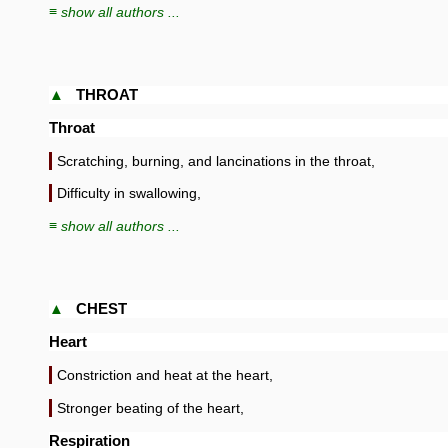
≡ show all authors ...
▲
THROAT
Throat
Scratching, burning, and lancinations in the throat,
Difficulty in swallowing,
≡ show all authors ...
▲
CHEST
Heart
Constriction and heat at the heart,
Stronger beating of the heart,
Respiration