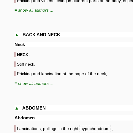
Pricking and violent itching in different parts of the body, espec
≡ show all authors ...
▲
BACK AND NECK
Neck
NECK.
Stiff neck,
Pricking and lancination at the nape of the neck,
≡ show all authors ...
▲
ABDOMEN
Abdomen
Lancinations, pullings in the right
hypochondrium
,