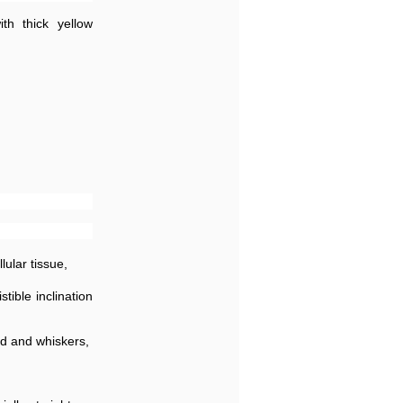
th thick yellow
lular tissue,
tible inclination
rd and whiskers,