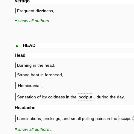
Vertigo
Frequent dizziness,
≡ show all authors ...
▲
HEAD
Head
Burning in the head,
Strong heat in forehead,
Hemicrania
,
Sensation of icy coldness in the
occiput
, during the day,
Headache
Lancinations, prickings, and small pulling pains in the
occiput
≡ show all authors ...