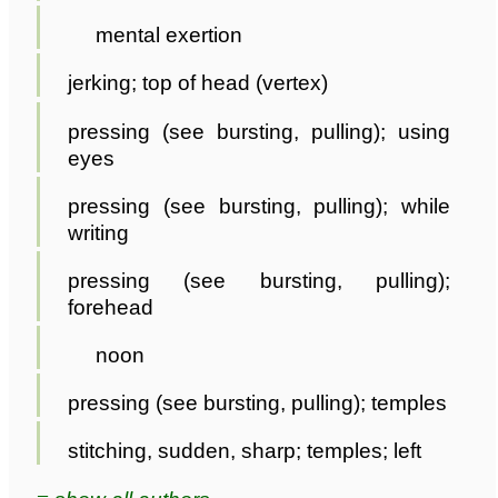
mental exertion
jerking; top of head (vertex)
pressing (see bursting, pulling); using
eyes
pressing (see bursting, pulling); while
writing
pressing (see bursting, pulling);
forehead
noon
pressing (see bursting, pulling); temples
stitching, sudden, sharp; temples; left