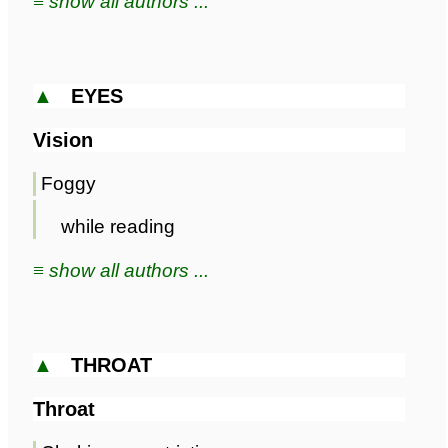
≡ show all authors ...
▲
EYES
Vision
Foggy
while reading
≡ show all authors ...
▲
THROAT
Throat