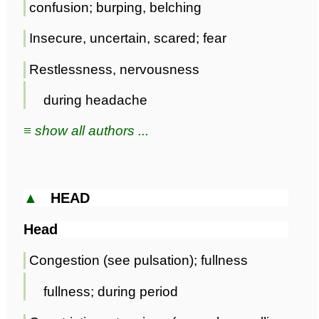
confusion; burping, belching
Insecure, uncertain, scared; fear
Restlessness, nervousness
during headache
≡ show all authors ...
▲
HEAD
Head
Congestion (see pulsation); fullness
fullness; during period