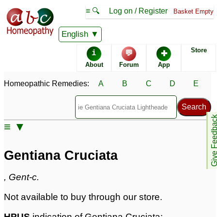
≡ 🔍
Log on / Register
Basket Empty
Homeopathic Remedy Store
English
Store
i
💬
✚
Gentiana Cruciata
About
Forum
App
Specific repertories and detailed symptoms available to
Homeopathic Remedies:
A
B
C
D
E
members
only
Gentiana Cruciata Popularity:
Sales rank:
1090
Remedy Finder rank:
426
Give Feedb
≡ ▼
Forum discussions:
5
Materia Medica links:
1
Classification:
herbal based remedies
Gentiana Cruciata
Page updated: 2024-09-02
, Gent-c.
Not available to buy through our store.
HPUS
indication of Gentiana Cruciata: