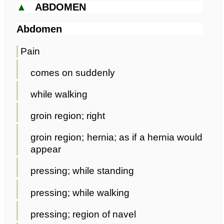
▲
ABDOMEN
Abdomen
Pain
comes on suddenly
while walking
groin region; right
groin region; hernia; as if a hernia would
appear
pressing; while standing
pressing; while walking
pressing; region of navel