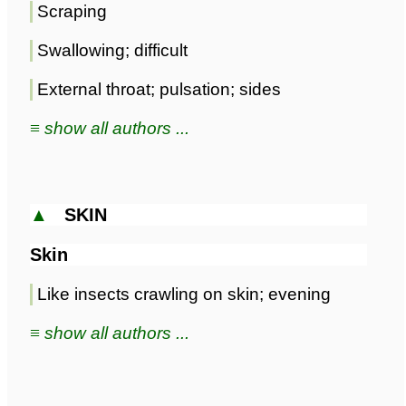
Scraping
Swallowing; difficult
External throat; pulsation; sides
≡ show all authors ...
▲
SKIN
Skin
Like insects crawling on skin; evening
≡ show all authors ...