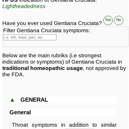
Lightheadedness
Yes
No
Have you ever used Gentiana Cruciata?
Filter Gentiana Cruciata symptoms:
Below are the main rubriks (i.e strongest
indications or symptoms) of Gentiana Cruciata in
traditional homeopathic usage
, not approved by
the FDA.
▲
GENERAL
General
Throat symptoms in addition to similar