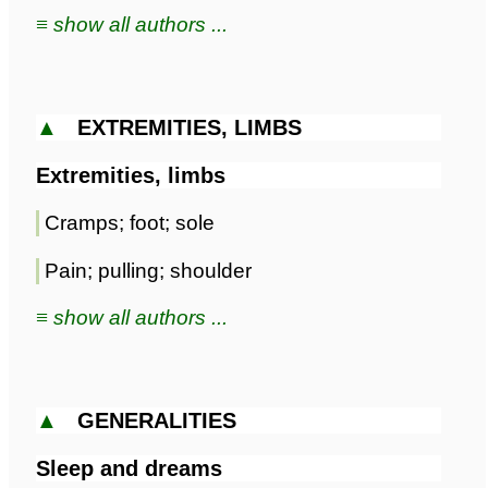
≡ show all authors ...
▲
EXTREMITIES, LIMBS
Extremities, limbs
Cramps; foot; sole
Pain; pulling; shoulder
≡ show all authors ...
▲
GENERALITIES
Sleep and dreams