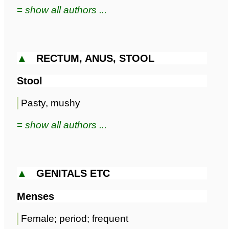
≡ show all authors ...
▲
RECTUM, ANUS, STOOL
Stool
Pasty, mushy
≡ show all authors ...
▲
GENITALS ETC
Menses
Female; period; frequent