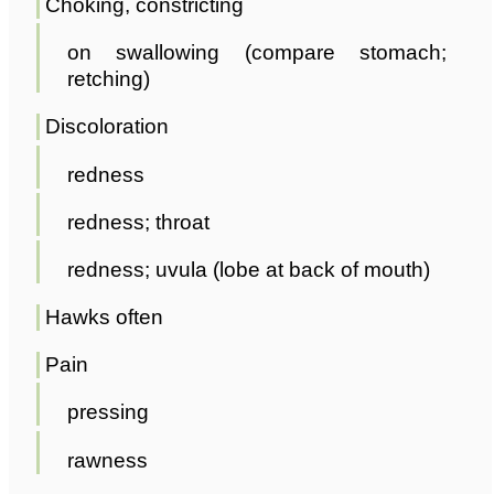
Choking, constricting
on swallowing (compare stomach;
retching)
Discoloration
redness
redness; throat
redness; uvula (lobe at back of mouth)
Hawks often
Pain
pressing
rawness