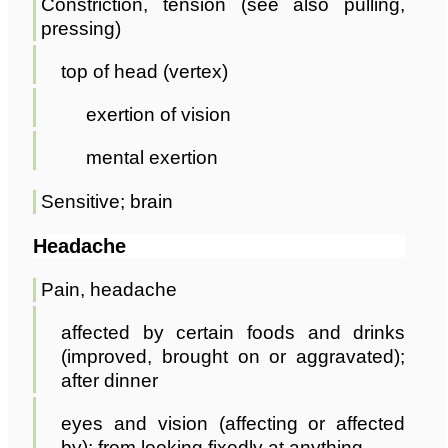
Constriction, tension (see also pulling,
pressing)
top of head (vertex)
exertion of vision
mental exertion
Sensitive; brain
Headache
Pain, headache
affected by certain foods and drinks
(improved, brought on or aggravated);
after dinner
eyes and vision (affecting or affected
by); from looking fixedly at anything