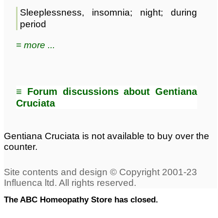
Sleeplessness, insomnia; night; during
period
≡ more ...
≡ Forum discussions about Gentiana
Cruciata
Gentiana Cruciata is not available to buy over the
counter.
The ABC Homeopathy Store has closed.