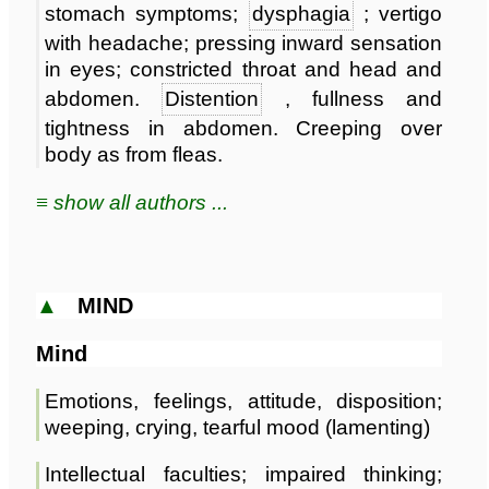
stomach symptoms;
dysphagia
; vertigo
with headache; pressing inward sensation
in eyes; constricted throat and head and
abdomen.
Distention
, fullness and
tightness in abdomen. Creeping over
body as from fleas.
≡ show all authors ...
▲
MIND
Mind
Emotions, feelings, attitude, disposition;
weeping, crying, tearful mood (lamenting)
Intellectual faculties; impaired thinking;