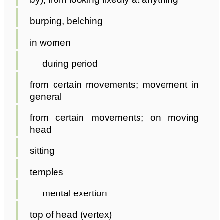
burping, belching
in women
during period
from certain movements; movement in
general
from certain movements; on moving
head
sitting
temples
mental exertion
top of head (vertex)