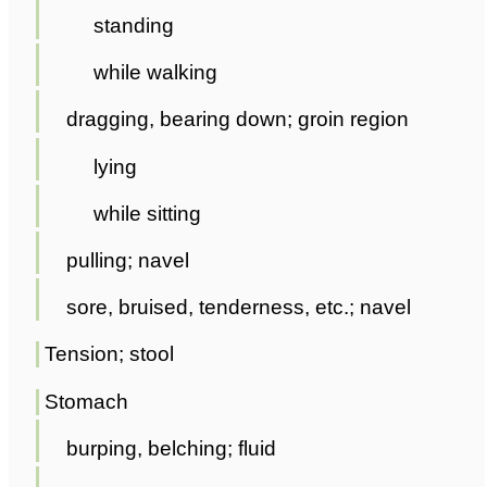
standing
while walking
dragging, bearing down; groin region
lying
while sitting
pulling; navel
sore, bruised, tenderness, etc.; navel
Tension; stool
Stomach
burping, belching; fluid