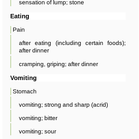
sensation of lump; stone
Eating
Pain
after eating (including certain foods);
after dinner
cramping, griping; after dinner
Vomiting
Stomach
vomiting; strong and sharp (acrid)
vomiting; bitter
vomiting; sour