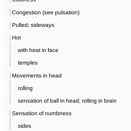
Congestion (see pulsation)
Pulled; sideways
Hot
with heat in face
temples
Movements in head
rolling
sensation of ball in head; rolling in brain
Sensation of numbness
sides