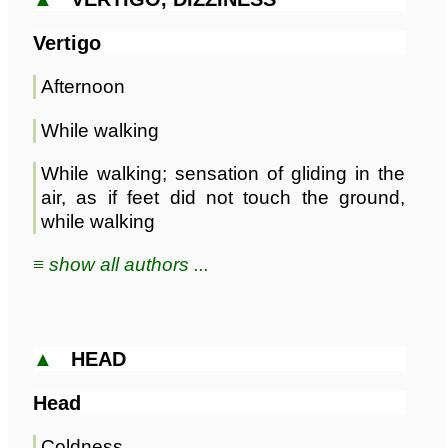
Vertigo
Afternoon
While walking
While walking; sensation of gliding in the
air, as if feet did not touch the ground,
while walking
≡ show all authors ...
▲
HEAD
Head
Coldness