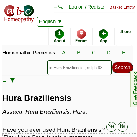
≡ 🔍
Log on / Register
Basket Empty
Homeopathic Remedy Store
English
Store
i
💬
✚
Hura Braziliensis most
About
Forum
App
popular
Potencies
200C
Homeopathic Remedies:
A
B
C
D
E
30C
1M
Give Feedb
≡ ▼
Hura Braziliensis
Specific repertories and detailed symptoms available to
Hura Braziliensis
members
only
Hura Braziliensis Popularity:
Assacu, Hura Brasiliensis, Hura.
Sales rank:
460
Remedy Finder rank:
241
Forum discussions:
31
Yes
No
Have you ever used Hura Braziliensis?
Materia Medica links:
3