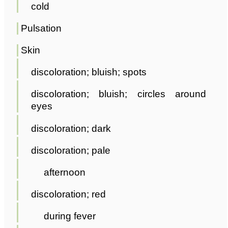
cold
Pulsation
Skin
discoloration; bluish; spots
discoloration; bluish; circles around
eyes
discoloration; dark
discoloration; pale
afternoon
discoloration; red
during fever