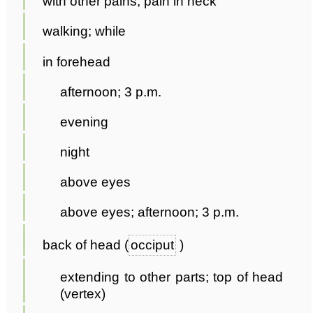
with other pains; pain in neck
walking; while
in forehead
afternoon; 3 p.m.
evening
night
above eyes
above eyes; afternoon; 3 p.m.
back of head (
occiput
)
extending to other parts; top of head
(vertex)