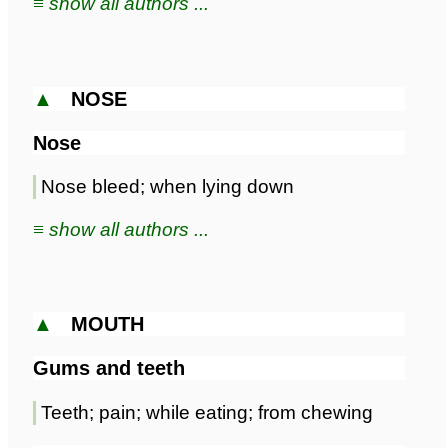
≡ show all authors ...
▲
NOSE
Nose
Nose bleed; when lying down
≡ show all authors ...
▲
MOUTH
Gums and teeth
Teeth; pain; while eating; from chewing