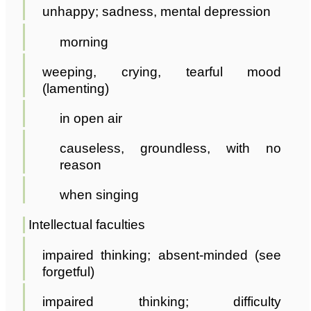
unhappy; sadness, mental depression
morning
weeping, crying, tearful mood
(lamenting)
in open air
causeless, groundless, with no
reason
when singing
Intellectual faculties
impaired thinking; absent-minded (see
forgetful)
impaired thinking; difficulty