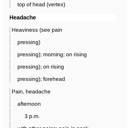
top of head (vertex)
Headache
Heaviness (see pain
pressing)
pressing); morning; on rising
pressing); on rising
pressing); forehead
Pain, headache
afternoon
3 p.m.