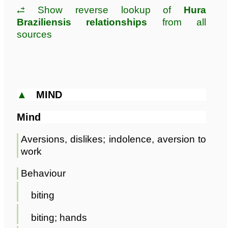
⥄ Show reverse lookup of
Hura
Braziliensis relationships
from all
sources
▲
MIND
Mind
Aversions, dislikes; indolence, aversion to
work
Behaviour
biting
biting; hands