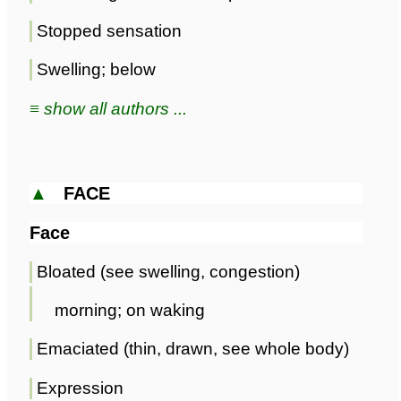
Stopped sensation
Swelling; below
≡ show all authors ...
▲
FACE
Face
Bloated (see swelling, congestion)
morning; on waking
Emaciated (thin, drawn, see whole body)
Expression