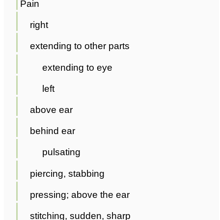
Pain
right
extending to other parts
extending to eye
left
above ear
behind ear
pulsating
piercing, stabbing
pressing; above the ear
stitching, sudden, sharp