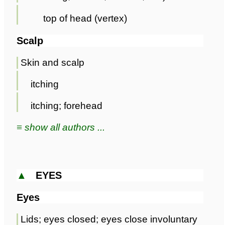
top of head (vertex)
Scalp
Skin and scalp
itching
itching; forehead
≡ show all authors ...
▲
EYES
Eyes
Lids; eyes closed; eyes close involuntary