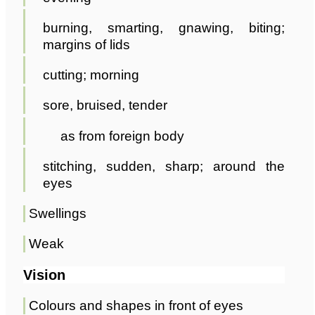
burning, smarting, gnawing, biting;
margins of lids
cutting; morning
sore, bruised, tender
as from foreign body
stitching, sudden, sharp; around the
eyes
Swellings
Weak
Vision
Colours and shapes in front of eyes