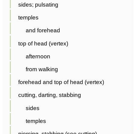
sides; pulsating
temples
and forehead
top of head (vertex)
afternoon
from walking
forehead and top of head (vertex)
cutting, darting, stabbing
sides
temples
piercing, stabbing (see cutting)