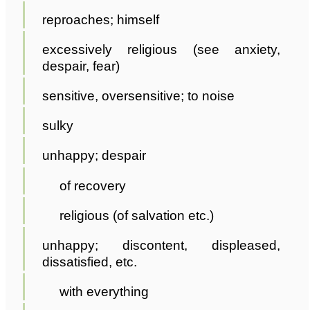
reproaches; himself
excessively religious (see anxiety,
despair, fear)
sensitive, oversensitive; to noise
sulky
unhappy; despair
of recovery
religious (of salvation etc.)
unhappy; discontent, displeased,
dissatisfied, etc.
with everything