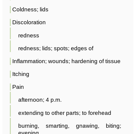
Coldness; lids
Discoloration
redness
redness; lids; spots; edges of
Inflammation; wounds; hardening of tissue
Itching
Pain
afternoon; 4 p.m.
extending to other parts; to forehead
burning, smarting, gnawing, biting;
evening