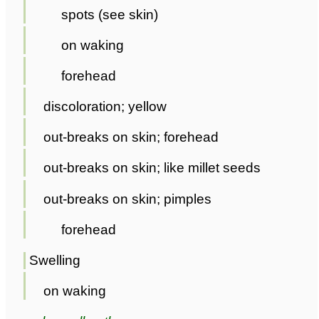
spots (see skin)
on waking
forehead
discoloration; yellow
out-breaks on skin; forehead
out-breaks on skin; like millet seeds
out-breaks on skin; pimples
forehead
Swelling
on waking