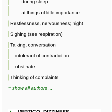
during sleep
at things of little importance
Restlessness, nervousness; night
Sighing (see respiration)
Talking, conversation
intolerant of contradiction
obstinate
Thinking of complaints
≡ show all authors ...
▲
VERTIGO, DIZZINESS