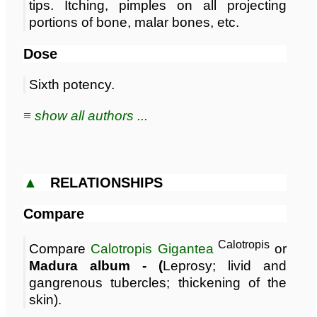
tips. Itching, pimples on all projecting
portions of bone, malar bones, etc.
Dose
Sixth potency.
≡ show all authors ...
▲
RELATIONSHIPS
Compare
Calotropis
Compare
Calotropis Gigantea
or
Madura album - (
Leprosy; livid and
gangrenous tubercles; thickening of the
skin).