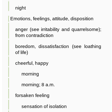
night
Emotions, feelings, attitude, disposition
anger (see irritability and quarrelsome);
from contradiction
boredom, dissatisfaction (see loathing
of life)
cheerful, happy
morning
morning; 8 a.m.
forsaken feeling
sensation of isolation