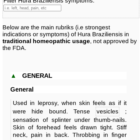
Filter Hura Braziliensis symptoms:
Classification:
herbal based remedies
Page updated: 2026-04-27
Below are the main rubriks (i.e strongest
indications or symptoms) of Hura Braziliensis in
traditional homeopathic usage
, not approved by
the FDA.
▲
GENERAL
General
Used in leprosy, when skin feels as if it
were hide bound. Tense
vesicles
;
sensation of splinter under thumb-nails.
Skin of forehead feels drawn tight. Stiff
neck, pain in back. Throbbing in finger