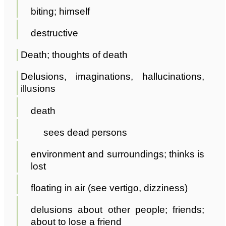
biting; himself
destructive
Death; thoughts of death
Delusions, imaginations, hallucinations,
illusions
death
sees dead persons
environment and surroundings; thinks is
lost
floating in air (see vertigo, dizziness)
delusions about other people; friends;
about to lose a friend