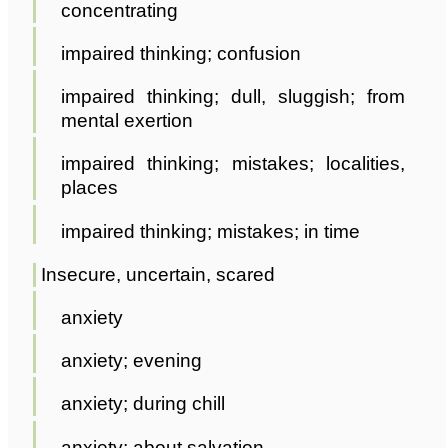
concentrating
impaired thinking; confusion
impaired thinking; dull, sluggish; from
mental exertion
impaired thinking; mistakes; localities,
places
impaired thinking; mistakes; in time
Insecure, uncertain, scared
anxiety
anxiety; evening
anxiety; during chill
anxiety; about salvation