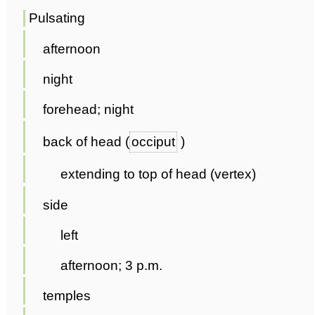
Pulsating
afternoon
night
forehead; night
back of head (
occiput
)
extending to top of head (vertex)
side
left
afternoon; 3 p.m.
temples