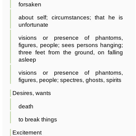
forsaken
about self; circumstances; that he is
unfortunate
visions or presence of phantoms,
figures, people; sees persons hanging;
three feet from the ground, on falling
asleep
visions or presence of phantoms,
figures, people; spectres, ghosts, spirits
Desires, wants
death
to break things
Excitement