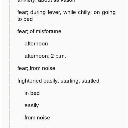
fear; during fever, while chilly; on going
to bed
fear; of misfortune
afternoon
afternoon; 2 p.m.
fear; from noise
frightened easily; starting, startled
in bed
easily
from noise