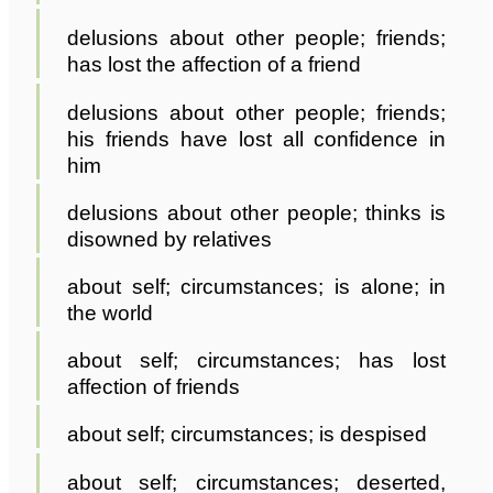
delusions about other people; friends;
has lost the affection of a friend
delusions about other people; friends;
his friends have lost all confidence in
him
delusions about other people; thinks is
disowned by relatives
about self; circumstances; is alone; in
the world
about self; circumstances; has lost
affection of friends
about self; circumstances; is despised
about self; circumstances; deserted,