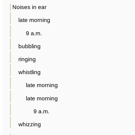
Noises in ear
late morning
9 a.m.
bubbling
ringing
whistling
late morning
late morning
9 a.m.
whizzing