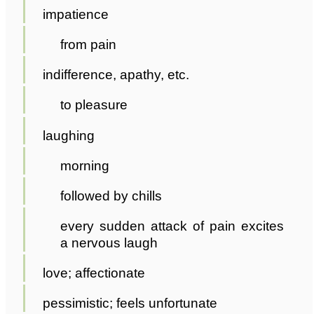
impatience
from pain
indifference, apathy, etc.
to pleasure
laughing
morning
followed by chills
every sudden attack of pain excites
a nervous laugh
love; affectionate
pessimistic; feels unfortunate