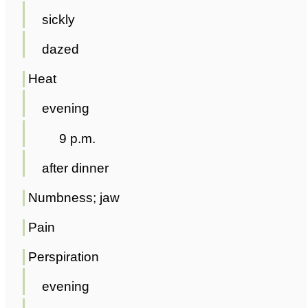
sickly
dazed
Heat
evening
9 p.m.
after dinner
Numbness; jaw
Pain
Perspiration
evening