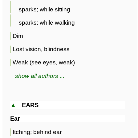
sparks; while sitting
sparks; while walking
Dim
Lost vision, blindness
Weak (see eyes, weak)
≡ show all authors ...
▲
EARS
Ear
Itching; behind ear