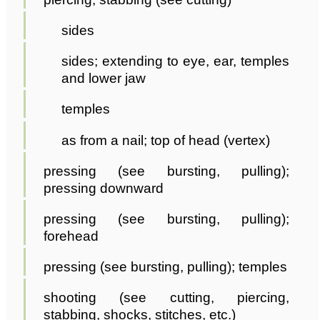
sides
sides; extending to eye, ear, temples
and lower jaw
temples
as from a nail; top of head (vertex)
pressing (see bursting, pulling);
pressing downward
pressing (see bursting, pulling);
forehead
pressing (see bursting, pulling); temples
shooting (see cutting, piercing,
stabbing, shocks, stitches, etc.)