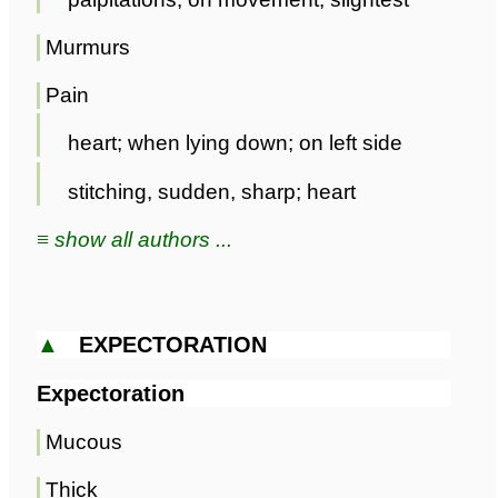
Murmurs
Pain
heart; when lying down; on left side
stitching, sudden, sharp; heart
≡ show all authors ...
▲
EXPECTORATION
Expectoration
Mucous
Thick