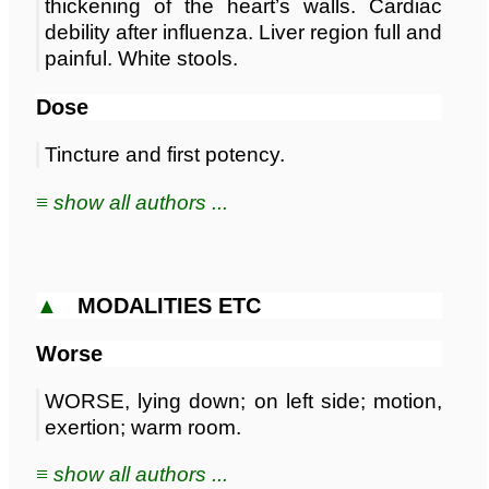
thickening of the heart’s walls. Cardiac
debility after influenza. Liver region full and
painful. White stools.
Dose
Tincture and first potency.
≡ show all authors ...
▲
MODALITIES ETC
Worse
WORSE, lying down; on left side; motion,
exertion; warm room.
≡ show all authors ...