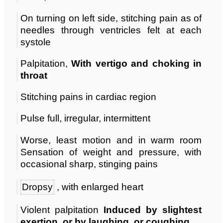
On turning on left side, stitching pain as of
needles through ventricles felt at each
systole
Palpitation,
With vertigo and choking in
throat
Stitching pains in cardiac region
Pulse full, irregular, intermittent
Worse, least motion and in warm room
Sensation of weight and pressure, with
occasional sharp, stinging pains
Dropsy
, with enlarged heart
Violent palpitation
Induced by slightest
exertion, or by laughing, or coughing