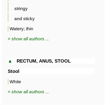
stringy
and sticky
Watery; thin
≡ show all authors ...
▲
RECTUM, ANUS, STOOL
Stool
White
≡ show all authors ...