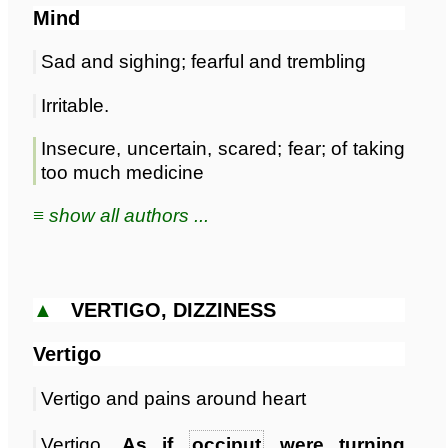
Mind
Sad and sighing; fearful and trembling
Irritable.
Insecure, uncertain, scared; fear; of taking
too much medicine
≡ show all authors ...
▲
VERTIGO, DIZZINESS
Vertigo
Vertigo and pains around heart
Vertigo,
As if
occiput
were turning