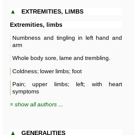
▲
EXTREMITIES, LIMBS
Extremities, limbs
Numbness and tingling in left hand and
arm
Whole body sore, lame and trembling.
Coldness; lower limbs; foot
Pain; upper limbs; left; with heart
symptoms
≡ show all authors ...
▲
GENERALITIES