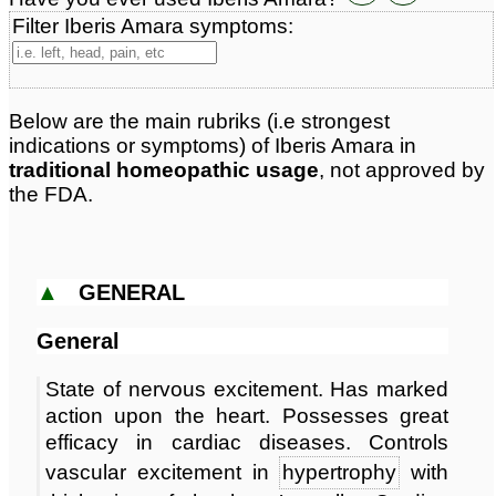
Classification:
herbal based remedies
Filter Iberis Amara symptoms:
Page updated: 2025-04-20
Below are the main rubriks (i.e strongest
indications or symptoms) of Iberis Amara in
traditional homeopathic usage
, not approved by
the FDA.
▲
GENERAL
General
State of nervous excitement. Has marked
action upon the heart. Possesses great
efficacy in cardiac diseases. Controls
vascular excitement in
hypertrophy
with