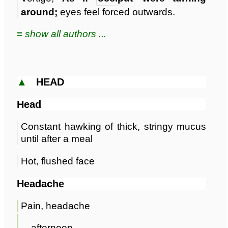
around;
eyes feel forced outwards.
≡ show all authors ...
▲
HEAD
Head
Constant hawking of thick, stringy mucus
until after a meal
Hot, flushed face
Headache
Pain, headache
afternoon