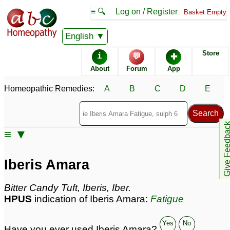
≡ 🔍
Log on / Register
Basket Empty
Homeopathic Remedy Store
English
Store
i
💬
✚
Iberis Amara most
About
Forum
App
popular
Potencies
200C
Homeopathic Remedies:
A
B
C
D
E
30C
6C
Give Feedb
≡ ▼
Iberis Amara
Specific repertories and detailed symptoms available to
Iberis Amara
members
only
Iberis Amara Popularity:
Bitter Candy Tuft, Iberis, Iber.
Sales rank:
378
HPUS
indication of Iberis Amara:
Fatigue
Remedy Finder rank:
395
Forum discussions:
9
Materia Medica links:
2
Yes
No
Have you ever used Iberis Amara?