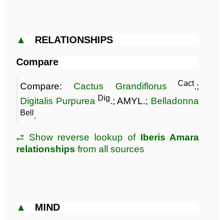
▲
RELATIONSHIPS
Compare
Cact
Compare:
Cactus Grandiflorus
.;
Dig
Digitalis Purpurea
.; AMYL.;
Belladonna
Bell
.
⥄ Show reverse lookup of
Iberis Amara
relationships
from all sources
▲
MIND