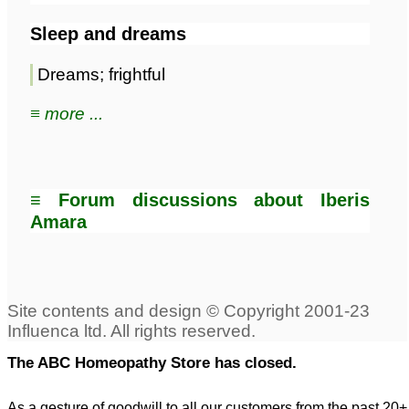
Sleep and dreams
Dreams; frightful
≡ more ...
≡ Forum discussions about Iberis
Amara
The ABC Homeopathy Store has closed.
As a gesture of goodwill to all our customers from the past 20+