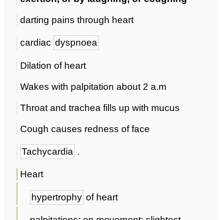
darting pains through heart
cardiac
dyspnoea
Dilation of heart
Wakes with palpitation about 2 a.m
Throat and trachea fills up with mucus
Cough causes redness of face
Tachycardia
.
Heart
hypertrophy
of heart
palpitations; on movement; slightest