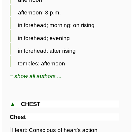
afternoon; 3 p.m.
in forehead; morning; on rising
in forehead; evening
in forehead; after rising
temples; afternoon
≡ show all authors ...
▲
CHEST
Chest
Heart; Conscious of heart’s action