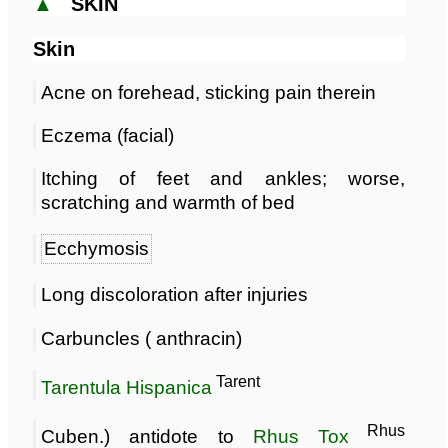
▲
SKIN
Skin
Acne on forehead, sticking pain therein
Eczema (facial)
Itching of feet and ankles; worse,
scratching and warmth of bed
Ecchymosis
Long discoloration after injuries
Carbuncles ( anthracin)
Tarent
Tarentula Hispanica
Rhus
Cuben.) antidote to
Rhus Tox