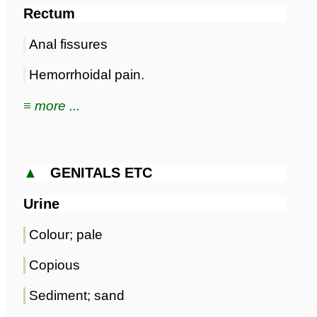
Rectum
Anal fissures
Hemorrhoidal pain.
≡ more ...
▲
GENITALS ETC
Urine
Colour; pale
Copious
Sediment; sand