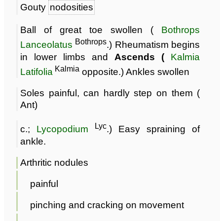
Gouty
nodosities
Ball of great toe swollen (
Bothrops
Bothrops
Lanceolatus
.) Rheumatism begins
in lower limbs and
Ascends (
Kalmia
Kalmia
Latifolia
opposite.) Ankles swollen
Soles painful, can hardly step on them (
Ant)
Lyc
c.;
Lycopodium
.) Easy spraining of
ankle.
Arthritic nodules
painful
pinching and cracking on movement