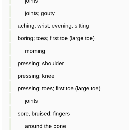
joints
joints; gouty
aching; wrist; evening; sitting
boring; toes; first toe (large toe)
morning
pressing; shoulder
pressing; knee
pressing; toes; first toe (large toe)
joints
sore, bruised; fingers
around the bone