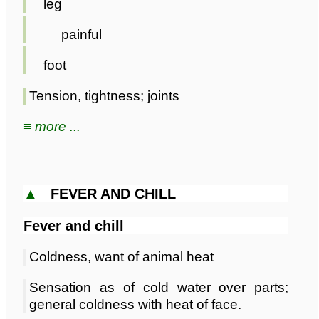
leg
painful
foot
Tension, tightness; joints
≡ more ...
▲
FEVER AND CHILL
Fever and chill
Coldness, want of animal heat
Sensation as of cold water over parts;
general coldness with heat of face.