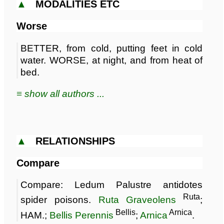
▲
MODALITIES ETC
Worse
BETTER, from cold, putting feet in cold
water. WORSE, at night, and from heat of
bed.
≡ show all authors ...
▲
RELATIONSHIPS
Compare
Compare: Ledum Palustre antidotes
Ruta
spider poisons.
Ruta Graveolens
;
Bellis
Arnica
HAM.;
Bellis Perennis
;
Arnica
.