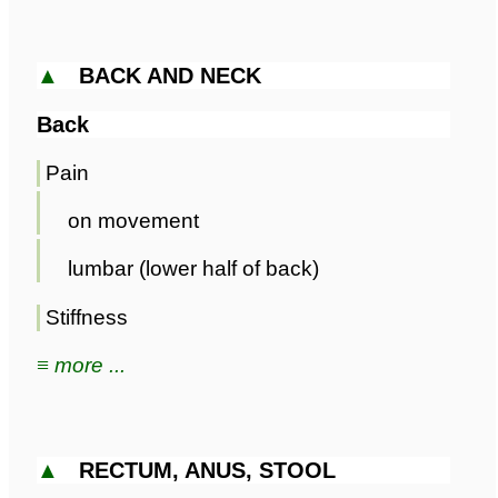
▲
BACK AND NECK
Back
Pain
on movement
lumbar (lower half of back)
Stiffness
≡ more ...
▲
RECTUM, ANUS, STOOL