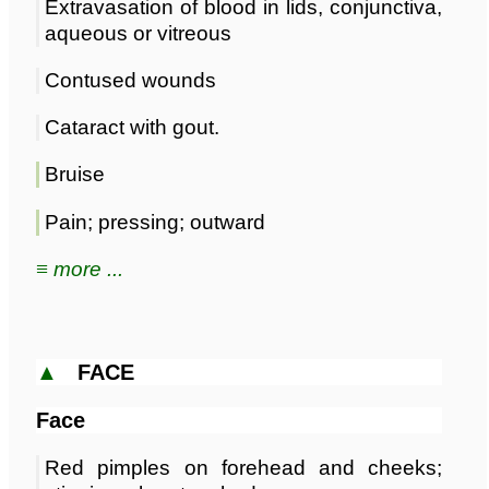
Extravasation of blood in lids, conjunctiva,
aqueous or vitreous
Contused wounds
Cataract with gout.
Bruise
Pain; pressing; outward
≡ more ...
▲
FACE
Face
Red pimples on forehead and cheeks;