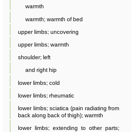
warmth
warmth; warmth of bed
upper limbs; uncovering
upper limbs; warmth
shoulder; left
and right hip
lower limbs; cold
lower limbs; rheumatic
lower limbs; sciatica (pain radiating from
back along back of thigh); warmth
lower limbs; extending to other parts;