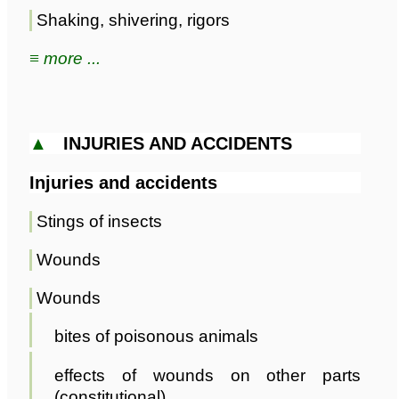
Shaking, shivering, rigors
≡ more ...
▲
INJURIES AND ACCIDENTS
Injuries and accidents
Stings of insects
Wounds
Wounds
bites of poisonous animals
effects of wounds on other parts
(constitutional)