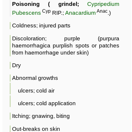
Poisoning ( grindel;
Cypripedium
Cyp
Anac
Pubescens
RIP.;
Anacardium
.)
Coldness; injured parts
Discoloration; purple (purpura
haemorrhagica purplish spots or patches
from haemorrhage under skin)
Dry
Abnormal growths
ulcers; cold air
ulcers; cold application
Itching; gnawing, biting
Out-breaks on skin