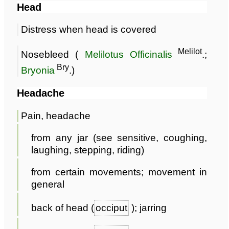
Head
Distress when head is covered
Melilot
Nosebleed (
Melilotus Officinalis
.;
Bry
Bryonia
.)
Headache
Pain, headache
from any jar (see sensitive, coughing,
laughing, stepping, riding)
from certain movements; movement in
general
back of head (
occiput
); jarring