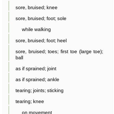
sore, bruised; knee
sore, bruised; foot; sole
while walking
sore, bruised; foot; heel
sore, bruised; toes; first toe (large toe);
ball
as if sprained; joint
as if sprained; ankle
tearing; joints; sticking
tearing; knee
on movement