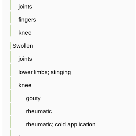
joints
fingers
knee
Swollen
joints
lower limbs; stinging
knee
gouty
rheumatic
rheumatic; cold application