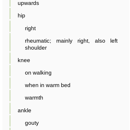
upwards
hip
right
rheumatic; mainly right, also left
shoulder
knee
on walking
when in warm bed
warmth
ankle
gouty