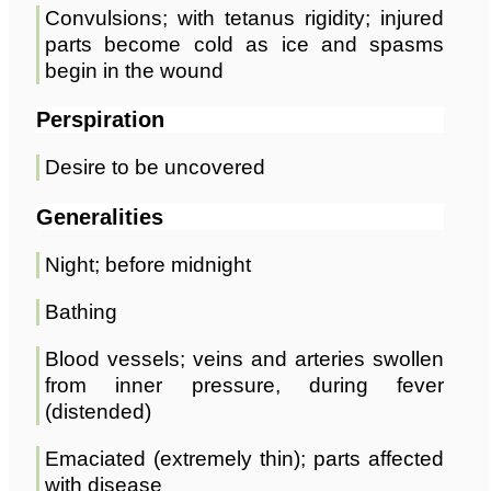
Convulsions; with tetanus rigidity; injured
parts become cold as ice and spasms
begin in the wound
Perspiration
Desire to be uncovered
Generalities
Night; before midnight
Bathing
Blood vessels; veins and arteries swollen
from inner pressure, during fever
(distended)
Emaciated (extremely thin); parts affected
with disease