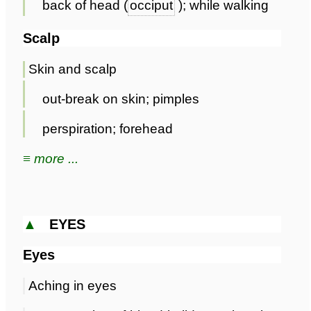
back of head (
occiput
); while walking
Scalp
Skin and scalp
out-break on skin; pimples
perspiration; forehead
≡ more ...
▲
EYES
Eyes
Aching in eyes