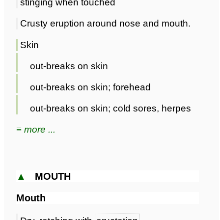
stinging when touched
Crusty eruption around nose and mouth.
Skin
out-breaks on skin
out-breaks on skin; forehead
out-breaks on skin; cold sores, herpes
≡ more ...
▲
MOUTH
Mouth