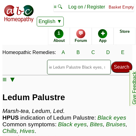
≡ 🔍
Log on / Register
Basket Empty
Homeopathic Remedy Store
English
Store
i
💬
✚
Ledum Palustre most
About
Forum
App
popular
Potencies
30C
Homeopathic Remedies:
A
B
C
D
E
200C
1M
Give Feedb
≡ ▼
Ledum Palustre
Specific repertories and detailed symptoms available to
Ledum Palustre
members
only
Ledum Palustre Popularity:
Marsh-tea, Ledum, Led.
Sales rank:
33
HPUS
indication of Ledum Palustre:
Black eyes
Remedy Finder rank:
40
Common symptoms:
Black eyes
,
Bites
,
Bruises
,
Forum discussions:
438
Chills
,
Hives
.
Materia Medica links:
45