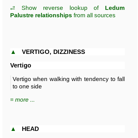
⥄ Show reverse lookup of
Ledum
Palustre relationships
from all sources
▲
VERTIGO, DIZZINESS
Vertigo
Vertigo when walking with tendency to fall
to one side
≡ more ...
▲
HEAD