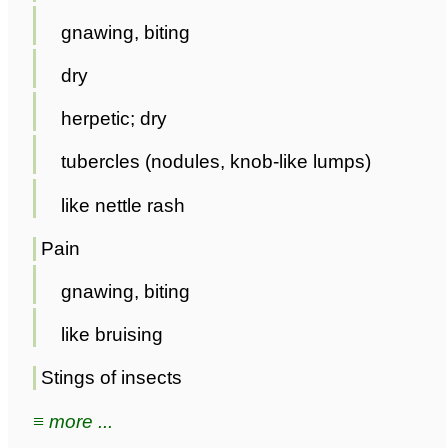
gnawing, biting
dry
herpetic; dry
tubercles (nodules, knob-like lumps)
like nettle rash
Pain
gnawing, biting
like bruising
Stings of insects
≡ more ...