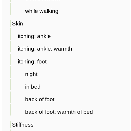
while walking
Skin
itching; ankle
itching; ankle; warmth
itching; foot
night
in bed
back of foot
back of foot; warmth of bed
Stiffness