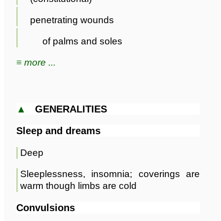
penetrating wounds
of palms and soles
≡ more ...
▲
GENERALITIES
Sleep and dreams
Deep
Sleeplessness, insomnia; coverings are
warm though limbs are cold
Convulsions