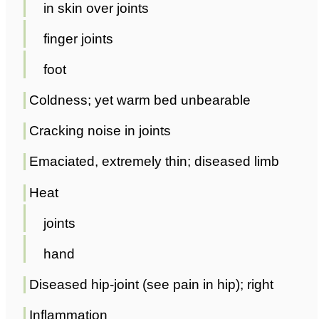
in skin over joints
finger joints
foot
Coldness; yet warm bed unbearable
Cracking noise in joints
Emaciated, extremely thin; diseased limb
Heat
joints
hand
Diseased hip-joint (see pain in hip); right
Inflammation