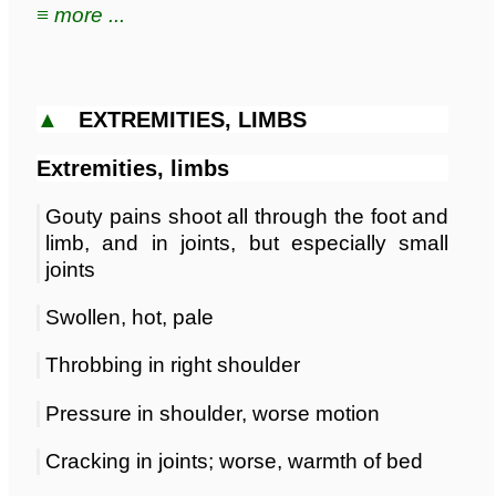
≡ more ...
▲
EXTREMITIES, LIMBS
Extremities, limbs
Gouty pains shoot all through the foot and
limb, and in joints, but especially small
joints
Swollen, hot, pale
Throbbing in right shoulder
Pressure in shoulder, worse motion
Cracking in joints; worse, warmth of bed