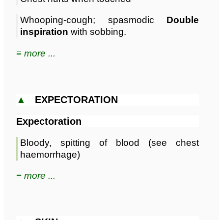
Whooping-cough; spasmodic
Double
inspiration
with sobbing.
≡ more ...
▲
EXPECTORATION
Expectoration
Bloody, spitting of blood (see chest
haemorrhage)
≡ more ...