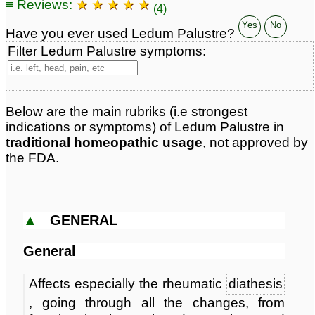
≡ Reviews:
★ ★ ★ ★ ★
Classification:
herbal based remedies
(4)
Page updated: 2026-08-07
Yes
No
Have you ever used Ledum Palustre?
Filter Ledum Palustre symptoms:
Below are the main rubriks (i.e strongest
indications or symptoms) of Ledum Palustre in
traditional homeopathic usage
, not approved by
the FDA.
▲
GENERAL
General
Affects especially the rheumatic
diathesis
, going through all the changes, from