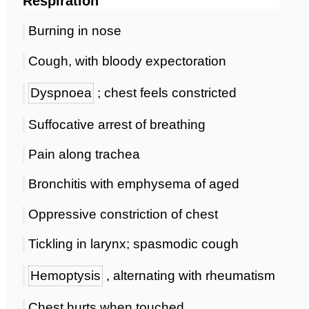
Respiration
Burning in nose
Cough, with bloody expectoration
Dyspnoea
; chest feels constricted
Suffocative arrest of breathing
Pain along trachea
Bronchitis with emphysema of aged
Oppressive constriction of chest
Tickling in larynx; spasmodic cough
Hemoptysis
, alternating with rheumatism
Chest hurts when touched