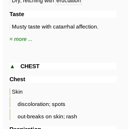
Dry, retching with
eructation
Taste
Musty taste with catarrhal affection.
≡ more ...
▲
CHEST
Chest
Skin
discoloration; spots
out-breaks on skin; rash