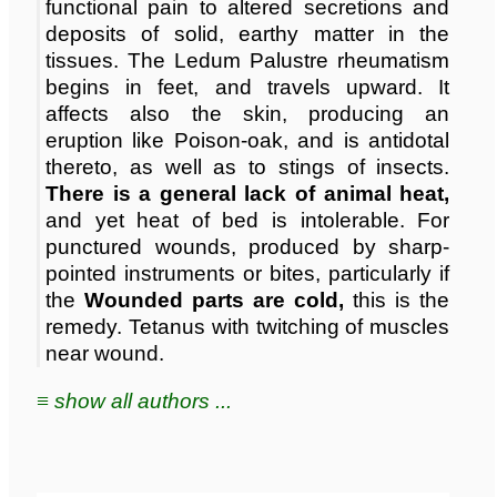
functional pain to altered secretions and
deposits of solid, earthy matter in the
tissues. The Ledum Palustre rheumatism
begins in feet, and travels upward. It
affects also the skin, producing an
eruption like Poison-oak, and is antidotal
thereto, as well as to stings of insects.
There is a general lack of animal heat,
and yet heat of bed is intolerable. For
punctured wounds, produced by sharp-
pointed instruments or bites, particularly if
the
Wounded parts are cold,
this is the
remedy. Tetanus with twitching of muscles
near wound.
≡ show all authors ...