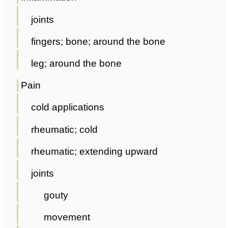
joints
fingers; bone; around the bone
leg; around the bone
Pain
cold applications
rheumatic; cold
rheumatic; extending upward
joints
gouty
movement