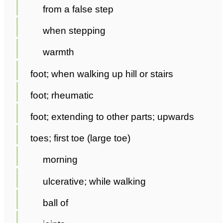
from a false step
when stepping
warmth
foot; when walking up hill or stairs
foot; rheumatic
foot; extending to other parts; upwards
toes; first toe (large toe)
morning
ulcerative; while walking
ball of