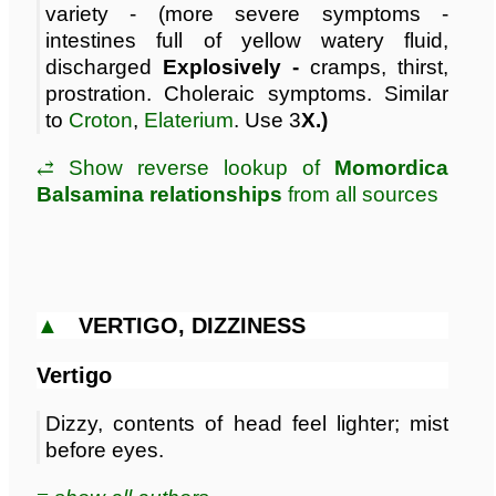
variety - (more severe symptoms -
intestines full of yellow watery fluid,
discharged
Explosively -
cramps, thirst,
prostration. Choleraic symptoms. Similar
to
Croton
,
Elaterium
. Use 3
X.)
⥄ Show reverse lookup of
Momordica
Balsamina relationships
from all sources
▲
VERTIGO, DIZZINESS
Vertigo
Dizzy, contents of head feel lighter; mist
before eyes.