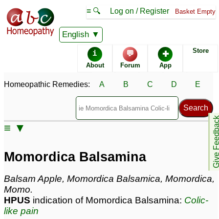
≡ 🔍
Log on / Register
Basket Empty
Homeopathic Remedy Store
English
Store
i
💬
✚
Momordica Balsamina
About
Forum
App
most popular
Potencies
6C
Homeopathic Remedies:
A
B
C
D
E
30C
Momordica Balsamina
Give Feedb
≡ ▼
Specific repertories and detailed symptoms available to
members
only
Momordica Balsamina
Momordica Balsamina Popularity:
Sales rank:
732
Remedy Finder rank:
n/a
Balsam Apple, Momordica Balsamica, Momordica,
Forum discussions:
13
Momo.
Materia Medica links:
5
HPUS
indication of Momordica Balsamina:
Colic-
Classification:
fruit
like pain
Page updated: 2024-10-11