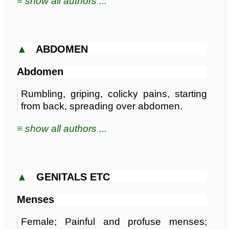
≡ show all authors ...
▲
ABDOMEN
Abdomen
Rumbling, griping, colicky pains, starting
from back, spreading over abdomen.
≡ show all authors ...
▲
GENITALS ETC
Menses
Female; Painful and profuse menses;