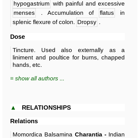
hypogastrium
with painful and excessive
menses
. Accumulation of
flatus
in
splenic flexure of colon.
Dropsy
.
Dose
Tincture. Used also externally as a
liniment and poultice for burns, chapped
hands, etc.
≡ show all authors ...
▲
RELATIONSHIPS
Relations
Momordica Balsamina
Charantia -
Indian