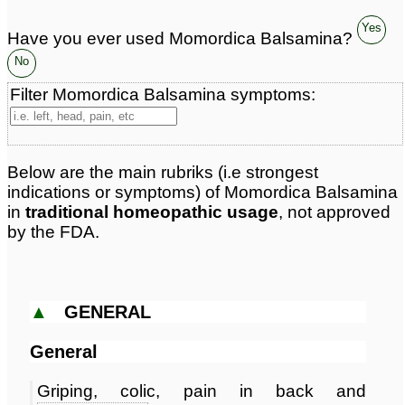
Yes
Have you ever used Momordica Balsamina?
No
Filter Momordica Balsamina symptoms:
Below are the main rubriks (i.e strongest
indications or symptoms) of Momordica Balsamina
in
traditional homeopathic usage
, not approved
by the FDA.
▲
GENERAL
General
Griping, colic, pain in back and