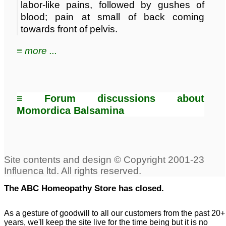
labor-like pains, followed by gushes of
blood; pain at small of back coming
towards front of pelvis.
≡ more ...
≡ Forum discussions about
Momordica Balsamina
The ABC Homeopathy Store has closed.
As a gesture of goodwill to all our customers from the past 20+
years, we'll keep the site live for the time being but it is no