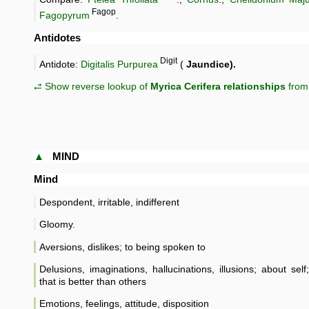
Fagop
Fagopyrum
.
Antidotes
Digit
Antidote:
Digitalis Purpurea
(
Jaundice).
⥄ Show reverse lookup of
Myrica Cerifera relationships
from 
▲
MIND
Mind
Despondent, irritable, indifferent
Gloomy.
Aversions, dislikes; to being spoken to
Delusions, imaginations, hallucinations, illusions; about sel
that is better than others
Emotions, feelings, attitude, disposition