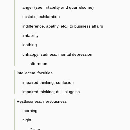
anger (see irritability and quarrelsome)
ecstatic; exhilaration
indifference, apathy, etc.; to business affairs
irritability
loathing
unhappy; sadness, mental depression
afternoon
Intellectual faculties
impaired thinking; confusion
impaired thinking; dull, sluggish
Restlessness, nervousness
morning
night
2 a.m.