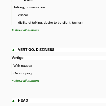
Talking, conversation
critical
dislike of talking, desire to be silent, taciturn
≡ show all authors ...
▲
VERTIGO, DIZZINESS
Vertigo
With nausea
On stooping
≡ show all authors ...
▲
HEAD