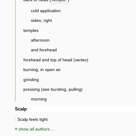
cold application
sides; right
temples
afternoon
and forehead
forehead and top of head (vertex)
burning; in open air
grinding
pressing (see bursting, pulling)
morning
Scalp
Scalp feels tight
≡ show all authors ...