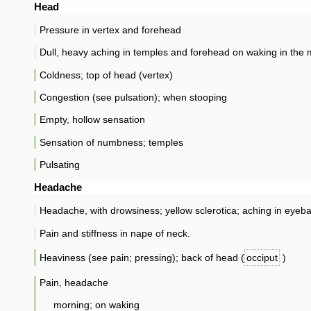
Head
Pressure in vertex and forehead
Dull, heavy aching in temples and forehead on waking in the
Coldness; top of head (vertex)
Congestion (see pulsation); when stooping
Empty, hollow sensation
Sensation of numbness; temples
Pulsating
Headache
Headache, with drowsiness; yellow sclerotica; aching in eyeba
Pain and stiffness in nape of neck.
Heaviness (see pain; pressing); back of head (
occiput
)
Pain, headache
morning; on waking