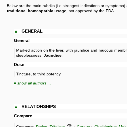
Below are the main rubriks (i.e strongest indications or symptoms) 
traditional homeopathic usage
, not approved by the FDA.
▲
GENERAL
General
Marked action on the liver, with jaundice and mucous membr
sleeplessness.
Jaundice.
Dose
Tincture, to third potency.
≡ show all authors ...
▲
RELATIONSHIPS
Compare
Ptel
Compare:
Ptelea Trifoliata
.;
Cornus
.;
Chelidonium Maj