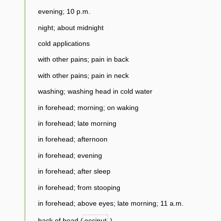
evening; 10 p.m.
night; about midnight
cold applications
with other pains; pain in back
with other pains; pain in neck
washing; washing head in cold water
in forehead; morning; on waking
in forehead; late morning
in forehead; afternoon
in forehead; evening
in forehead; after sleep
in forehead; from stooping
in forehead; above eyes; late morning; 11 a.m.
back of head (
occiput
)