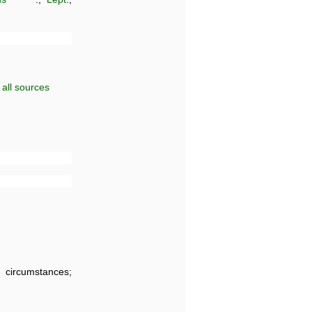
all sources
f; circumstances;