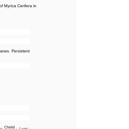
of Myrica Cerifera in
anes. Persistent
Chelid
us
.;
Lept
.;