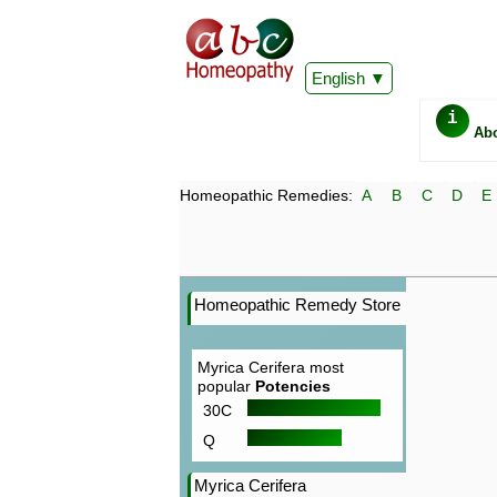
English
i
Ab
Homeopathic Remedies:
A
B
C
D
E
Homeopathic Remedy Store
Myrica Cerifera most
popular
Potencies
30C
Q
Myrica Cerifera