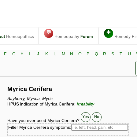
💬
✚
Homeopathics
Homeopathy
Remedy Fi
out
Forum
F
G
H
I
J
K
L
M
N
O
P
Q
R
S
T
U
Myrica Cerifera
Bayberry, Myrica, Myric.
HPUS
indication of Myrica Cerifera:
Irritability
Yes
No
Have you ever used Myrica Cerifera?
Filter Myrica Cerifera symptoms: