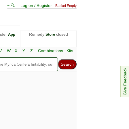
≡ 🔍
Log on / Register
Basket Empty
nder
Remedy
closed
App
Store
V
W
X
Y
Z
Combinations
Kits
Give Feedback