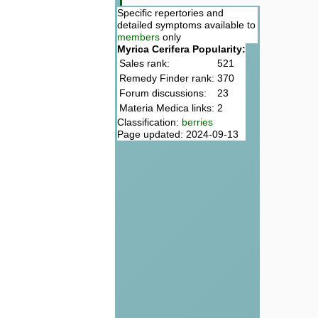
Specific repertories and
detailed symptoms available to
members
only
Myrica Cerifera Popularity:
Sales rank:
521
Remedy Finder rank:
370
Forum discussions:
23
Materia Medica links:
2
Classification:
berries
Page updated: 2024-09-13