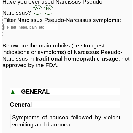
Have you ever used Narcissus Pseudo-
Page updated: 2024-09-08
Yes
No
Narcissus?
Filter Narcissus Pseudo-Narcissus symptoms:
Below are the main rubriks (i.e strongest
indications or symptoms) of Narcissus Pseudo-
Narcissus in
traditional homeopathic usage
, not
approved by the FDA.
▲
GENERAL
General
Symptoms of nausea followed by violent
vomiting and diarrhoea.