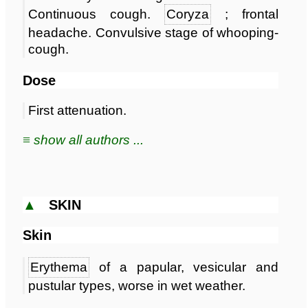
Continuous cough.
Coryza
; frontal
headache. Convulsive stage of whooping-
cough.
Dose
First attenuation.
≡ show all authors ...
▲
SKIN
Skin
Erythema
of a papular, vesicular and
pustular types, worse in wet weather.