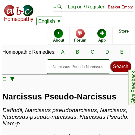
≡ 🔍
Log on / Register
Basket Empty
Homeopathic Remedy Store
English
Store
i
💬
✚
Narcissus Pseudo-
About
Forum
App
Narcissus most popular
Potencies
Homeopathic Remedies:
A
B
C
D
E
30X
6C
Give Feedb
≡ ▼
Narcissus Pseudo-Narcissus
Specific repertories and detailed symptoms available to
Narcissus Pseudo-Narcissus
members
only
Narcissus Pseudo-Narcissus Popularity:
Sales rank:
917
Daffodil, Narcissus pseudonarcissus, Narcissus,
Remedy Finder rank:
n/a
Narcissus-pseudo-narcissus, Narcissus Pseudo,
Forum discussions:
3
Narc-p.
Materia Medica links:
0
Classification:
herbal based remedies