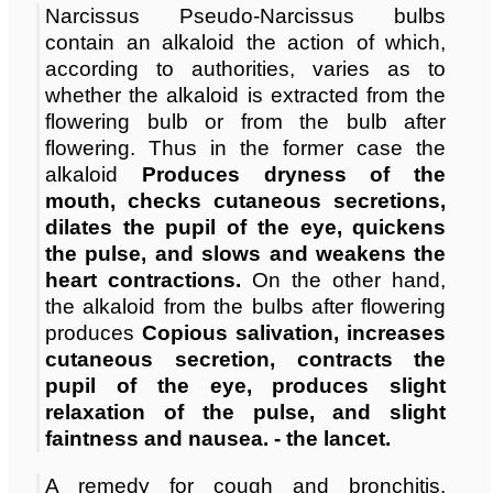
Narcissus Pseudo-Narcissus bulbs
contain an alkaloid the action of which,
according to authorities, varies as to
whether the alkaloid is extracted from the
flowering bulb or from the bulb after
flowering. Thus in the former case the
alkaloid
Produces dryness of the
mouth, checks cutaneous secretions,
dilates the pupil of the eye, quickens
the pulse, and slows and weakens the
heart contractions.
On the other hand,
the alkaloid from the bulbs after flowering
produces
Copious salivation, increases
cutaneous secretion, contracts the
pupil of the eye, produces slight
relaxation of the pulse, and slight
faintness and nausea. - the lancet.
A remedy for cough and bronchitis.