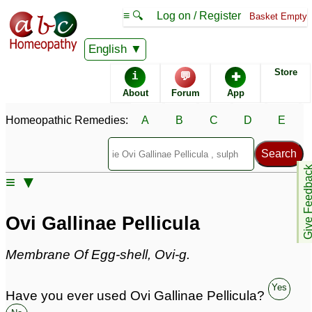
≡ 🔍
Log on / Register
Basket Empty
Homeopathic Remedy Store
English
Store
i
💬
✚
Ovi Gallinae Pellicula
About
Forum
App
most popular
Potencies
6C
Homeopathic Remedies:
A
B
C
D
E
Ovi Gallinae Pellicula
Give Feedb
Specific repertories and detailed symptoms available to
≡ ▼
members
only
Ovi Gallinae Pellicula Popularity:
Sales rank:
1104
Ovi Gallinae Pellicula
Remedy Finder rank:
n/a
Forum discussions:
4
Membrane Of Egg-shell, Ovi-g.
Materia Medica links:
0
Classification:
herbal based remedies
Yes
Page updated: 2024-09-15
Have you ever used Ovi Gallinae Pellicula?