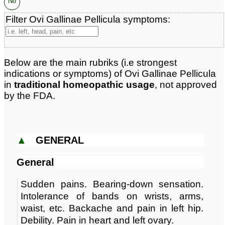
No
Filter Ovi Gallinae Pellicula symptoms:
Below are the main rubriks (i.e strongest
indications or symptoms) of Ovi Gallinae Pellicula
in
traditional homeopathic usage
, not approved
by the FDA.
▲
GENERAL
General
Sudden pains. Bearing-down sensation.
Intolerance of bands on wrists, arms,
waist, etc. Backache and pain in left hip.
Debility. Pain in heart and left ovary.