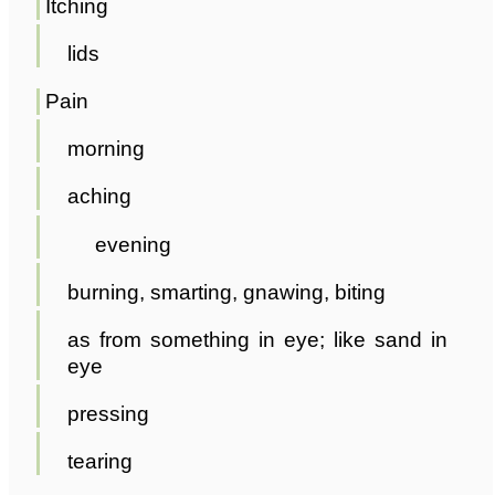
Itching
lids
Pain
morning
aching
evening
burning, smarting, gnawing, biting
as from something in eye; like sand in
eye
pressing
tearing