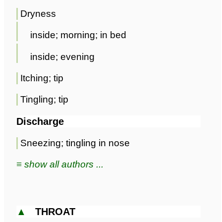
Dryness
inside; morning; in bed
inside; evening
Itching; tip
Tingling; tip
Discharge
Sneezing; tingling in nose
≡ show all authors ...
▲
THROAT