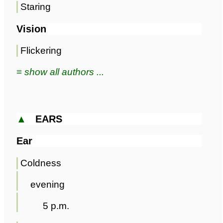
Staring
Vision
Flickering
≡ show all authors ...
▲
EARS
Ear
Coldness
evening
5 p.m.