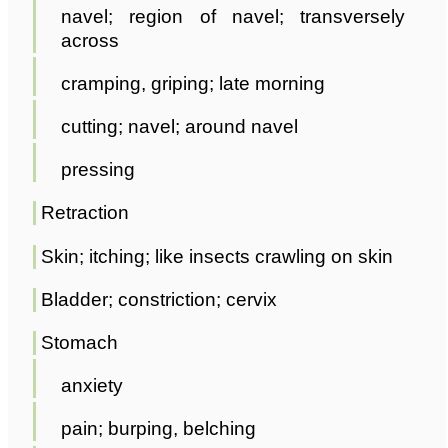
navel; region of navel; transversely
across
cramping, griping; late morning
cutting; navel; around navel
pressing
Retraction
Skin; itching; like insects crawling on skin
Bladder; constriction; cervix
Stomach
anxiety
pain; burping, belching