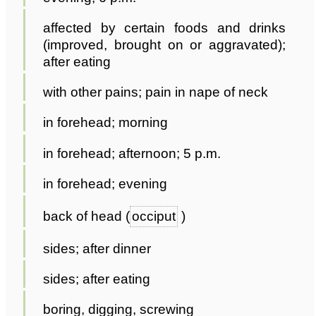
affected by certain foods and drinks
(improved, brought on or aggravated);
after eating
with other pains; pain in nape of neck
in forehead; morning
in forehead; afternoon; 5 p.m.
in forehead; evening
back of head (
occiput
)
sides; after dinner
sides; after eating
boring, digging, screwing