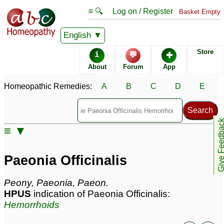
≡ 🔍
Log on / Register
Basket Empty
Homeopathic Remedy Store
English
Store
i
💬
✚
Paeonia Officinalis most
About
Forum
App
popular
Potencies
30C
Homeopathic Remedies:
A
B
C
D
E
6C
200C
Give Feedb
≡ ▼
Paeonia Officinalis
Specific repertories and detailed symptoms available to
Paeonia Officinalis
members
only
Paeonia Officinalis Popularity:
Peony, Paeonia, Paeon.
Sales rank:
227
HPUS
indication of Paeonia Officinalis:
Remedy Finder rank:
235
Hemorrhoids
Forum discussions:
47
Materia Medica links:
4