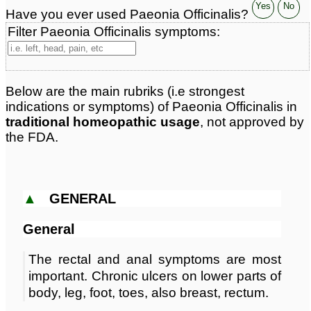
Classification:
herbal based remedies
Yes
No
Have you ever used Paeonia Officinalis?
Page updated: 2025-12-21
Filter Paeonia Officinalis symptoms:
Below are the main rubriks (i.e strongest
indications or symptoms) of Paeonia Officinalis in
traditional homeopathic usage
, not approved by
the FDA.
▲
GENERAL
General
The rectal and anal symptoms are most
important. Chronic ulcers on lower parts of
body, leg, foot, toes, also breast, rectum.