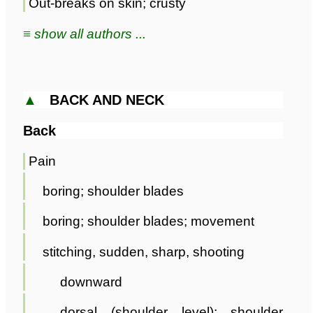
Out-breaks on skin; crusty
≡ show all authors ...
▲
BACK AND NECK
Back
Pain
boring; shoulder blades
boring; shoulder blades; movement
stitching, sudden, sharp, shooting
downward
dorsal (shoulder level); shoulder