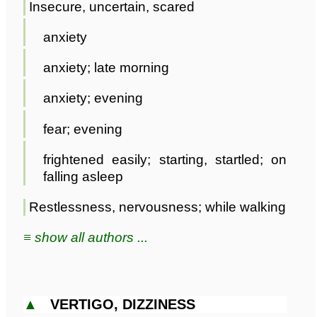
Insecure, uncertain, scared
anxiety
anxiety; late morning
anxiety; evening
fear; evening
frightened easily; starting, startled; on
falling asleep
Restlessness, nervousness; while walking
≡ show all authors ...
▲
VERTIGO, DIZZINESS