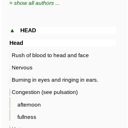
≡ show all authors ...
▲
HEAD
Head
Rush of blood to head and face
Nervous
Burning in eyes and ringing in ears.
Congestion (see pulsation)
afternoon
fullness