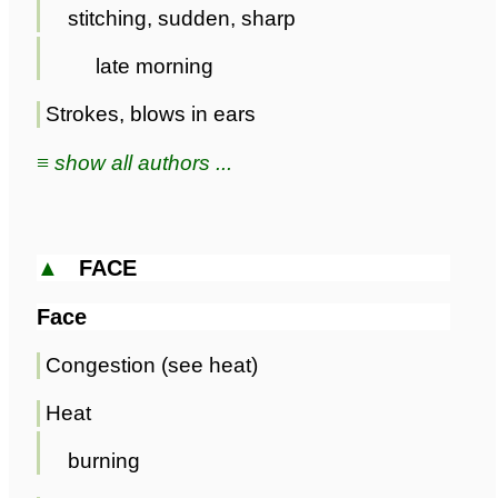
stitching, sudden, sharp
late morning
Strokes, blows in ears
≡ show all authors ...
▲
FACE
Face
Congestion (see heat)
Heat
burning