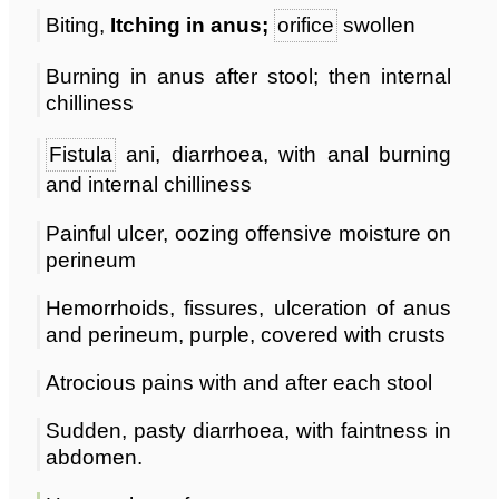
Biting,
Itching in anus;
orifice
swollen
Burning in anus after stool; then internal
chilliness
Fistula
ani, diarrhoea, with anal burning
and internal chilliness
Painful ulcer, oozing offensive moisture on
perineum
Hemorrhoids, fissures, ulceration of anus
and perineum, purple, covered with crusts
Atrocious pains with and after each stool
Sudden, pasty diarrhoea, with faintness in
abdomen.