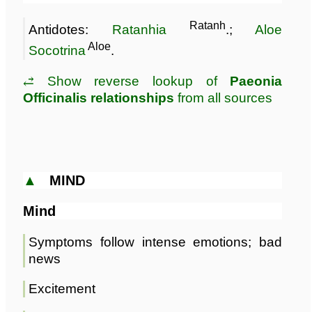
Ratanh
Antidotes:
Ratanhia
.;
Aloe
Aloe
Socotrina
.
⥄ Show reverse lookup of
Paeonia
Officinalis relationships
from all sources
▲
MIND
Mind
Symptoms follow intense emotions; bad
news
Excitement