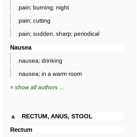
pain; burning; night
pain; cutting
pain; sudden, sharp; periodical
Nausea
nausea; drinking
nausea; in a warm room
≡ show all authors ...
▲
RECTUM, ANUS, STOOL
Rectum