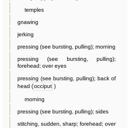
temples
gnawing
jerking
pressing (see bursting, pulling); morning
pressing (see bursting, pulling);
forehead; over eyes
pressing (see bursting, pulling); back of
head (
occiput
)
morning
pressing (see bursting, pulling); sides
stitching, sudden, sharp; forehead; over