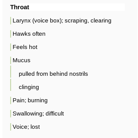
Throat
Larynx (voice box); scraping, clearing
Hawks often
Feels hot
Mucus
pulled from behind nostrils
clinging
Pain; burning
Swallowing; difficult
Voice; lost