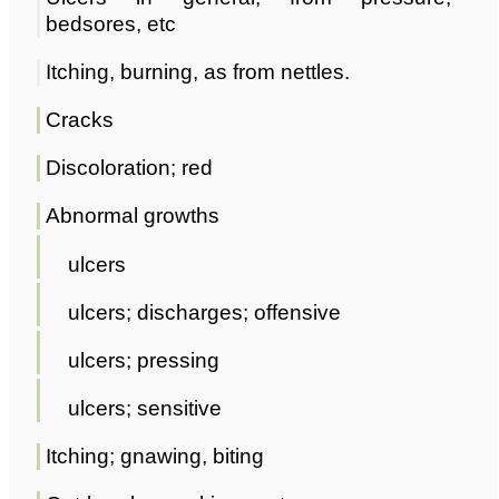
bedsores, etc
Itching, burning, as from nettles.
Cracks
Discoloration; red
Abnormal growths
ulcers
ulcers; discharges; offensive
ulcers; pressing
ulcers; sensitive
Itching; gnawing, biting