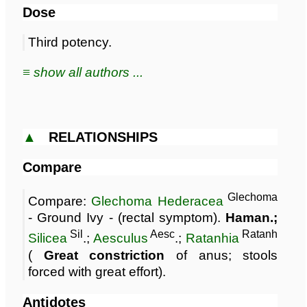
Dose
Third potency.
≡ show all authors ...
▲
RELATIONSHIPS
Compare
Glechoma
Compare:
Glechoma Hederacea
- Ground Ivy - (rectal symptom).
Haman.;
Sil
Aesc
Ratanh
Silicea
.;
Aesculus
.;
Ratanhia
(
Great constriction
of anus; stools
forced with great effort).
Antidotes