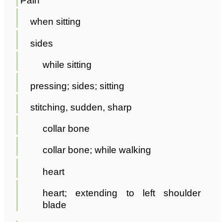
Pain
when sitting
sides
while sitting
pressing; sides; sitting
stitching, sudden, sharp
collar bone
collar bone; while walking
heart
heart; extending to left shoulder
blade