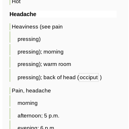
Hot
Headache
Heaviness (see pain
pressing)
pressing); morning
pressing); warm room
pressing); back of head (
occiput
)
Pain, headache
morning
afternoon; 5 p.m.
evening; 6 p.m.