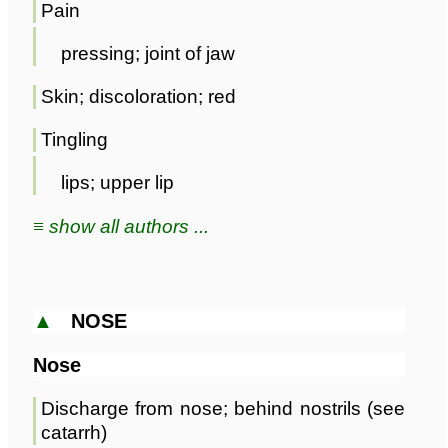
Pain
pressing; joint of jaw
Skin; discoloration; red
Tingling
lips; upper lip
≡ show all authors ...
▲
NOSE
Nose
Discharge from nose; behind nostrils (see
catarrh)