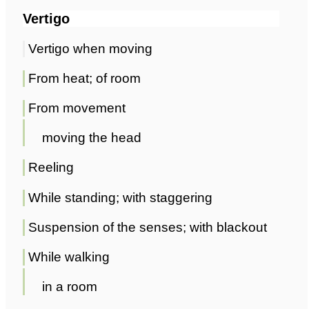
Vertigo
Vertigo when moving
From heat; of room
From movement
moving the head
Reeling
While standing; with staggering
Suspension of the senses; with blackout
While walking
in a room