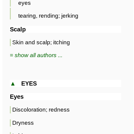
eyes
tearing, rending; jerking
Scalp
Skin and scalp; itching
≡ show all authors ...
▲
EYES
Eyes
Discoloration; redness
Dryness