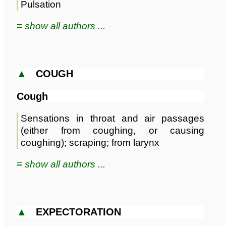
Pulsation
≡ show all authors ...
▲
COUGH
Cough
Sensations in throat and air passages
(either from coughing, or causing
coughing); scraping; from larynx
≡ show all authors ...
▲
EXPECTORATION