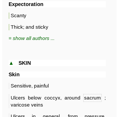
Expectoration
Scanty
Thick; and sticky
≡ show all authors ...
▲
SKIN
Skin
Sensitive, painful
Ulcers below coccyx, around
sacrum
;
varicose veins
Ulcers in general, from pressure,