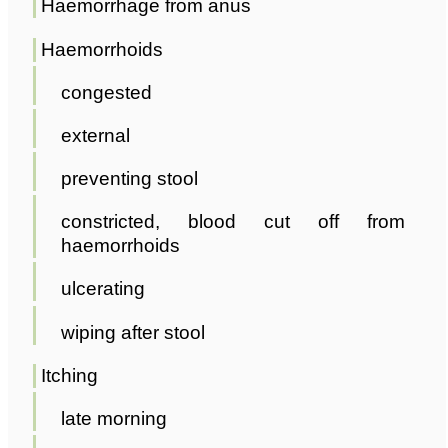
Haemorrhage from anus
Haemorrhoids
congested
external
preventing stool
constricted, blood cut off from
haemorrhoids
ulcerating
wiping after stool
Itching
late morning