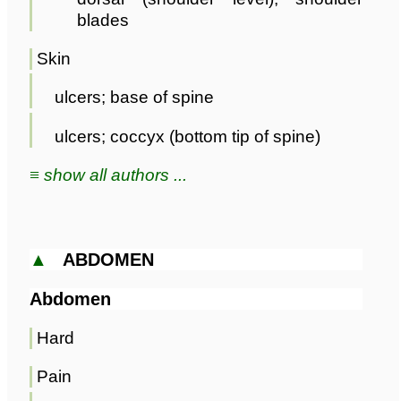
blades
Skin
ulcers; base of spine
ulcers; coccyx (bottom tip of spine)
≡ show all authors ...
▲
ABDOMEN
Abdomen
Hard
Pain