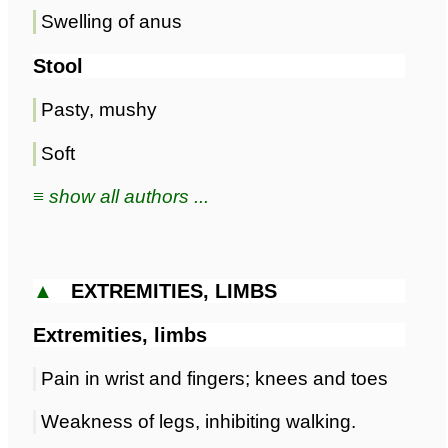
Swelling of anus
Stool
Pasty, mushy
Soft
≡ show all authors ...
▲
EXTREMITIES, LIMBS
Extremities, limbs
Pain in wrist and fingers; knees and toes
Weakness of legs, inhibiting walking.