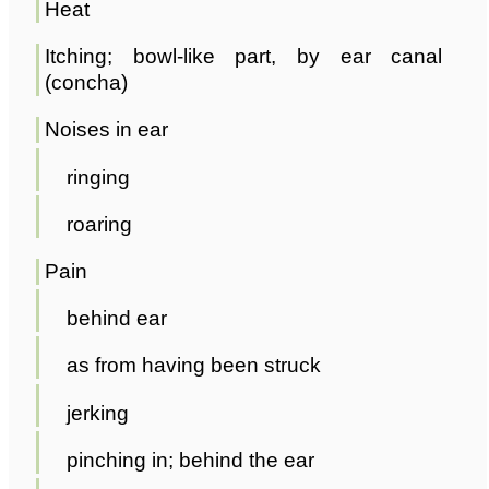
Heat
Itching; bowl-like part, by ear canal
(concha)
Noises in ear
ringing
roaring
Pain
behind ear
as from having been struck
jerking
pinching in; behind the ear