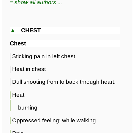
≡ show all authors ...
▲
CHEST
Chest
Sticking pain in left chest
Heat in chest
Dull shooting from to back through heart.
Heat
burning
Oppressed feeling; while walking