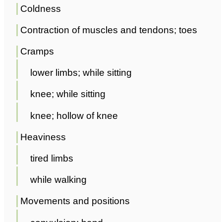
Coldness
Contraction of muscles and tendons; toes
Cramps
lower limbs; while sitting
knee; while sitting
knee; hollow of knee
Heaviness
tired limbs
while walking
Movements and positions