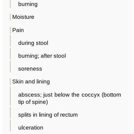
burning
Moisture
Pain
during stool
burning; after stool
soreness
Skin and lining
abscess; just below the coccyx (bottom
tip of spine)
splits in lining of rectum
ulceration