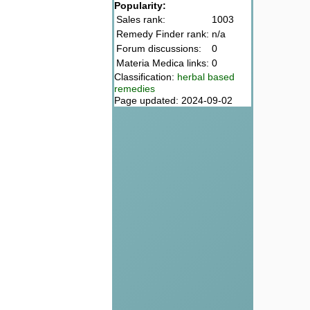
Popularity:
Sales rank:
1003
Remedy Finder rank:
n/a
Forum discussions:
0
Materia Medica links:
0
Classification:
herbal based
remedies
Page updated: 2024-09-02