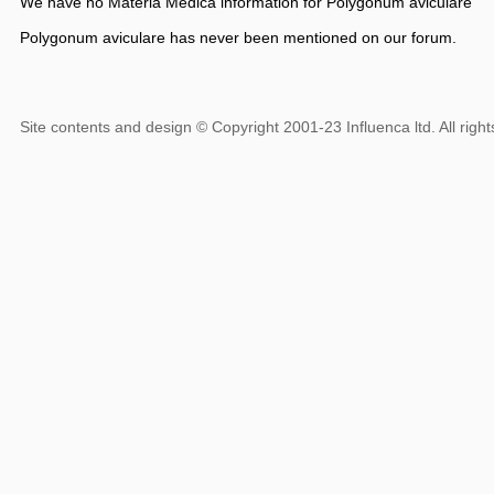
We have no Materia Medica information for Polygonum aviculare
Polygonum aviculare has never been mentioned on our forum.