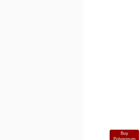
Buy
Polygonum