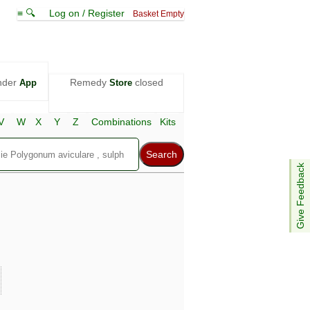
≡ 🔍
Log on / Register
Basket Empty
nder
Remedy
closed
App
Store
V
W
X
Y
Z
Combinations
Kits
Give Feedback