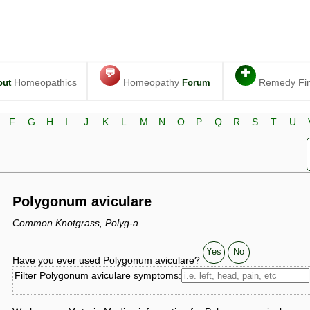
💬
✚
Homeopathics
Homeopathy
Remedy Fi
out
Forum
F
G
H
I
J
K
L
M
N
O
P
Q
R
S
T
U
Polygonum aviculare
Common Knotgrass, Polyg-a.
Yes
No
Have you ever used Polygonum aviculare?
Filter Polygonum aviculare symptoms: