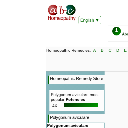
English
i
Ab
Homeopathic Remedies:
A
B
C
D
E
Homeopathic Remedy Store
Polygonum aviculare most
popular
Potencies
4X
Polygonum aviculare
Polygonum aviculare