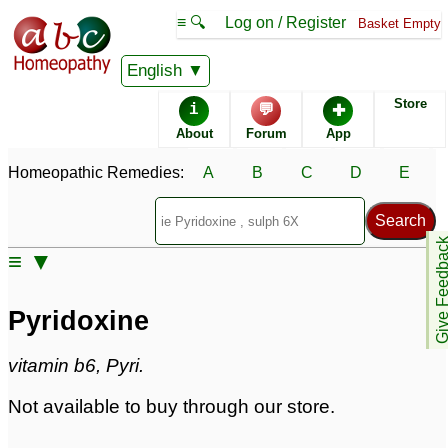
≡ 🔍
Log on / Register
Basket Empty
Homeopathic Remedy Store
English
Store
i
💬
✚
Pyridoxine
About
Forum
App
Pyridoxine Popularity:
Homeopathic Remedies:
A
B
C
D
E
Sales rank:
n/a
Remedy Finder rank:
n/a
Forum discussions:
33
Give Feedb
Materia Medica links:
0
≡ ▼
Classification:
herbal based remedies
Page updated: 2024-09-02
Pyridoxine
vitamin b6, Pyri.
Not available to buy through our store.