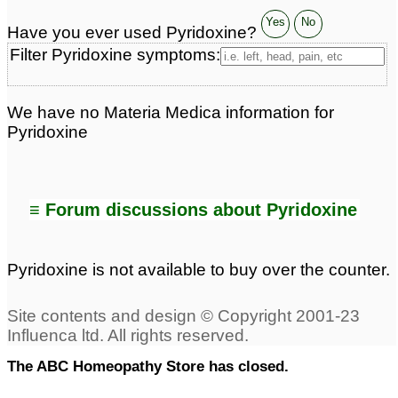
Yes
No
Have you ever used Pyridoxine?
Filter Pyridoxine symptoms:
We have no Materia Medica information for
Pyridoxine
≡ Forum discussions about Pyridoxine
Pyridoxine is not available to buy over the counter.
The ABC Homeopathy Store has closed.