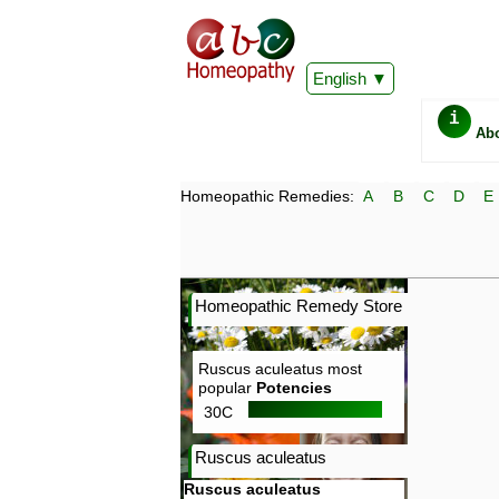
English
i
Ab
Homeopathic Remedies:
A
B
C
D
E
Homeopathic Remedy Store
Ruscus aculeatus most
popular
Potencies
30C
Ruscus aculeatus
Ruscus aculeatus