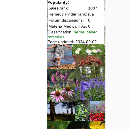
Popularity:
Sales rank:
1087
Remedy Finder rank:
n/a
Forum discussions:
0
Materia Medica links:
0
Classification:
herbal based
remedies
Page updated: 2024-09-02