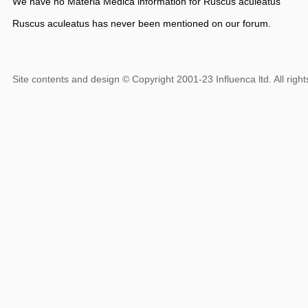
We have no Materia Medica information for Ruscus aculeatus
Ruscus aculeatus has never been mentioned on our forum.