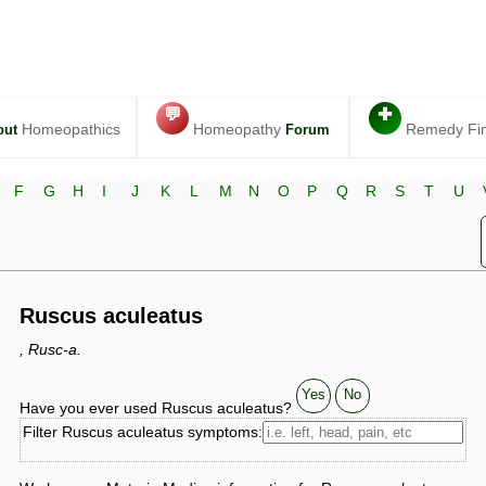
💬
✚
Homeopathics
Homeopathy
Remedy Fi
out
Forum
F
G
H
I
J
K
L
M
N
O
P
Q
R
S
T
U
Ruscus aculeatus
, Rusc-a.
Yes
No
Have you ever used Ruscus aculeatus?
Filter Ruscus aculeatus symptoms: