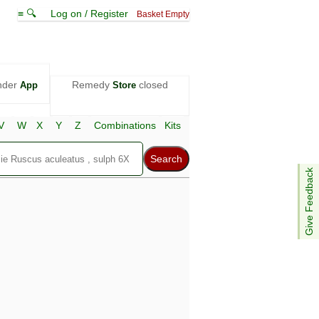
≡ 🔍
Log on / Register
Basket Empty
nder
Remedy
closed
App
Store
V
W
X
Y
Z
Combinations
Kits
Give Feedback