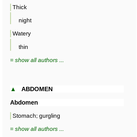
Thick
night
Watery
thin
≡ show all authors ...
▲
ABDOMEN
Abdomen
Stomach; gurgling
≡ show all authors ...