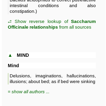
intestinal conditions and also
constipation.)
⥄ Show reverse lookup of
Saccharum
Officinale relationships
from all sources
▲
MIND
Mind
Delusions, imaginations, hallucinations,
illusions; about bed; as if bed were sinking
≡ show all authors ...