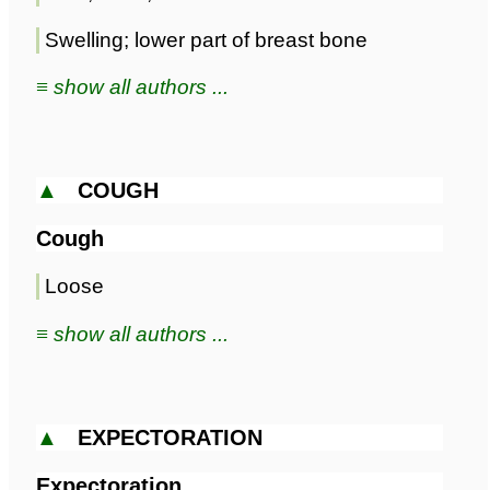
Swelling; lower part of breast bone
≡ show all authors ...
▲
COUGH
Cough
Loose
≡ show all authors ...
▲
EXPECTORATION
Expectoration