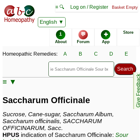
≡ 🔍
Log on / Register
Basket Empty
Homeopathic Remedy Store
English
Store
i
💬
✚
Saccharum Officinale
About
Forum
App
most popular
Potencies
30C
Homeopathic Remedies:
A
B
C
D
E
200C
6X
Give Feedb
≡ ▼
Saccharum Officinale
Specific repertories and detailed symptoms available to
Saccharum Officinale
members
only
Saccharum Officinale Popularity:
Sucrose, Cane-sugar, Saccharum Album,
Sales rank:
173
Saccharum officinalis, SACCHARUM
Remedy Finder rank:
392
OFFICINARUM, Sacc.
Forum discussions:
62
HPUS
indication of Saccharum Officinale:
Sour
Materia Medica links:
1