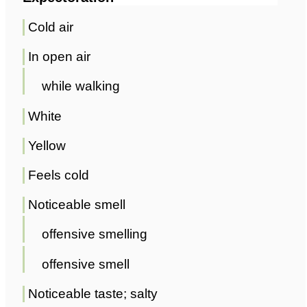
Cold air
In open air
while walking
White
Yellow
Feels cold
Noticeable smell
offensive smelling
offensive smell
Noticeable taste; salty