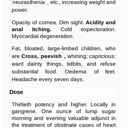
neurasthenia
, etc., increasing weight and
power.
Opacity of cornea. Dim sight.
Acidity and
anal itching.
Cold expectoration.
Myocardial degeneration.
Fat, bloated, large-limbed children, who
are
Cross,
peevish
,
whining; capricious;
want dainty things, tidbits, and refuse
substantial food.
Oedema
of feet.
Headache every seven days.
Dose
Thirtieth potency and higher. Locally in
gangrene. One ounce of lump sugar
morning and evening valuable adjunct in
the treatment of obstinate cases of heart