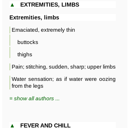
▲
EXTREMITIES, LIMBS
Extremities, limbs
Emaciated, extremely thin
buttocks
thighs
Pain; stitching, sudden, sharp; upper limbs
Water sensation; as if water were oozing
from the legs
≡ show all authors ...
▲
FEVER AND CHILL