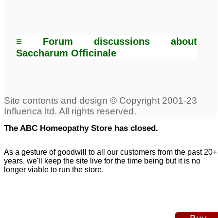
≡ Forum discussions about
Saccharum Officinale
The ABC Homeopathy Store has closed.
As a gesture of goodwill to all our customers from the past 20+
years, we'll keep the site live for the time being but it is no
longer viable to run the store.