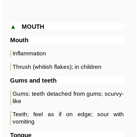
▲
MOUTH
Mouth
Inflammation
Thrush (whitish flakes); in children
Gums and teeth
Gums; teeth detached from gums; scurvy-
like
Teeth; feel as if on edge; sour with
vomiting
Tongue