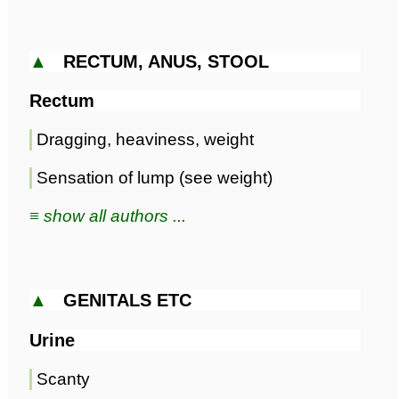
▲
RECTUM, ANUS, STOOL
Rectum
Dragging, heaviness, weight
Sensation of lump (see weight)
≡ show all authors ...
▲
GENITALS ETC
Urine
Scanty