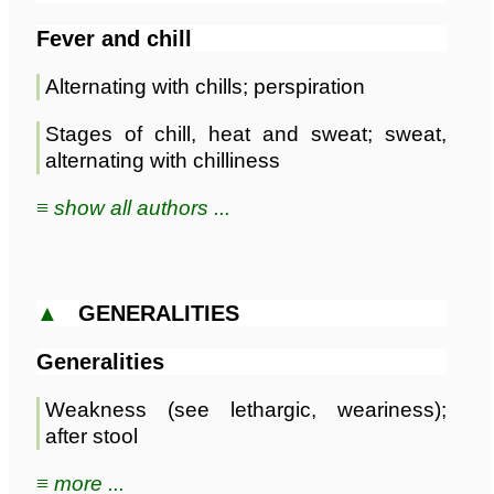
Fever and chill
Alternating with chills; perspiration
Stages of chill, heat and sweat; sweat,
alternating with chilliness
≡ show all authors ...
▲
GENERALITIES
Generalities
Weakness (see lethargic, weariness);
after stool
≡ more ...