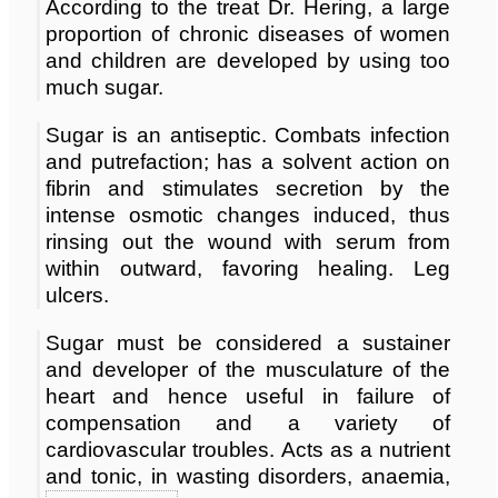
According to the treat Dr. Hering, a large
proportion of chronic diseases of women
and children are developed by using too
much sugar.
Sugar is an antiseptic. Combats infection
and putrefaction; has a solvent action on
fibrin and stimulates secretion by the
intense osmotic changes induced, thus
rinsing out the wound with serum from
within outward, favoring healing. Leg
ulcers.
Sugar must be considered a sustainer
and developer of the musculature of the
heart and hence useful in failure of
compensation and a variety of
cardiovascular troubles. Acts as a nutrient
and tonic, in wasting disorders, anaemia,