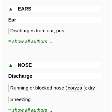
▲
EARS
Ear
Discharges from ear; pus
≡ show all authors ...
▲
NOSE
Discharge
Running or blocked nose (
coryza
); dry
Sneezing
≡ show all authors ...