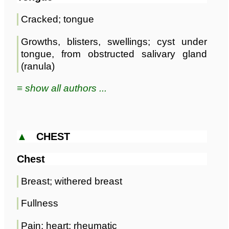
Cracked; tongue
Growths, blisters, swellings; cyst under
tongue, from obstructed salivary gland
(ranula)
≡ show all authors ...
▲
CHEST
Chest
Breast; withered breast
Fullness
Pain; heart; rheumatic