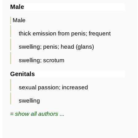
Male
Male
thick emission from penis; frequent
swelling; penis; head (glans)
swelling; scrotum
Genitals
sexual passion; increased
swelling
≡ show all authors ...