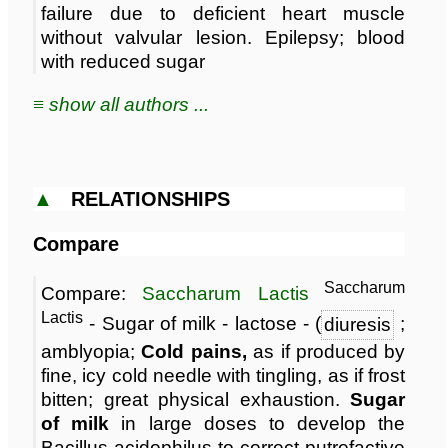
failure due to deficient heart muscle
without valvular lesion. Epilepsy; blood
with reduced sugar
≡ show all authors ...
▲
RELATIONSHIPS
Compare
Saccharum
Compare:
Saccharum Lactis
Lactis
- Sugar of milk - lactose - (
diuresis
;
amblyopia;
Cold pains,
as if produced by
fine, icy cold needle with tingling, as if frost
bitten; great physical exhaustion.
Sugar
of milk
in large doses to develop the
Bacillus acidophilus to correct putrefactive