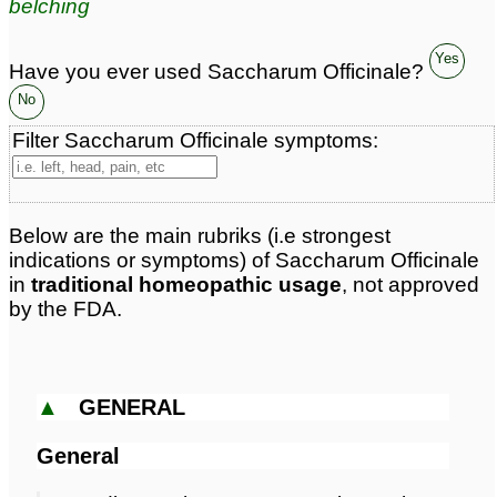
belching
Classification:
drugs etc
Page updated: 2026-04-13
Yes
Have you ever used Saccharum Officinale?
No
Filter Saccharum Officinale symptoms:
Below are the main rubriks (i.e strongest
indications or symptoms) of Saccharum Officinale
in
traditional homeopathic usage
, not approved
by the FDA.
▲
GENERAL
General