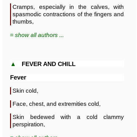
Cramps, especially in the calves, with
spasmodic contractions of the fingers and
thumbs,
≡ show all authors ...
▲
FEVER AND CHILL
Fever
Skin cold,
Face, chest, and extremities cold,
Skin bedewed with a cold clammy
perspiration,