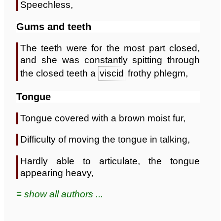
Speechless,
Gums and teeth
The teeth were for the most part closed,
and she was constantly spitting through
the closed teeth a
viscid
frothy phlegm,
Tongue
Tongue covered with a brown moist fur,
Difficulty of moving the tongue in talking,
Hardly able to articulate, the tongue
appearing heavy,
≡ show all authors ...