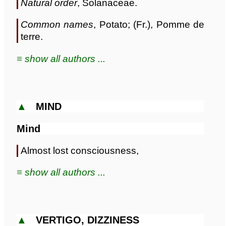
Natural order
, Solanaceae.
Common names
, Potato; (Fr.), Pomme de
terre.
≡ show all authors ...
▲
MIND
Mind
Almost lost consciousness,
≡ show all authors ...
▲
VERTIGO, DIZZINESS