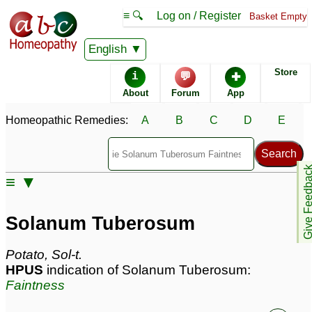
≡ 🔍
Log on / Register
Basket Empty
Homeopathic Remedy Store
English
Store
i
💬
✚
Solanum Tuberosum
About
Forum
App
most popular
Potencies
6C
Homeopathic Remedies:
A
B
C
D
E
30C
Solanum Tuberosum
Give Feedb
≡ ▼
Specific repertories and detailed symptoms available to
members
only
Solanum Tuberosum
Solanum Tuberosum Popularity:
Sales rank:
768
Remedy Finder rank:
n/a
Potato, Sol-t.
Forum discussions:
436
HPUS
indication of Solanum Tuberosum:
Materia Medica links:
15
Faintness
Classification:
herbal based remedies
Page updated: 2026-05-17