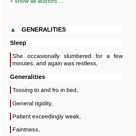
≡ show all authors ...
▲
GENERALITIES
Sleep
She occasionally slumbered for a few
minutes, and again was restless,
Generalities
Tossing to and fro in bed,
General rigidity,
Patient exceedingly weak,
Faintness,