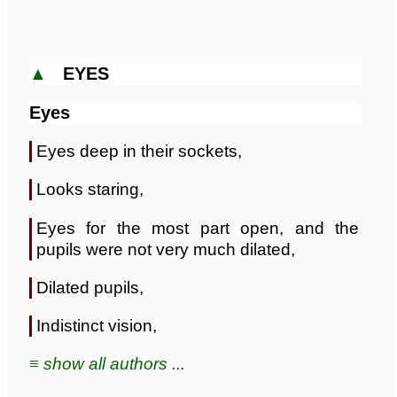
▲
EYES
Eyes
Eyes deep in their sockets,
Looks staring,
Eyes for the most part open, and the
pupils were not very much dilated,
Dilated pupils,
Indistinct vision,
≡ show all authors ...