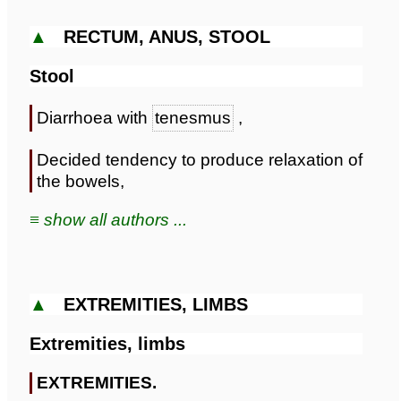
▲
RECTUM, ANUS, STOOL
Stool
Diarrhoea with
tenesmus
,
Decided tendency to produce relaxation of
the bowels,
≡ show all authors ...
▲
EXTREMITIES, LIMBS
Extremities, limbs
EXTREMITIES.