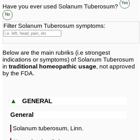
Yes
Have you ever used Solanum Tuberosum?
No
Filter Solanum Tuberosum symptoms:
Below are the main rubriks (i.e strongest
indications or symptoms) of Solanum Tuberosum
in
traditional homeopathic usage
, not approved
by the FDA.
▲
GENERAL
General
Solanum tuberosum, Linn.