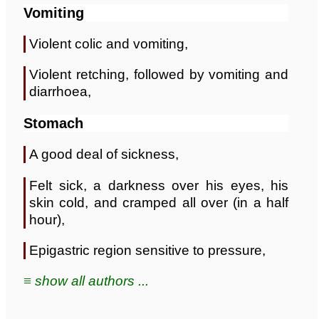
Vomiting
Violent colic and vomiting,
Violent retching, followed by vomiting and
diarrhoea,
Stomach
A good deal of sickness,
Felt sick, a darkness over his eyes, his
skin cold, and cramped all over (in a half
hour),
Epigastric region sensitive to pressure,
≡ show all authors ...