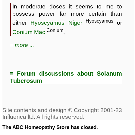
In moderate doses it seems to me to
possess power far more certain than
Hyoscyamus
either
Hyoscyamus Niger
or
Conium
Conium Mac
,
≡ more ...
≡ Forum discussions about Solanum
Tuberosum
The ABC Homeopathy Store has closed.