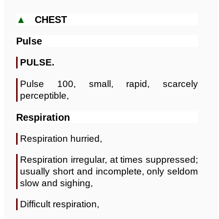
▲
CHEST
Pulse
PULSE.
Pulse 100, small, rapid, scarcely
perceptible,
Respiration
Respiration hurried,
Respiration irregular, at times suppressed;
usually short and incomplete, only seldom
slow and sighing,
Difficult respiration,