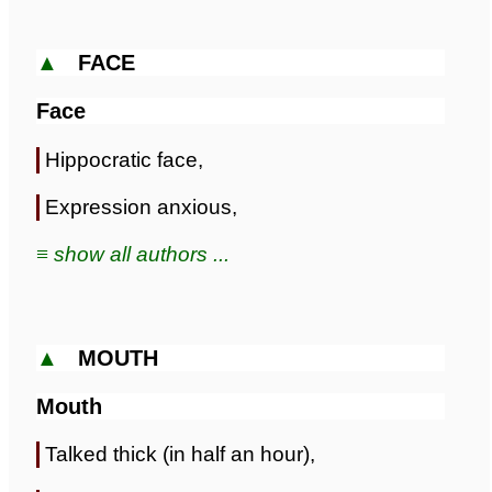
▲
FACE
Face
Hippocratic face,
Expression anxious,
≡ show all authors ...
▲
MOUTH
Mouth
Talked thick (in half an hour),