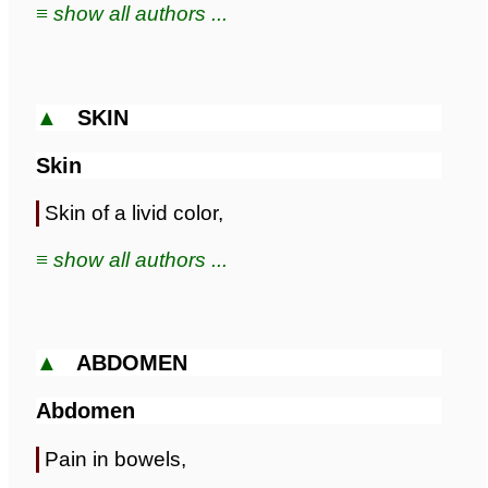
≡ show all authors ...
▲
SKIN
Skin
Skin of a livid color,
≡ show all authors ...
▲
ABDOMEN
Abdomen
Pain in bowels,