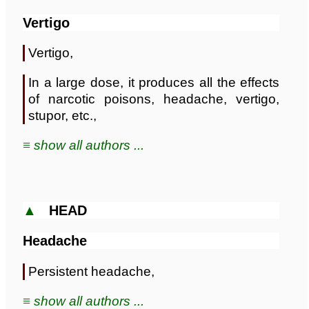
Vertigo
Vertigo,
In a large dose, it produces all the effects
of narcotic poisons, headache, vertigo,
stupor, etc.,
≡ show all authors ...
▲
HEAD
Headache
Persistent headache,
≡ show all authors ...