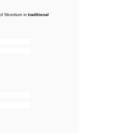
of Strontium in
traditional