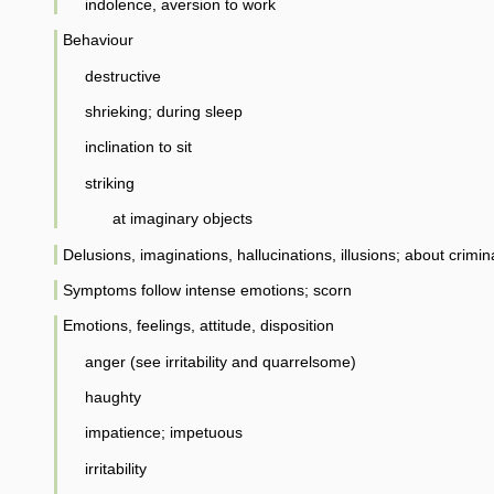
indolence, aversion to work
Behaviour
destructive
shrieking; during sleep
inclination to sit
striking
at imaginary objects
Delusions, imaginations, hallucinations, illusions; about crimin
Symptoms follow intense emotions; scorn
Emotions, feelings, attitude, disposition
anger (see irritability and quarrelsome)
haughty
impatience; impetuous
irritability