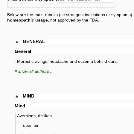
Below are the main rubriks (i.e strongest indications or symptoms) 
homeopathic usage
, not approved by the FDA.
▲
GENERAL
General
Morbid cravings; headache and eczema behind ears.
≡ show all authors ...
▲
MIND
Mind
Aversions, dislikes
open air