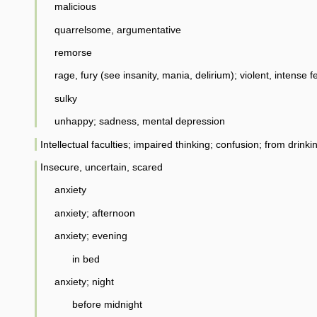
malicious
quarrelsome, argumentative
remorse
rage, fury (see insanity, mania, delirium); violent, intense f
sulky
unhappy; sadness, mental depression
Intellectual faculties; impaired thinking; confusion; from drinkin
Insecure, uncertain, scared
anxiety
anxiety; afternoon
anxiety; evening
in bed
anxiety; night
before midnight