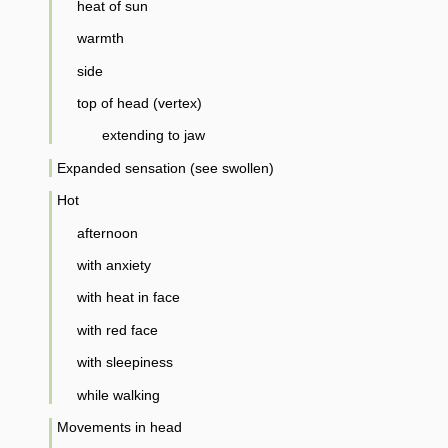
heat of sun
warmth
side
top of head (vertex)
extending to jaw
Expanded sensation (see swollen)
Hot
afternoon
with anxiety
with heat in face
with red face
with sleepiness
while walking
Movements in head