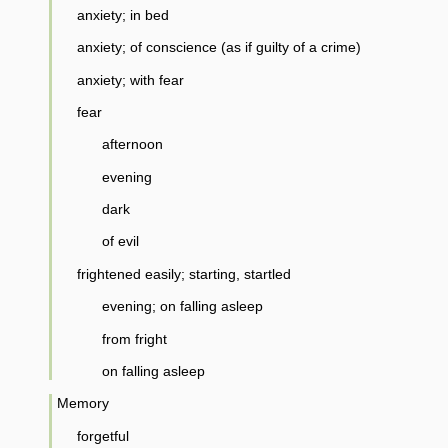
anxiety; in bed
anxiety; of conscience (as if guilty of a crime)
anxiety; with fear
fear
afternoon
evening
dark
of evil
frightened easily; starting, startled
evening; on falling asleep
from fright
on falling asleep
Memory
forgetful