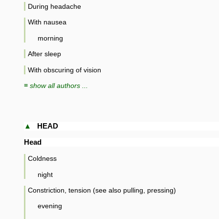
During headache
With nausea
morning
After sleep
With obscuring of vision
≡ show all authors ...
▲
HEAD
Head
Coldness
night
Constriction, tension (see also pulling, pressing)
evening