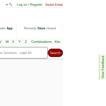
≡ 🔍
Log on / Register
Basket Empty
nder
Remedy
closed
App
Store
V
W
X
Y
Z
Combinations
Kits
Give Feedback