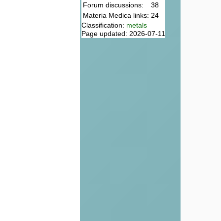
Forum discussions:
38
Materia Medica links:
24
Classification:
metals
Page updated: 2026-07-11