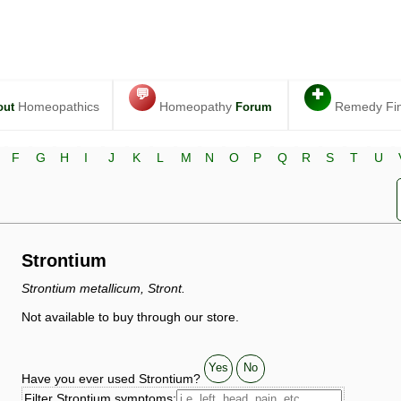
💬
✚
Homeopathics
Homeopathy
Remedy Fi
out
Forum
F
G
H
I
J
K
L
M
N
O
P
Q
R
S
T
U
Strontium
Strontium metallicum, Stront.
Not available to buy through our store.
Yes
No
Have you ever used Strontium?
Filter Strontium symptoms: