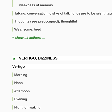
weakness of memory
Talking, conversation; dislike of talking, desire to be silent, tac
Thoughts (see preoccupied); thoughtful
Wearisome, tired
≡ show all authors ...
▲
VERTIGO, DIZZINESS
Vertigo
Morning
Noon
Afternoon
Evening
Night; on waking