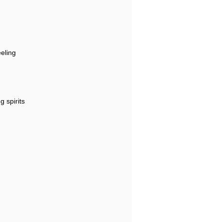
eeling
g spirits