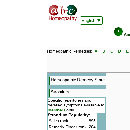
English
i
Ab
Homeopathic Remedies:
A
B
C
D
E
Homeopathic Remedy Store
Strontium
Specific repertories and
detailed symptoms available to
members
only
Strontium Popularity:
Sales rank:
893
Remedy Finder rank:
204