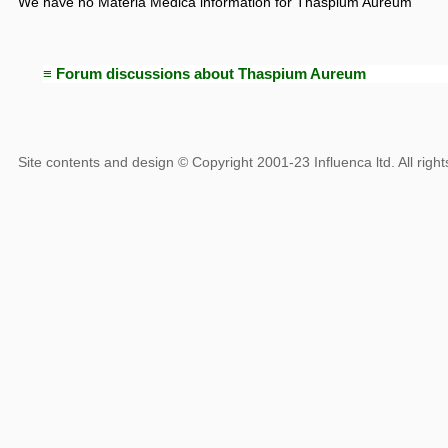
We have no Materia Medica information for Thaspium Aureum
≡ Forum discussions about Thaspium Aureum