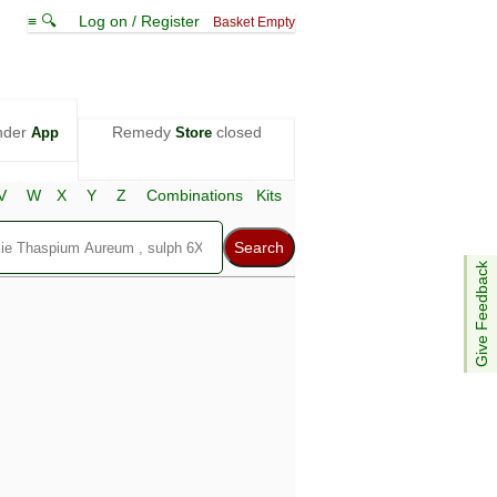
≡ 🔍
Log on / Register
Basket Empty
nder
Remedy
closed
App
Store
V
W
X
Y
Z
Combinations
Kits
Give Feedback