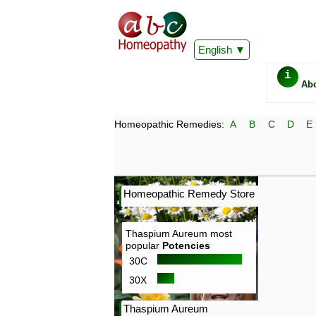
English
i
Ab
Homeopathic Remedies:
A
B
C
D
E
Homeopathic Remedy Store
Thaspium Aureum most
popular
Potencies
30C
30X
Thaspium Aureum