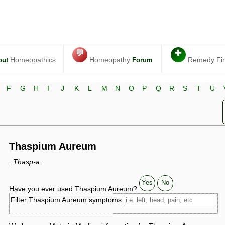
💬
✚
Homeopathics
Homeopathy
Remedy Fi
out
Forum
F
G
H
I
J
K
L
M
N
O
P
Q
R
S
T
U
Thaspium Aureum
, Thasp-a.
Yes
No
Have you ever used Thaspium Aureum?
Filter Thaspium Aureum symptoms: