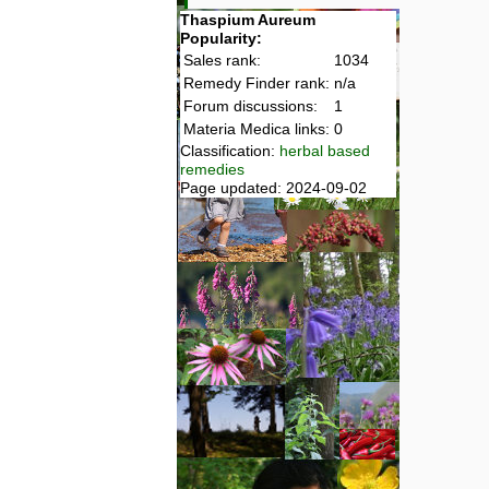
Thaspium Aureum
Popularity:
Sales rank:
1034
Remedy Finder rank:
n/a
Forum discussions:
1
Materia Medica links:
0
Classification:
herbal based
remedies
Page updated: 2024-09-02