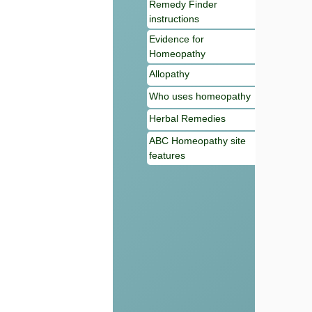
Remedy Finder
instructions
Evidence for
Homeopathy
Allopathy
Who uses homeopathy
Herbal Remedies
ABC Homeopathy site
features