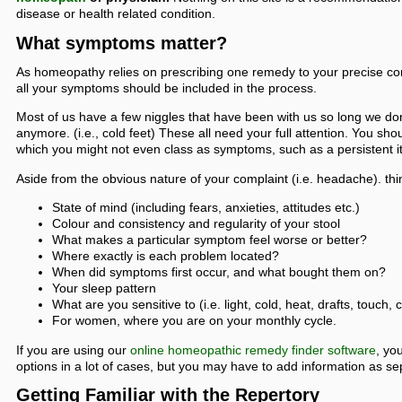
disease or health related condition.
What symptoms matter?
As homeopathy relies on prescribing one remedy to your precise c
all your symptoms should be included in the process.
Most of us have a few niggles that have been with us so long we do
anymore. (i.e., cold feet) These all need your full attention. You sho
which you might not even class as symptoms, such as a persistent i
Aside from the obvious nature of your complaint (i.e. headache). thin
State of mind (including fears, anxieties, attitudes etc.)
Colour and consistency and regularity of your stool
What makes a particular symptom feel worse or better?
Where exactly is each problem located?
When did symptoms first occur, and what bought them on?
Your sleep pattern
What are you sensitive to (i.e. light, cold, heat, drafts, touch, c
For women, where you are on your monthly cycle.
If you are using our
online homeopathic remedy finder software
, yo
options in a lot of cases, but you may have to add information as 
Getting Familiar with the Repertory