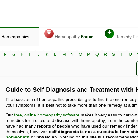
💬
✚
Homeopathics
Homeopathy
Remedy Fi
Forum
F
G
H
I
J
K
L
M
N
O
P
Q
R
S
T
U
Guide to Self Diagnosis and Treatment with
The basic aim of homeopathic prescribing is to find the one remedy
your symptoms. It is best not to take more than one remedy at a tim
Our
free, online homeopathy software
makes it very easy to narrow
remedies for first aid and disease with homeopathy, from the comf
have had many reports of people who have used our remedy finder t
themselves, however,
self diagnosis is not a substitute for visit
homeopath
or physician.
Nothing on this site is a recommendation