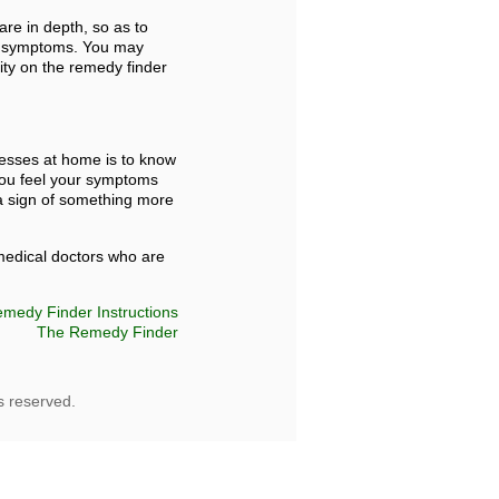
are in depth, so as to
 as symptoms. You may
lity on the remedy finder
nesses at home is to know
 you feel your symptoms
a sign of something more
 medical doctors who are
medy Finder Instructions
The Remedy Finder