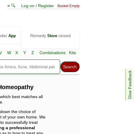
≡ 🔍
Log on / Register
Basket Empty
nder
Remedy
closed
App
Store
V
W
X
Y
Z
Combinations
Kits
Give Feedback
 Homeopathy
 which best matches all
e.
 down the choice of
ort of your own home. We
o successfully treat
ing a professional
 as to how to treat any