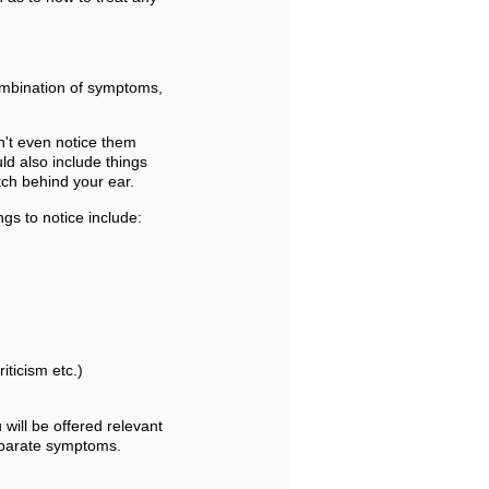
ombination of symptoms,
n't even notice them
uld also include things
tch behind your ear.
gs to notice include:
riticism etc.)
u will be offered relevant
separate symptoms.