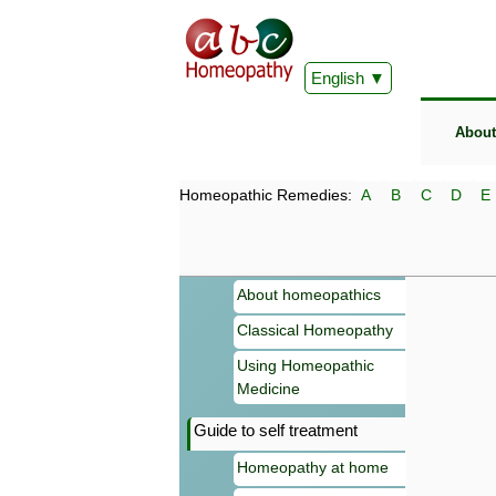
English
About
Homeopathic Remedies:
A
B
C
D
E
About homeopathics
Classical Homeopathy
Using Homeopathic
Medicine
Guide to self treatment
Homeopathy at home