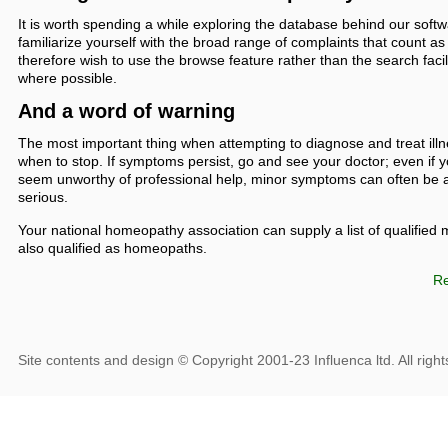
It is worth spending a while exploring the database behind our softw
familiarize yourself with the broad range of complaints that count
therefore wish to use the browse feature rather than the search faci
where possible.
And a word of warning
The most important thing when attempting to diagnose and treat ill
when to stop. If symptoms persist, go and see your doctor; even if
seem unworthy of professional help, minor symptoms can often be 
serious.
Your national homeopathy association can supply a list of qualified
also qualified as homeopaths.
Re