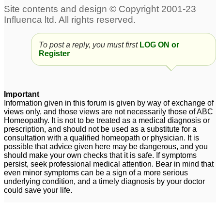
thoughts and anxiety
and depression
231
Obsessive Compulsive
Child, dark circles under
To post a reply, you must first
LOG ON or
Disorder with extr!eme
eye, fatigue
1
Register
depression
17
Hemerrhoids + OCD
Depression
5
2
Important
Information given in this forum is given by way of exchange of
views only, and those views are not necessarily those of ABC
Intrusive thoughts OCD
Acute acidity due to
Homeopathy. It is not to be treated as a medical diagnosis or
mental depression
6
25
prescription, and should not be used as a substitute for a
consultation with a qualified homeopath or physician. It is
Fear and OCD
Anxiety and OCD
109
6
possible that advice given here may be dangerous, and you
should make your own checks that it is safe. If symptoms
persist, seek professional medical attention. Bear in mind that
even minor symptoms can be a sign of a more serious
underlying condition, and a timely diagnosis by your doctor
could save your life.