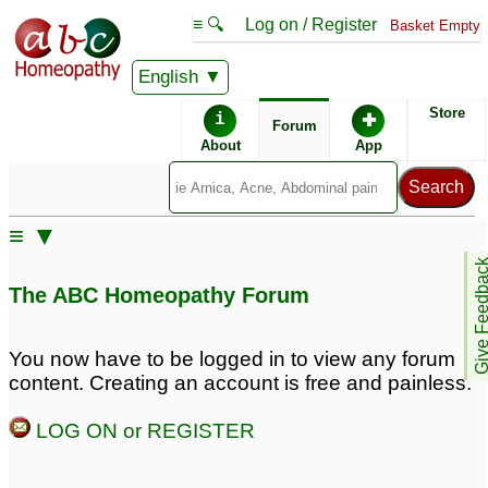
≡ 🔍
Log on / Register
Basket Empty
English
ABC Homeopathy
Forum
Store
i
✚
Forum
About
App
Remedy Finder:
≡ ▼
Depression
Bipolar
Give Feedb
The ABC Homeopathy Forum
OCD
Fatigue
You now have to be logged in to view any forum
content. Creating an account is free and painless.
Posts about Bipolar, Depression, Fatigue, OCD
LOG ON or REGISTER
Mental irritation, ed,
Long standing
inappropriate sexual
depression
62