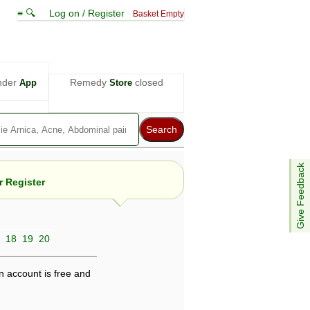
≡ 🔍
Log on / Register
Basket Empty
nder
Remedy
closed
App
Store
Give Feedback
 Register
18
19
20
e views are not necessarily those of ABC
d not be used as a substitute for a
ven here may be dangerous, and you should
n account is free and
 attention. Bear in mind that even minor
is by your doctor could save your life.