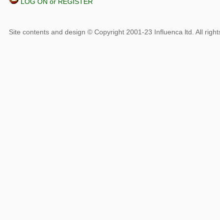
LOG ON or REGISTER