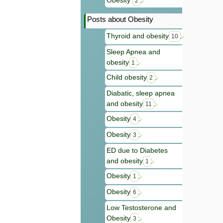
Obesity
2
Posts about Obesity
Thyroid and obesity
10
Sleep Apnea and
obesity
1
Child obesity
2
Diabatic, sleep apnea
and obesity
11
Obesity
4
Obesity
3
ED due to Diabetes
and obesity
1
Obesity
1
Obesity
6
Low Testosterone and
Obesity
3