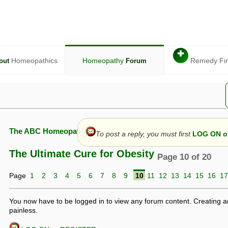
✚
Homeopathics
Homeopathy
Remedy Fi
out
Forum
The ABC Homeopathy Forum
To post a reply, you must first
LOG ON or
The Ultimate Cure for Obesity
Page 10 of 20
Page
1
2
3
4
5
6
7
8
9
10
11
12
13
14
15
16
17
given in this forum is given by way of exchange of views only, and thos
t is not to be treated as a medical diagnosis or prescription, and shoul
 with a qualified homeopath or physician. It is possible that advice gi
You now have to be logged in to view any forum content. Creating a
 checks that it is safe. If symptoms persist, seek professional medical
painless.
 be a sign of a more serious underlying condition, and a timely diagnos