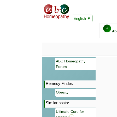
English
i
Ab
ABC Homeopathy
Forum
Remedy Finder:
Important
Obesity
Information 
Homeopathy. I
Similar posts:
consultation
make your own
Ultimate Cure for
symptoms can