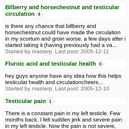
Bllberry and horsechestnut and testicular
circulation
4
is there any chance that billberry and
horsechestnut could have made the circulation
in my scortum and groin worse. a few days after i
started taking it (having previously had a va...
Started by masterp. Last post: 2005-12-11
Fluroic acid and testicular health
0
hey guys anyone have any idea how this helps
testicular health and circulationcheers...
Started by masterp. Last post: 2005-12-10
Testicular pain
1
There is a constant pain in my left testicle. Few
months back, I felt sudden jerk and severe pain
in my left testicle. Now the pain is not severe,