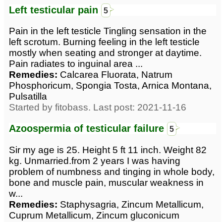
Left testicular pain
5
Pain in the left testicle Tingling sensation in the
left scrotum. Burning feeling in the left testicle
mostly when seating and stronger at daytime.
Pain radiates to inguinal area ...
Remedies:
Calcarea Fluorata, Natrum
Phosphoricum, Spongia Tosta, Arnica Montana,
Pulsatilla
Started by fitobass. Last post: 2021-11-16
Azoospermia of testicular failure
5
Sir my age is 25. Height 5 ft 11 inch. Weight 82
kg. Unmarried.from 2 years I was having
problem of numbness and tinging in whole body,
bone and muscle pain, muscular weakness in
w...
Remedies:
Staphysagria, Zincum Metallicum,
Cuprum Metallicum, Zincum gluconicum