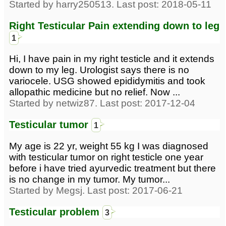
Started by harry250513. Last post: 2018-05-11
Right Testicular Pain extending down to leg
1
Hi, I have pain in my right testicle and it extends
down to my leg. Urologist says there is no
variocele. USG showed epididymitis and took
allopathic medicine but no relief. Now ...
Started by netwiz87. Last post: 2017-12-04
Testicular tumor
1
My age is 22 yr, weight 55 kg I was diagnosed
with testicular tumor on right testicle one year
before i have tried ayurvedic treatment but there
is no change in my tumor. My tumor...
Started by Megsj. Last post: 2017-06-21
Testicular problem
3