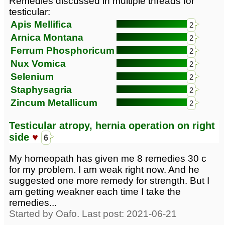
Remedies discussed in multiple threads for
testicular:
Apis Mellifica
2
Arnica Montana
2
Ferrum Phosphoricum
2
Nux Vomica
2
Selenium
2
Staphysagria
2
Zincum Metallicum
2
Testicular atropy, hernia operation on right
side
♥
6
My homeopath has given me 8 remedies 30 c
for my problem. I am weak right now. And he
suggested one more remedy for strength. But I
am getting weakner each time I take the
remedies...
Started by Oafo. Last post: 2021-06-21