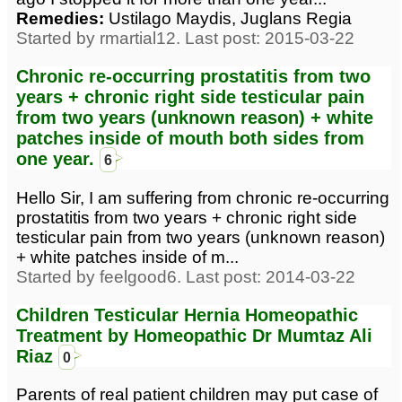
Remedies:
Ustilago Maydis, Juglans Regia
Started by rmartial12. Last post: 2015-03-22
Chronic re-occurring prostatitis from two
years + chronic right side testicular pain
from two years (unknown reason) + white
patches inside of mouth both sides from
one year.
6
Hello Sir, I am suffering from chronic re-occurring
prostatitis from two years + chronic right side
testicular pain from two years (unknown reason)
+ white patches inside of m...
Started by feelgood6. Last post: 2014-03-22
Children Testicular Hernia Homeopathic
Treatment by Homeopathic Dr Mumtaz Ali
Riaz
0
Parents of real patient children may put case of