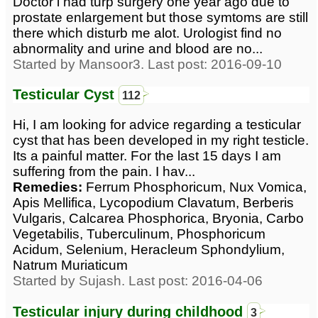
Doctor i had turp surgery one year ago due to
prostate enlargement but those symtoms are still
there which disturb me alot. Urologist find no
abnormality and urine and blood are no...
Started by Mansoor3. Last post: 2016-09-10
Testicular Cyst
112
Hi, I am looking for advice regarding a testicular
cyst that has been developed in my right testicle.
Its a painful matter. For the last 15 days I am
suffering from the pain. I hav...
Remedies:
Ferrum Phosphoricum, Nux Vomica,
Apis Mellifica, Lycopodium Clavatum, Berberis
Vulgaris, Calcarea Phosphorica, Bryonia, Carbo
Vegetabilis, Tuberculinum, Phosphoricum
Acidum, Selenium, Heracleum Sphondylium,
Natrum Muriaticum
Started by Sujash. Last post: 2016-04-06
Testicular injury during childhood
3