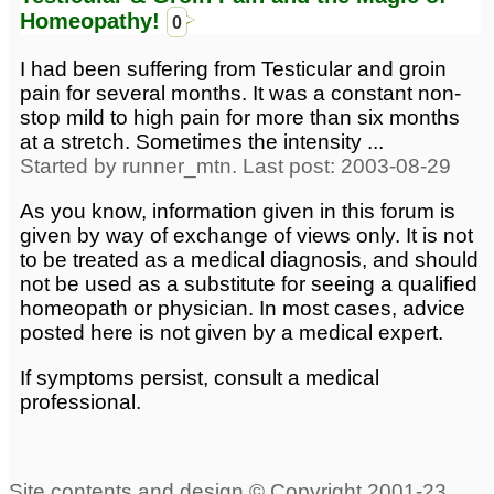
Homeopathy!
0
I had been suffering from Testicular and groin
pain for several months. It was a constant non-
stop mild to high pain for more than six months
at a stretch. Sometimes the intensity ...
Started by runner_mtn. Last post: 2003-08-29
As you know, information given in this forum is
given by way of exchange of views only. It is not
to be treated as a medical diagnosis, and should
not be used as a substitute for seeing a qualified
homeopath or physician. In most cases, advice
posted here is not given by a medical expert.
If symptoms persist, consult a medical
professional.