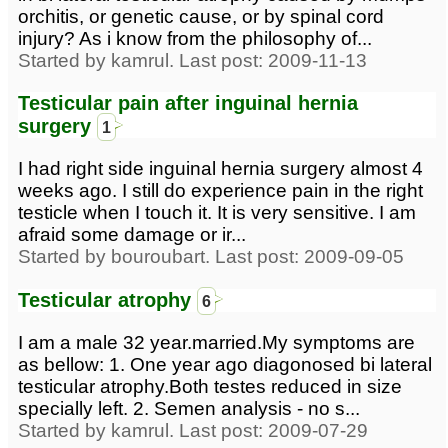
orchitis, or genetic cause, or by spinal cord
injury? As i know from the philosophy of...
Started by kamrul. Last post: 2009-11-13
Testicular pain after inguinal hernia
surgery
1
I had right side inguinal hernia surgery almost 4
weeks ago. I still do experience pain in the right
testicle when I touch it. It is very sensitive. I am
afraid some damage or ir...
Started by bouroubart. Last post: 2009-09-05
Testicular atrophy
6
I am a male 32 year.married.My symptoms are
as bellow: 1. One year ago diagonosed bi lateral
testicular atrophy.Both testes reduced in size
specially left. 2. Semen analysis - no s...
Started by kamrul. Last post: 2009-07-29