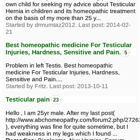
own child for seeking my advice about Testicular
Hernia in children and its homeopathic treatment
on the basis of my more than 25 y...
Started by drmumtaz2012. Last post: 2014-02-
21
Best homeopathic medicine For Testicular
Injuries, Hardness, Sensitive and Pain.
5
Problem in left Testis. Best homeopathic
medicine For Testicular Injuries, Hardness,
Sensitive and Pain....
Started by Fritz. Last post: 2013-10-11
Testicular pain
23
Hello , I am 25yr male. After my last post(
http://www.abchomeopathy.com/forum2.php/2726
), everything was fine for quite sometime, but I
had weakness in my legs which I found ...