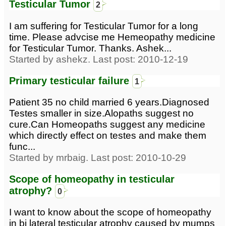
Testicular Tumor
2
I am suffering for Testicular Tumor for a long
time. Please advcise me Hemeopathy medicine
for Testicular Tumor. Thanks. Ashek...
Started by ashekz. Last post: 2010-12-19
Primary testicular failure
1
Patient 35 no child married 6 years.Diagnosed
Testes smaller in size.Alopaths suggest no
cure.Can Homeopaths suggest any medicine
which directly effect on testes and make them
func...
Started by mrbaig. Last post: 2010-10-29
Scope of homeopathy in testicular
atrophy?
0
I want to know about the scope of homeopathy
in bi lateral testicular atrophy caused by mumps