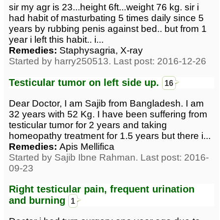
sir my agr is 23...height 6ft...weight 76 kg. sir i
had habit of masturbating 5 times daily since 5
years by rubbing penis against bed.. but from 1
year i left this habit.. i...
Remedies:
Staphysagria, X-ray
Started by harry250513. Last post: 2016-12-26
Testicular tumor on left side up.
16
Dear Doctor, I am Sajib from Bangladesh. I am
32 years with 52 Kg. I have been suffering from
testicular tumor for 2 years and taking
homeopathy treatment for 1.5 years but there i...
Remedies:
Apis Mellifica
Started by Sajib Ibne Rahman. Last post: 2016-
09-23
Right testicular pain, frequent urination
and burning
1