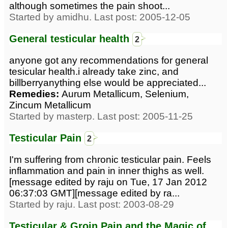
although sometimes the pain shoot...
Started by amidhu. Last post: 2005-12-05
General testicular health
2
anyone got any recommendations for general
tesicular health.i already take zinc, and
billberryanything else would be appreciated...
Remedies:
Aurum Metallicum, Selenium,
Zincum Metallicum
Started by masterp. Last post: 2005-11-25
Testicular Pain
2
I'm suffering from chronic testicular pain. Feels
inflammation and pain in inner thighs as well.
[message edited by raju on Tue, 17 Jan 2012
06:37:03 GMT][message edited by ra...
Started by raju. Last post: 2003-08-29
Testicular & Groin Pain and the Magic of