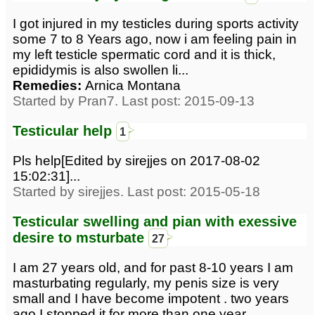
I got injured in my testicles during sports activity
some 7 to 8 Years ago, now i am feeling pain in
my left testicle spermatic cord and it is thick,
epididymis is also swollen li...
Remedies:
Arnica Montana
Started by Pran7. Last post: 2015-09-13
Testicular help
1
Pls help[Edited by sirejjes on 2017-08-02
15:02:31]...
Started by sirejjes. Last post: 2015-05-18
Testicular swelling and pian with exessive
desire to msturbate
27
I am 27 years old, and for past 8-10 years I am
masturbating regularly, my penis size is very
small and I have become impotent . two years
ago I stopped it for more than one year...