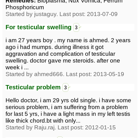
Remedies:
Bioplasma, Nux Vomica, Ferrum
Phosphoricum
Started by justaguy. Last post: 2013-07-09
For testicular swelling
3
i am 27 years boy . my name is ahmed. 2 years
ago i had mumps. during illness it got
aggravation and complication of testicular
swelling. doctor gave me steroids. after one
week i ...
Started by ahmed666. Last post: 2013-05-19
Testicular problem
3
Hello doctor, i am 29 yrs old single. i have some
serious problem, i am suffering from a problem
for last 5 yrs, i have a light mass in my left testis
like thick chord.bt with only...
Started by Raju.raj. Last post: 2012-01-15