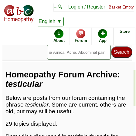
≡ 🔍
Log on / Register
Basket Empty
English
Homeopathic Remedies
Store
i
💬
✚
Homeopathy Forum
About
Forum
App
Forum archive -
T
Homeopathy Forum Archive:
testicular
Below are posts from our forum containing the
phrase
testicular
. Some are current, others are
old, but may still be useful.
29 topics displayed.