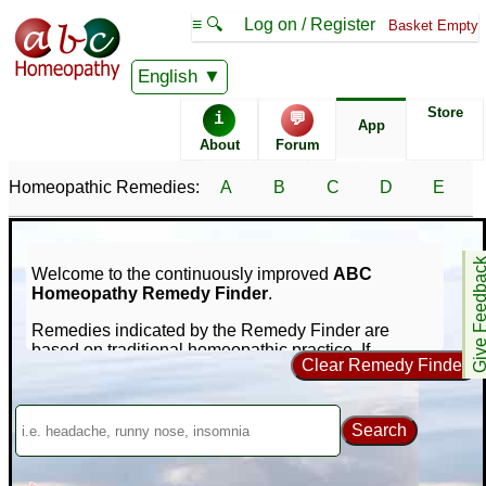
≡ 🔍
Log on / Register
Basket Empty
English
Store
i
💬
App
About
Forum
Homeopathic Remedies:
A
B
C
D
E
Give Feedb
Welcome to the continuously improved
ABC
Homeopathy Remedy Finder
.
Remedies indicated by the Remedy Finder are
based on traditional homeopathic practice. If
Clear Remedy Finder
symptoms persist consult a medical professional -
nothing on this site is intended to replace that.
Our unique online repertorization software can help
Search
you find homeopathic remedies for your symptoms
using a database of nearly 1,000 remedies and
65,000+ symptoms. If you're new to homeopathy, you