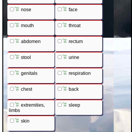
nose
face
mouth
throat
abdomen
rectum
stool
urine
genitals
respiration
chest
back
extremities,
sleep
limbs
skin