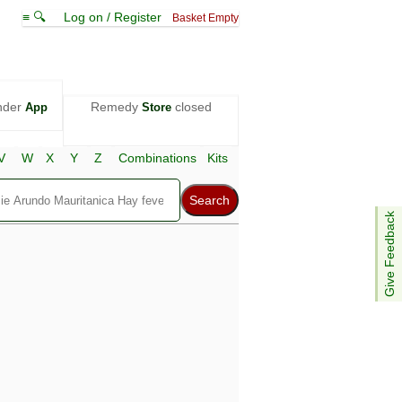
≡ 🔍
Log on / Register
Basket Empty
nder
Remedy
closed
App
Store
V
W
X
Y
Z
Combinations
Kits
Give Feedback