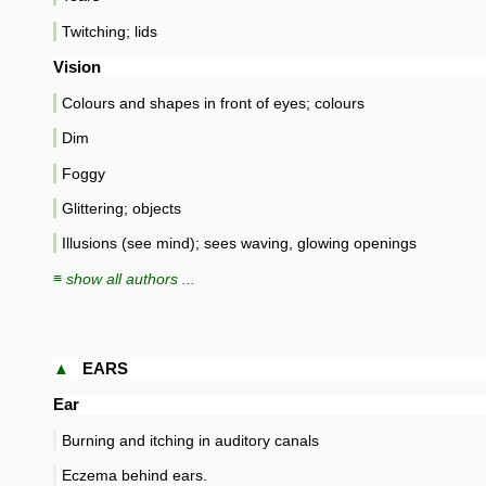
Twitching; lids
Vision
Colours and shapes in front of eyes; colours
Dim
Foggy
Glittering; objects
Illusions (see mind); sees waving, glowing openings
≡ show all authors ...
▲
EARS
Ear
Burning and itching in auditory canals
Eczema behind ears.