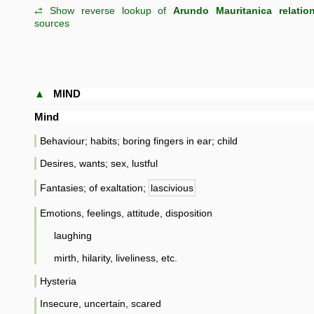
⥄ Show reverse lookup of
Arundo Mauritanica relatio
sources
▲
MIND
Mind
Behaviour; habits; boring fingers in ear; child
Desires, wants; sex, lustful
Fantasies; of exaltation;
lascivious
Emotions, feelings, attitude, disposition
laughing
mirth, hilarity, liveliness, etc.
Hysteria
Insecure, uncertain, scared