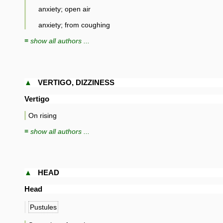
anxiety; open air
anxiety; from coughing
≡ show all authors ...
▲
VERTIGO, DIZZINESS
Vertigo
On rising
≡ show all authors ...
▲
HEAD
Head
Pustules