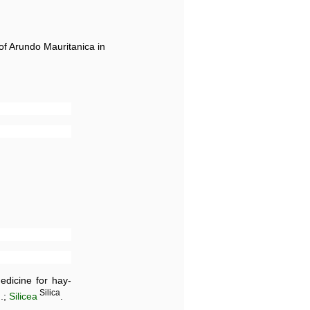
 of Arundo Mauritanica in
dicine for hay-
d
Silica
.;
Silicea
.