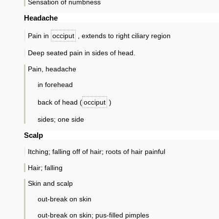
Sensation of numbness
Headache
Pain in
occiput
, extends to right ciliary region
Deep seated pain in sides of head.
Pain, headache
in forehead
back of head (
occiput
)
sides; one side
Scalp
Itching; falling off of hair; roots of hair painful
Hair; falling
Skin and scalp
out-break on skin
out-break on skin; pus-filled pimples