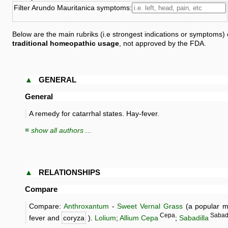
Filter Arundo Mauritanica symptoms:
Below are the main rubriks (i.e strongest indications or symptoms)
traditional homeopathic usage
, not approved by the FDA.
▲
GENERAL
General
A remedy for catarrhal states. Hay-fever.
≡ show all authors ...
▲
RELATIONSHIPS
Compare
Compare:
Anthroxantum
-
Sweet Vernal Grass
(a popular me
Cepa
Saba
fever and
coryza
).
Lolium
;
Allium Cepa
;
Sabadilla