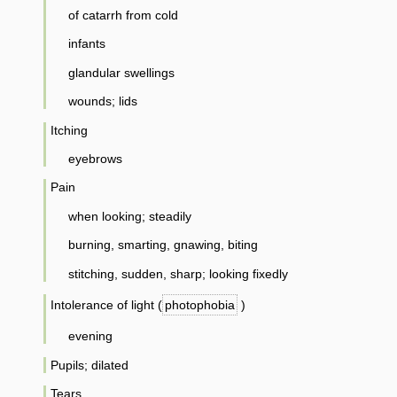
of catarrh from cold
infants
glandular swellings
wounds; lids
Itching
eyebrows
Pain
when looking; steadily
burning, smarting, gnawing, biting
stitching, sudden, sharp; looking fixedly
Intolerance of light (
photophobia
)
evening
Pupils; dilated
Tears