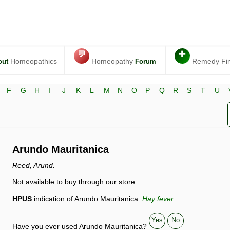
💬
✚
Homeopathics
Homeopathy
Remedy Fi
out
Forum
F
G
H
I
J
K
L
M
N
O
P
Q
R
S
T
U
Arundo Mauritanica
Reed, Arund.
Not available to buy through our store.
HPUS
indication of Arundo Mauritanica:
Hay fever
Yes
No
Have you ever used Arundo Mauritanica?