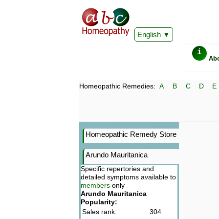
English
i
Ab
Homeopathic Remedies:
A
B
C
D
E
Homeopathic Remedy Store
Arundo Mauritanica
Specific repertories and
detailed symptoms available to
members
only
Arundo Mauritanica
Popularity:
Sales rank:
304