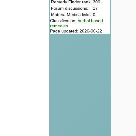
Remedy Finder rank:
306
Forum discussions:
17
Materia Medica links:
0
Classification:
herbal based
remedies
Page updated: 2026-06-22