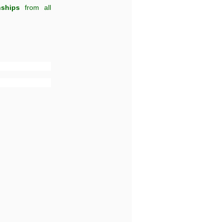
nships
from all