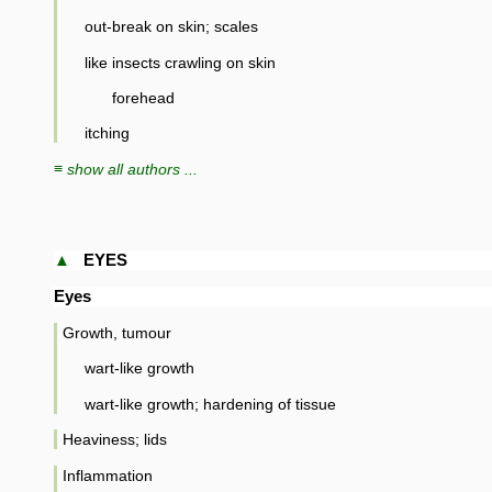
out-break on skin; scales
like insects crawling on skin
forehead
itching
≡ show all authors ...
▲
EYES
Eyes
Growth, tumour
wart-like growth
wart-like growth; hardening of tissue
Heaviness; lids
Inflammation