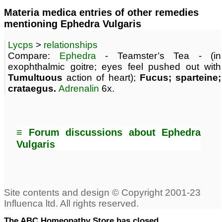
Materia medica entries of other remedies
mentioning Ephedra Vulgaris
Lycps
>
relationships
Compare:
Ephedra
- Teamster’s Tea - (in
exophthalmic goitre; eyes feel pushed out with
Tumultuous
action of heart);
Fucus; sparteine;
crataegus.
Adrenalin
6x.
≡ Forum discussions about Ephedra
Vulgaris
The ABC Homeopathy Store has closed.