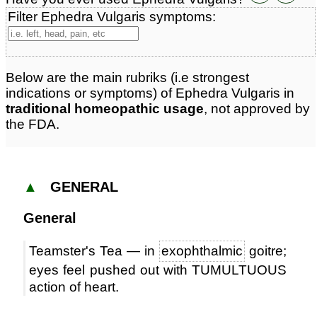
Filter Ephedra Vulgaris symptoms:
Below are the main rubriks (i.e strongest
indications or symptoms) of Ephedra Vulgaris in
traditional homeopathic usage
, not approved by
the FDA.
▲
GENERAL
General
Teamster's Tea — in
exophthalmic
goitre;
eyes feel pushed out with TUMULTUOUS
action of heart.