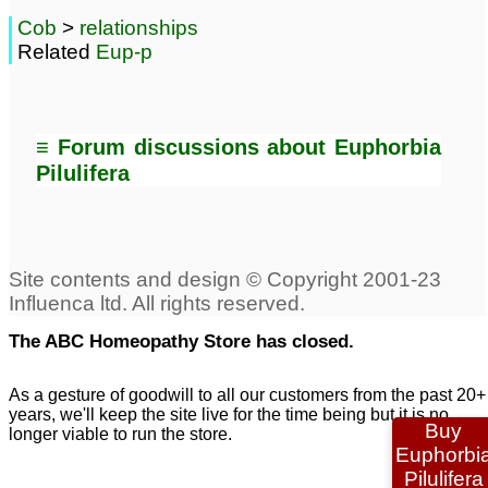
Cob
>
relationships
Related
Eup-p
≡ Forum discussions about Euphorbia
Pilulifera
The ABC Homeopathy Store has closed.
As a gesture of goodwill to all our customers from the past 20+
years, we'll keep the site live for the time being but it is no
Buy
longer viable to run the store.
Euphorbi
Pilulifera