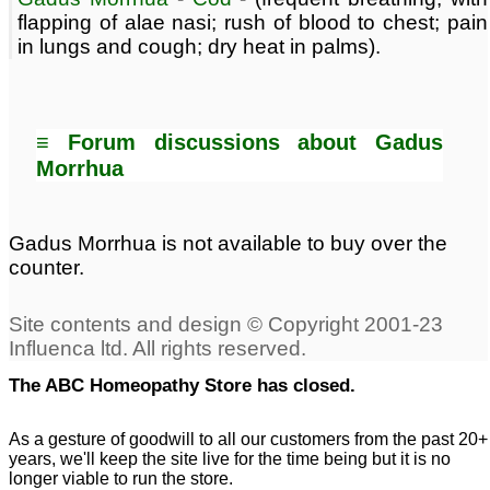
flapping of alae nasi; rush of blood to chest; pain
in lungs and cough; dry heat in palms).
≡ Forum discussions about Gadus
Morrhua
Gadus Morrhua is not available to buy over the
counter.
The ABC Homeopathy Store has closed.
As a gesture of goodwill to all our customers from the past 20+
years, we'll keep the site live for the time being but it is no
longer viable to run the store.