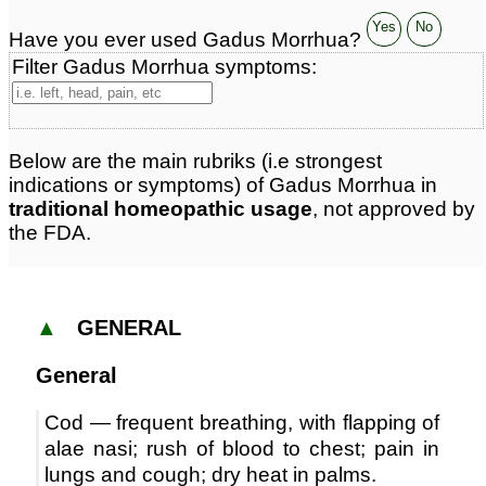
Yes
No
Have you ever used Gadus Morrhua?
Filter Gadus Morrhua symptoms:
Below are the main rubriks (i.e strongest
indications or symptoms) of Gadus Morrhua in
traditional homeopathic usage
, not approved by
the FDA.
▲
GENERAL
General
Cod — frequent breathing, with flapping of
alae nasi; rush of blood to chest; pain in
lungs and cough; dry heat in palms.