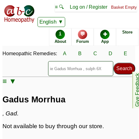
≡ 🔍
Log on / Register
Basket Empty
Homeopathic Remedy Store
English
Store
i
💬
✚
Gadus Morrhua
About
Forum
App
Specific repertories and detailed symptoms available to
Homeopathic Remedies:
A
B
C
D
E
members
only
Gadus Morrhua Popularity:
Sales rank:
n/a
Remedy Finder rank:
462
Give Feedb
≡ ▼
Forum discussions:
24
Materia Medica links:
3
Classification:
fish
Gadus Morrhua
Page updated: 2024-09-02
, Gad.
Not available to buy through our store.