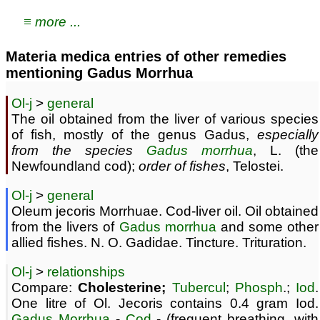
≡ more ...
Materia medica entries of other remedies
mentioning Gadus Morrhua
Ol-j
>
general
The oil obtained from the liver of various species
of fish, mostly of the genus Gadus,
especially
from the species
Gadus morrhua
, L. (the
Newfoundland cod);
order of fishes
, Telostei.
Ol-j
>
general
Oleum jecoris Morrhuae. Cod-liver oil. Oil obtained
from the livers of
Gadus morrhua
and some other
allied fishes. N. O. Gadidae. Tincture. Trituration.
Ol-j
>
relationships
Compare:
Cholesterine;
Tubercul
;
Phosph
.;
Iod
.
One litre of Ol. Jecoris contains 0.4 gram Iod.
Gadus Morrhua
-
Cod
- (frequent breathing, with