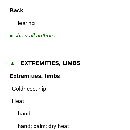
Back
tearing
≡ show all authors ...
▲
EXTREMITIES, LIMBS
Extremities, limbs
Coldness; hip
Heat
hand
hand; palm; dry heat