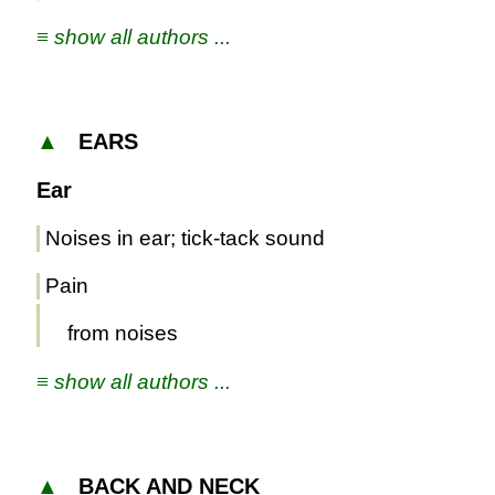
≡ show all authors ...
▲
EARS
Ear
Noises in ear; tick-tack sound
Pain
from noises
≡ show all authors ...
▲
BACK AND NECK