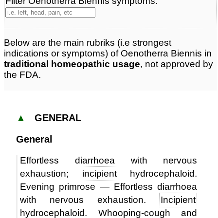
Filter Oenotherra Biennis symptoms:
Below are the main rubriks (i.e strongest
indications or symptoms) of Oenotherra Biennis in
traditional homeopathic usage
, not approved by
the FDA.
▲
GENERAL
General
Effortless diarrhoea with nervous
exhaustion;
incipient
hydrocephaloid.
Evening primrose — Effortless diarrhoea
with nervous exhaustion.
Incipient
hydrocephaloid. Whooping-cough and