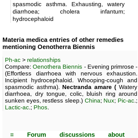
spasmodic asthma. Exhausting, watery
diarrhoea; cholera infantum;
hydrocephaloid
Materia medica entries of other remedies
mentioning Oenotherra Biennis
Ph-ac
>
relationships
Compare:
Oenothera Biennis
- Evening primrose -
(Effortless diarrhoea with nervous exhaustion.
Incipient hydrocephaloid. Whooping-cough and
spasmodic asthma).
Nectranda amare (
Watery
diarrhoea, dry tongue, colic, bluish ring around
sunken eyes, restless sleep.)
China
;
Nux
;
Pic-ac
.;
Lactic-ac
.;
Phos
.
≡ Forum discussions about