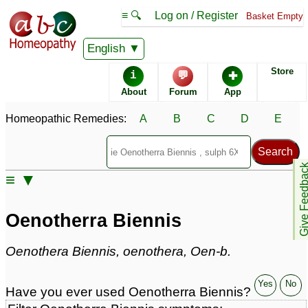
≡ 🔍
Log on / Register
Basket Empty
Homeopathic Remedy Store
English
Store
i
💬
✚
Oenotherra Biennis most
About
Forum
App
popular
Potencies
30C
Homeopathic Remedies:
A
B
C
D
E
Q
Oenotherra Biennis
Give Feedb
≡ ▼
Specific repertories and detailed symptoms available to
members
only
Oenotherra Biennis
Oenotherra Biennis Popularity:
Sales rank:
1111
Remedy Finder rank:
n/a
Oenothera Biennis, oenothera, Oen-b.
Forum discussions:
1
Materia Medica links:
1
Yes
No
Have you ever used Oenotherra Biennis?
Classification:
herbal based remedies
Page updated: 2024-09-28