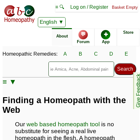
≡ 🔍
Log on / Register
Basket Empty
English
Classical Homeopathy
About homeopathics
Store
💬
✚
About
Forum
App
Guide to self treatment
Using Homeopathic
Medicine
Homeopathic Remedies:
A
B
C
D
E
Remedy Finder
Homeopathy at home
instructions
Give Feedb
≡ ▼
Allopathy
Evidence for
Homeopathy
Finding a Homeopath with the
Herbal Remedies
Who uses homeopathy
Web
Our
web based homeopath tool
is no
ABC Homeopathy site
substitute for seeing a real live
features
homeopath in the flesh. A homeopath