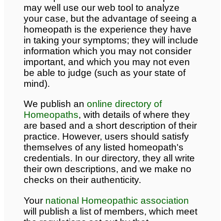
may well use our web tool to analyze
your case, but the advantage of seeing a
homeopath is the experience they have
in taking your symptoms; they will include
information which you may not consider
important, and which you may not even
be able to judge (such as your state of
mind).
We publish an
online directory of
Homeopaths
, with details of where they
are based and a short description of their
practice. However, users should satisfy
themselves of any listed homeopath's
credentials. In our directory, they all write
their own descriptions, and we make no
checks on their authenticity.
Your
national Homeopathic association
will publish a list of members, which meet