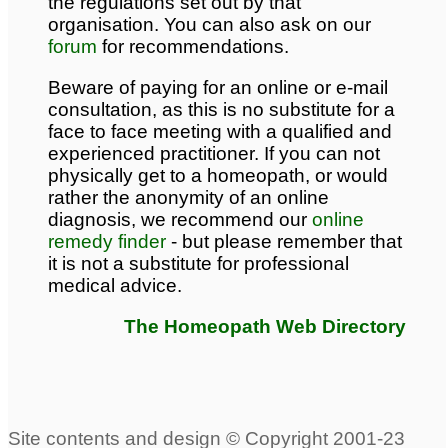
the regulations set out by that
organisation. You can also ask on our
forum
for recommendations.
Beware of paying for an online or e-mail
consultation, as this is no substitute for a
face to face meeting with a qualified and
experienced practitioner. If you can not
physically get to a homeopath, or would
rather the anonymity of an online
diagnosis, we recommend our
online
remedy finder
- but please remember that
it is not a substitute for professional
medical advice.
The Homeopath Web Directory