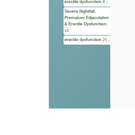
erectile dysfunction
8
Severe Nightfall,
Premature Edjaculation
& Erectile Dysfunction
10
erectile dysfunction
25