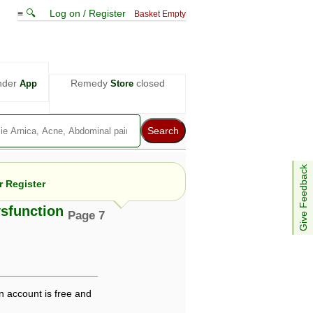
≡ 🔍
Log on / Register
Basket Empty
nder
Remedy
closed
App
Store
Give Feedback
 Register
ysfunction
Page 7
e views are not necessarily those of ABC
d not be used as a substitute for a
ven here may be dangerous, and you should
 attention. Bear in mind that even minor
n account is free and
is by your doctor could save your life.