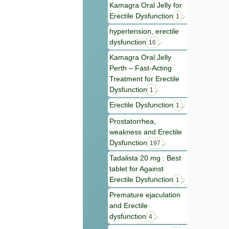
Kamagra Oral Jelly for
Erectile Dysfunction
1
hypertension, erectile
dysfunction
16
Kamagra Oral Jelly
Perth – Fast-Acting
Treatment for Erectile
Dysfunction
1
Erectile Dysfunction
1
Prostatorrhea,
weakness and Erectile
Dysfunction
197
Tadalista 20 mg : Best
tablet for Against
Erectile Dysfunction
1
Premature ejaculation
and Erectile
dysfunction
4