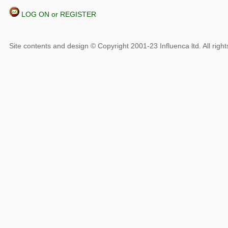
LOG ON or REGISTER