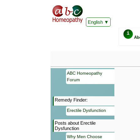
English
i
Ab
ABC Homeopathy
Forum
Remedy Finder:
Important
Erectile Dysfunction
Information 
Homeopathy. I
Posts about Erectile
consultation
Dysfunction
make your own
symptoms can
Why Men Choose