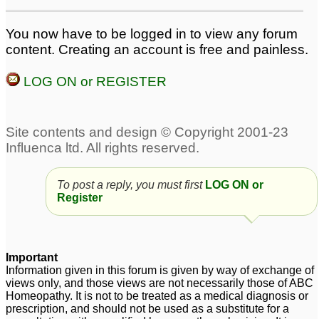
Abscess for baby
abscess
1
2
Help for burst pilonidal
You now have to be logged in to view any forum
abscess!
content. Creating an account is free and painless.
3
LOG ON or REGISTER
To post a reply, you must first
LOG ON or
Register
Important
Information given in this forum is given by way of exchange of
views only, and those views are not necessarily those of ABC
Homeopathy. It is not to be treated as a medical diagnosis or
prescription, and should not be used as a substitute for a