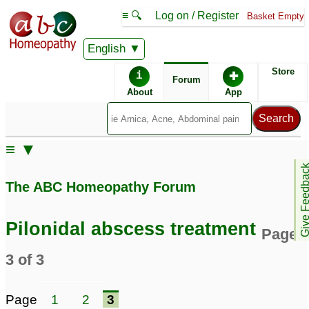
≡ 🔍
Log on / Register
Basket Empty
English
ABC Homeopathy
Forum
Store
i
✚
Forum
About
App
Similar posts:
≡ ▼
Dr. kadwa,, please help
Pilonidal Abscess
13
Give Feedb
me with pilonidal
The ABC Homeopathy Forum
abscess
3
Pankaj Varma - Please
Dr Kadwa can you help
Pilonidal abscess treatment
Page
confirm! - - Pilonidal
with pilonidal abscess
Abscess - Female, 25
81
3 of 3
yrs
5
Pilonidal Sinus /
remedy for pilonidal
Page
1
2
3