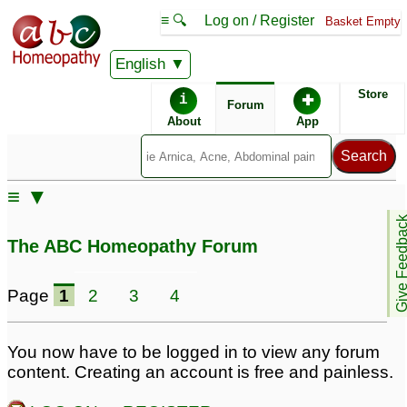
≡ 🔍
Log on / Register
Basket Empty
English
ABC Homeopathy
Forum
Store
i
✚
Forum
About
App
Similar posts:
≡ ▼
Pilonidal Abscess
Pilonidal abscess
13
Give Feedb
treatment
54
The ABC Homeopathy Forum
Dr. kadwa,, please help
me with pilonidal
Page
1
2
3
4
abscess
3
remedy for pilonidal
Pankaj Varma - Please
You now have to be logged in to view any forum
abscess
confirm! - - Pilonidal
2
content. Creating an account is free and painless.
Abscess - Female, 25
Pilonidal Sinus /