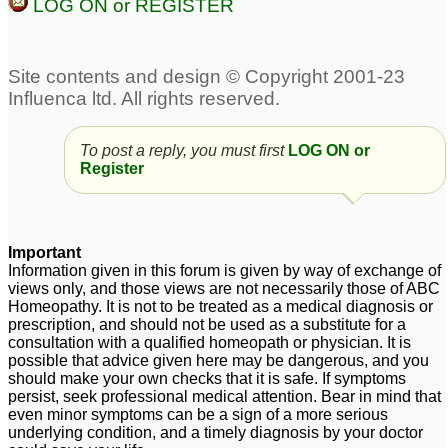
yrs
5
LOG ON or REGISTER
Abscess for baby
1
Help for burst pilonidal
abscess!
3
To post a reply, you must first
LOG ON or
Register
Important
Information given in this forum is given by way of exchange of
views only, and those views are not necessarily those of ABC
Homeopathy. It is not to be treated as a medical diagnosis or
prescription, and should not be used as a substitute for a
consultation with a qualified homeopath or physician. It is
possible that advice given here may be dangerous, and you
should make your own checks that it is safe. If symptoms
persist, seek professional medical attention. Bear in mind that
even minor symptoms can be a sign of a more serious
underlying condition, and a timely diagnosis by your doctor