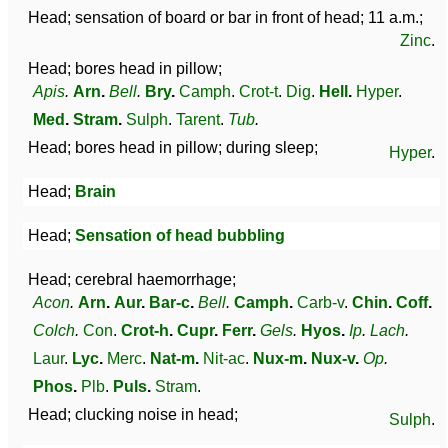
Head; sensation of board or bar in front of head; 11 a.m.;
Zinc
.
Head; bores head in pillow;
Apis
.
Arn
.
Bell
.
Bry
.
Camph
.
Crot-t
.
Dig
.
Hell
.
Hyper
.
Med
.
Stram
.
Sulph
.
Tarent
.
Tub
.
Head; bores head in pillow; during sleep;
Hyper
.
Head;
Brain
Head;
Sensation of head bubbling
Head; cerebral haemorrhage;
Acon
.
Arn
.
Aur
.
Bar-c
.
Bell
.
Camph
.
Carb-v
.
Chin
.
Coff
.
Colch
.
Con
.
Crot-h
.
Cupr
.
Ferr
.
Gels
.
Hyos
.
Ip
.
Lach
.
Laur
.
Lyc
.
Merc
.
Nat-m
.
Nit-ac
.
Nux-m
.
Nux-v
.
Op
.
Phos
.
Plb
.
Puls
.
Stram
.
Head; clucking noise in head;
Sulph
.