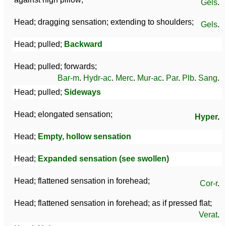
Gels
.
Head; dragging sensation; extending to shoulders;
Gels
.
Head; pulled;
Backward
Head; pulled; forwards;
Bar-m
.
Hydr-ac
.
Merc
.
Mur-ac
.
Par
.
Plb
.
Sang
.
Head; pulled;
Sideways
Head; elongated sensation;
Hyper
.
Head;
Empty, hollow sensation
Head;
Expanded sensation (see swollen)
Head; flattened sensation in forehead;
Cor-r
.
Head; flattened sensation in forehead; as if pressed flat;
Verat
.