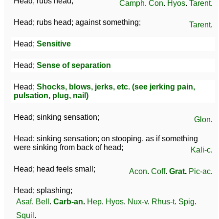
Head; rubs head;
Camph
.
Con
.
Hyos
.
Tarent
.
Head; rubs head; against something;
Tarent
.
Head;
Sensitive
Head;
Sense of separation
Head;
Shocks, blows, jerks, etc. (see jerking pain,
pulsation, plug, nail)
Head; sinking sensation;
Glon
.
Head; sinking sensation; on stooping, as if something
were sinking from back of head;
Kali-c
.
Head; head feels small;
Acon
.
Coff
.
Grat
.
Pic-ac
.
Head; splashing;
Asaf
.
Bell
.
Carb-an
.
Hep
.
Hyos
.
Nux-v
.
Rhus-t
.
Spig
.
Squil
.