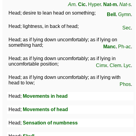
Arn
.
Cic
.
Hyper
.
Nat-m
.
Nat-s
.
Head; desire to lean head on something;
Bell
.
Gymn
.
Head; lightness, in back of head;
Sec
.
Head; as if lying down uncomfortably; as if lying on
something hard;
Manc
.
Ph-ac
.
Head; as if lying down uncomfortably; as if lying in
uncomfortable position;
Cimx
.
Clem
.
Lyc
.
Head; as if lying down uncomfortably; as if lying with
head to low;
Phos
.
Head;
Movements in head
Head;
Movements of head
Head;
Sensation of numbness