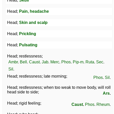
Head;
Skull
Head;
Pain, headache
Head;
Skin and scalp
Head;
Prickling
Head;
Pulsating
Head; restlessness;
Ambr
.
Bell
.
Caust
.
Jab
.
Merc
.
Phos
.
Pip-m
.
Ruta
.
Sec
.
Sil
.
Head; restlessness; late morning;
Phos
.
Sil
.
Head; restlessness; when too weak to move body, will roll
head side to side;
Ars
.
Head; rigid feeling;
Caust
.
Phos
.
Rheum
.