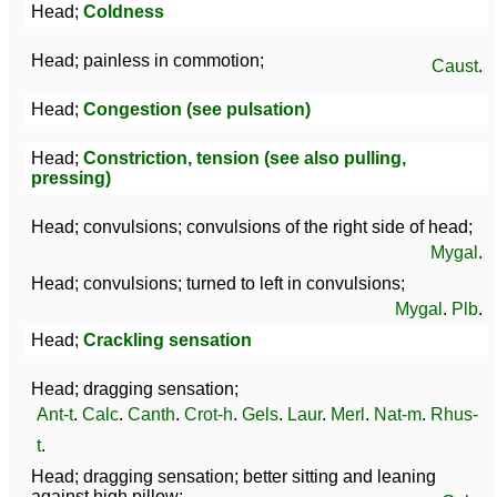
Head;
Coldness
Head; painless in commotion;
Caust
.
Head;
Congestion (see pulsation)
Head;
Constriction, tension (see also pulling,
pressing)
Head; convulsions; convulsions of the right side of head;
Mygal
.
Head; convulsions; turned to left in convulsions;
Mygal
.
Plb
.
Head;
Crackling sensation
Head; dragging sensation;
Ant-t
.
Calc
.
Canth
.
Crot-h
.
Gels
.
Laur
.
Merl
.
Nat-m
.
Rhus-
t
.
Head; dragging sensation; better sitting and leaning
against high pillow;