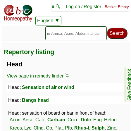
≡ 🔍
Log on / Register
Basket Empty
English
Repertory listing
Head
Give Feedb
View page in remedy finder
Head;
Sensation of air or wind
Head;
Bangs head
Head; sensation of board or bar in front of head;
Acon
.
Aesc
.
Calc
.
Carb-an
.
Cocc
.
Dulc
.
Eug
.
Helon
.
Kreos
.
Lyc
.
Olnd
.
Op
.
Plat
.
Plb
.
Rhus-t
.
Sulph
.
Zinc
.