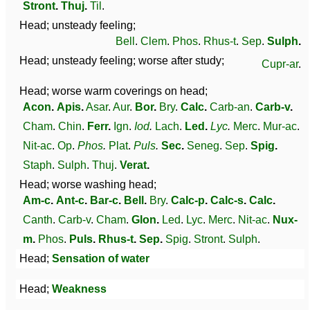
Stront
.
Thuj
.
Til
.
Head; unsteady feeling;
Bell
.
Clem
.
Phos
.
Rhus-t
.
Sep
.
Sulph
.
Head; unsteady feeling; worse after study;
Cupr-ar
.
Head; worse warm coverings on head;
Acon
.
Apis
.
Asar
.
Aur
.
Bor
.
Bry
.
Calc
.
Carb-an
.
Carb-v
.
Cham
.
Chin
.
Ferr
.
Ign
.
Iod
.
Lach
.
Led
.
Lyc
.
Merc
.
Mur-ac
.
Nit-ac
.
Op
.
Phos
.
Plat
.
Puls
.
Sec
.
Seneg
.
Sep
.
Spig
.
Staph
.
Sulph
.
Thuj
.
Verat
.
Head; worse washing head;
Am-c
.
Ant-c
.
Bar-c
.
Bell
.
Bry
.
Calc-p
.
Calc-s
.
Calc
.
Canth
.
Carb-v
.
Cham
.
Glon
.
Led
.
Lyc
.
Merc
.
Nit-ac
.
Nux-
m
.
Phos
.
Puls
.
Rhus-t
.
Sep
.
Spig
.
Stront
.
Sulph
.
Head;
Sensation of water
Head;
Weakness