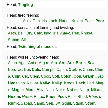
Head;
Tingling
Head; tired feeling;
Apis
.
Con
.
Iris
.
Lach
.
Nat-m
.
Nux-m
.
Phos
.
Psor
.
Head; sensation of turning and twisting;
Aeth
.
Bell
.
Bry
.
Calc
.
Indg
.
Iris
.
Kali-c
.
Petr
.
Rhus-t
.
Sabad
.
Sil
.
Head;
Twitching of muscles
Head; worse uncovering head;
Acon
.
Agar
.
Ant-c
.
Arg-m
.
Arn
.
Ars
.
Aur
.
Bar-c
.
Bell
.
Benz-ac
.
Bor
.
Calc
.
Camph
.
Canth
.
Carb-v
.
Cham
.
Chin-
a
.
Chin
.
Cic
.
Clem
.
Cocc
.
Coff
.
Colch
.
Con
.
Graph
.
Hep
.
Hyos
.
Ign
.
Kali-ar
.
Kali-c
.
Kali-p
.
Kreos
.
Lach
.
Led
.
Mag-
c
.
Mag-m
.
Merc
.
Mez
.
Naja
.
Nat-c
.
Nat-m
.
Nat-p
.
Nit-ac
.
Nux-m
.
Nux-v
.
Ph-ac
.
Phos
.
Psor
.
Puls
.
Rhod
.
Rhus-t
.
Rumx
.
Sabad
.
Samb
.
Sep
.
Sil
.
Squil
.
Staph
.
Stram
.