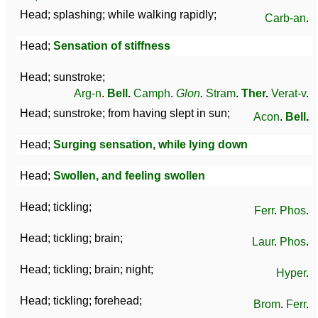
Head; splashing; while walking rapidly;
Carb-an
.
Head;
Sensation of stiffness
Head; sunstroke;
Arg-n
.
Bell
.
Camph
.
Glon
.
Stram
.
Ther
.
Verat-v
.
Head; sunstroke; from having slept in sun;
Acon
.
Bell
.
Head;
Surging sensation, while lying down
Head;
Swollen, and feeling swollen
Head; tickling;
Ferr
.
Phos
.
Head; tickling; brain;
Laur
.
Phos
.
Head; tickling; brain; night;
Hyper
.
Head; tickling; forehead;
Brom
.
Ferr
.