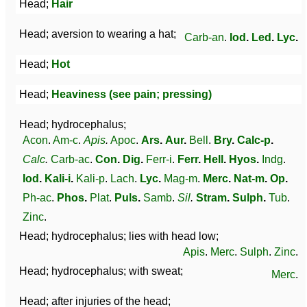
Head;
Hair
Head; aversion to wearing a hat;
Carb-an
.
Iod
.
Led
.
Lyc
.
Head;
Hot
Head;
Heaviness (see pain; pressing)
Head; hydrocephalus;
Acon
.
Am-c
.
Apis
.
Apoc
.
Ars
.
Aur
.
Bell
.
Bry
.
Calc-p
.
Calc
.
Carb-ac
.
Con
.
Dig
.
Ferr-i
.
Ferr
.
Hell
.
Hyos
.
Indg
.
Iod
.
Kali-i
.
Kali-p
.
Lach
.
Lyc
.
Mag-m
.
Merc
.
Nat-m
.
Op
.
Ph-ac
.
Phos
.
Plat
.
Puls
.
Samb
.
Sil
.
Stram
.
Sulph
.
Tub
.
Zinc
.
Head; hydrocephalus; lies with head low;
Apis
.
Merc
.
Sulph
.
Zinc
.
Head; hydrocephalus; with sweat;
Merc
.
Head; after injuries of the head;