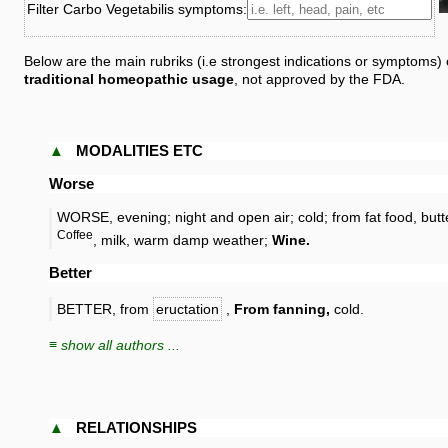
Filter Carbo Vegetabilis symptoms:
Below are the main rubriks (i.e strongest indications or symptoms)
traditional homeopathic usage
, not approved by the FDA.
▲
MODALITIES ETC
Worse
WORSE, evening; night and open air; cold; from fat food, butt
Coffee
, milk, warm damp weather;
Wine.
Better
BETTER, from
eructation
,
From fanning,
cold.
≡ show all authors ...
▲
RELATIONSHIPS