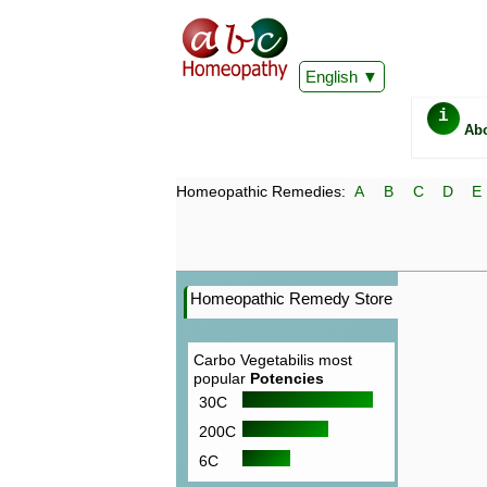
English
i
Ab
Homeopathic Remedies:
A
B
C
D
E
Homeopathic Remedy Store
Carbo Vegetabilis most
popular
Potencies
30C
200C
6C