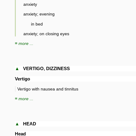
anxiety
anxiety; evening
in bed
anxiety; on closing eyes
≡ more ...
▲
VERTIGO, DIZZINESS
Vertigo
Vertigo with nausea and tinnitus
≡ more ...
▲
HEAD
Head