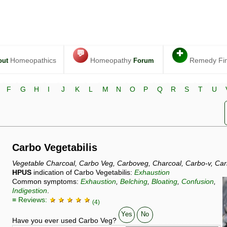
💬
✚
Homeopathics
Homeopathy
Remedy Fi
out
Forum
F
G
H
I
J
K
L
M
N
O
P
Q
R
S
T
U
Carbo Vegetabilis
Vegetable Charcoal, Carbo Veg, Carboveg, Charcoal, Carbo-v, Car
HPUS
indication of Carbo Vegetabilis:
Exhaustion
Common symptoms:
Exhaustion
,
Belching
,
Bloating
,
Confusion
,
Indigestion
.
≡ Reviews:
★ ★ ★ ★ ★
(4)
Yes
No
Have you ever used Carbo Veg?