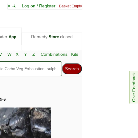
≡ 🔍
Log on / Register
Basket Empty
nder
Remedy
closed
App
Store
V
W
X
Y
Z
Combinations
Kits
Give Feedback
b-v.