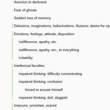
Aversion to darkness
Fear of ghosts
Sudden loss of memory.
Delusions, imaginations, hallucinations, illusions; desire for op
Emotions, feelings, attitude, disposition
indifference, apathy, etc.
indifference, apathy, etc.; to everything
irritability
Intellectual faculties
impaired thinking; difficulty concentrating
impaired thinking; confusion
forced to arouse himself
impaired thinking; dull, sluggish
Insecure, uncertain, scared