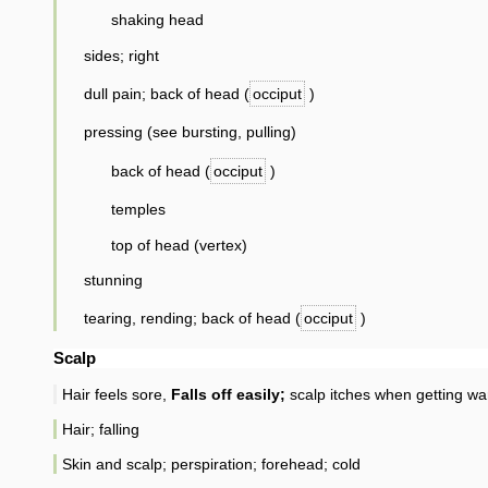
shaking head
sides; right
dull pain; back of head (
occiput
)
pressing (see bursting, pulling)
back of head (
occiput
)
temples
top of head (vertex)
stunning
tearing, rending; back of head (
occiput
)
Scalp
Hair feels sore,
Falls off easily;
scalp itches when getting wa
Hair; falling
Skin and scalp; perspiration; forehead; cold