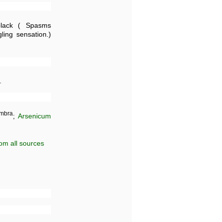
ack ( Spasms
ing sensation.)
.
mbra
;
Arsenicum
om all sources