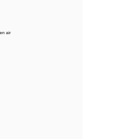
en air