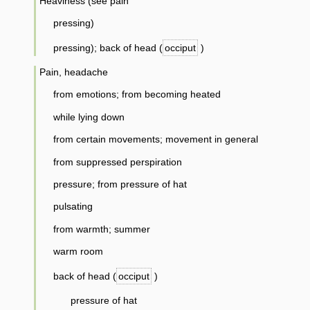
Heaviness (see pain
pressing)
pressing); back of head (
occiput
)
Pain, headache
from emotions; from becoming heated
while lying down
from certain movements; movement in general
from suppressed perspiration
pressure; from pressure of hat
pulsating
from warmth; summer
warm room
back of head (
occiput
)
pressure of hat