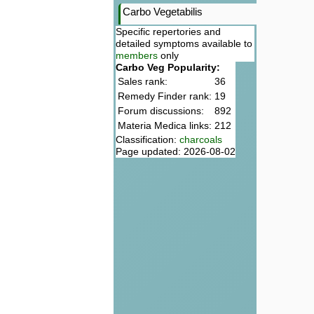
Carbo Vegetabilis
Specific repertories and
detailed symptoms available to
members
only
Carbo Veg Popularity:
Sales rank:
36
Remedy Finder rank:
19
Forum discussions:
892
Materia Medica links:
212
Classification:
charcoals
Page updated: 2026-08-02