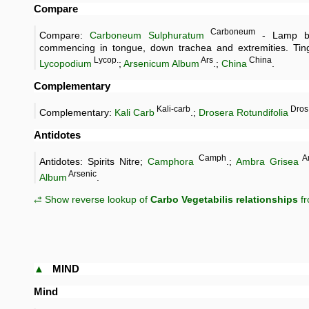
Compare
Carboneum
Compare:
Carboneum Sulphuratum
- Lamp bl
commencing in tongue, down trachea and extremities. Tingl
Lycop.
Ars
China
Lycopodium
;
Arsenicum Album
.;
China
.
Complementary
Kali-carb
Dros
Complementary:
Kali Carb
.;
Drosera Rotundifolia
Antidotes
Camph
A
Antidotes: Spirits Nitre;
Camphora
.;
Ambra Grisea
Arsenic
Album
.
⥄ Show reverse lookup of
Carbo Vegetabilis relationships
fr
▲
MIND
Mind