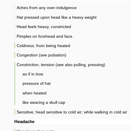
Aches from any over-indulgence
Hat pressed upon head like a heavy weight
Head feels heavy, constricted
Pimples on forehead and face.
Coldness; from being heated
Congestion (see pulsation)
Constriction, tension (see also pulling, pressing)
as if in love
pressure of hat
when heated
like wearing a skull cap
Sensitive; head sensitive to cold air; while walking in cold air
Headache