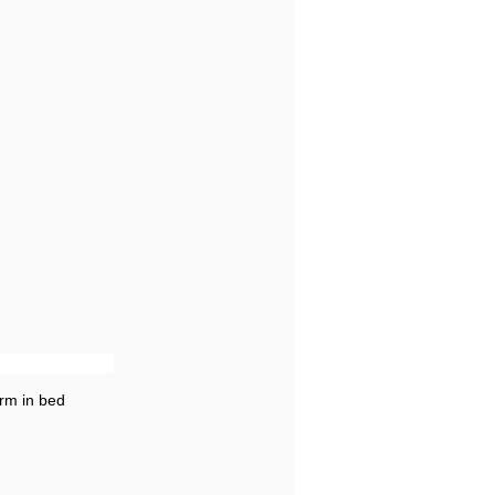
rm in bed