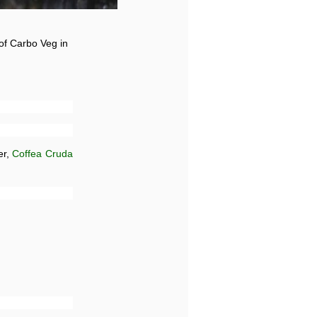
 of Carbo Veg in
er,
Coffea Cruda