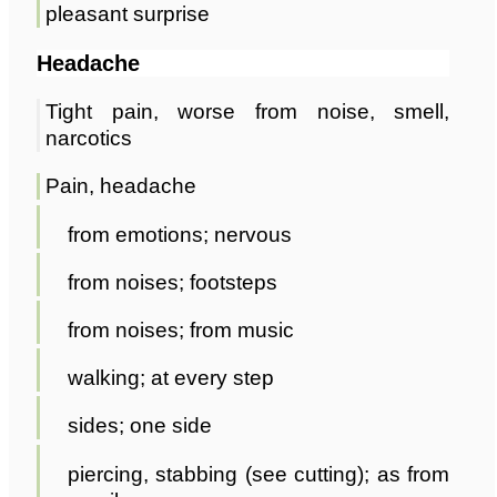
pleasant surprise
Headache
Tight pain, worse from noise, smell,
narcotics
Pain, headache
from emotions; nervous
from noises; footsteps
from noises; from music
walking; at every step
sides; one side
piercing, stabbing (see cutting); as from