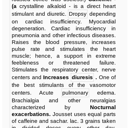
(a
crystalline alkaloid - is a direct heart
stimulant and diuretic.
Dropsy
depending
on cardiac insufficiency. Myocardial
degeneration. Cardiac insufficiency in
pneumonia and other infectious diseases.
Raises the blood pressure, increases
pulse rate and stimulates the heart
muscle; hence, a support in extreme
feebleness or threatened failure.
Stimulates the respiratory center, nerve
centers and
Increases
diuresis
.
One of
the best stimulants of the vasomotor
centers. Acute
pulmonary
edema.
Brachialgia and other neuralgias
characterized by
Nocturnal
exacerbations.
Jousset uses equal parts
of caffeine and sachar. lac. 3 grains taken
in divided doses every other day.