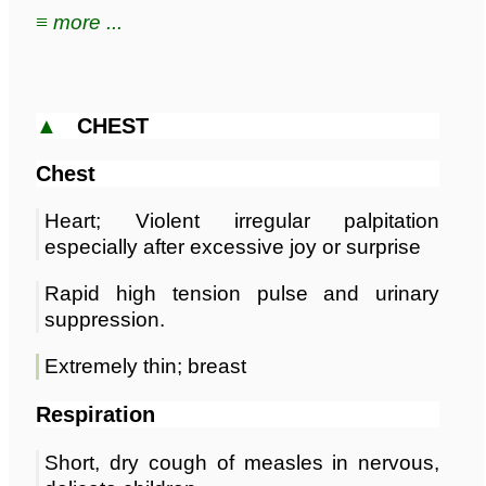
≡ more ...
▲
CHEST
Chest
Heart; Violent irregular palpitation
especially after excessive joy or surprise
Rapid high tension pulse and urinary
suppression.
Extremely thin; breast
Respiration
Short, dry cough of measles in nervous,