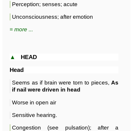
Perception; senses; acute
Unconsciousness; after emotion
≡ more ...
▲
HEAD
Head
Seems as if brain were torn to pieces,
As
if nail were driven in head
Worse in open air
Sensitive hearing.
Congestion (see pulsation); after a