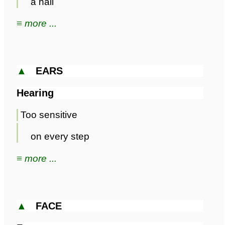
a nail
≡ more ...
▲
EARS
Hearing
Too sensitive
on every step
≡ more ...
▲
FACE