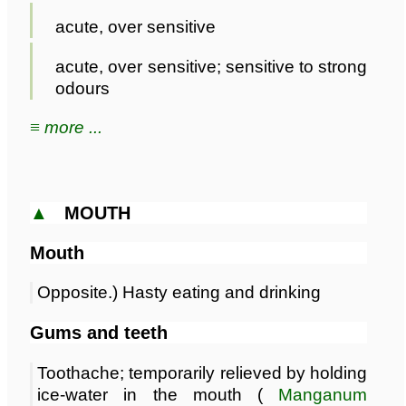
acute, over sensitive
acute, over sensitive; sensitive to strong
odours
≡ more ...
▲
MOUTH
Mouth
Opposite.) Hasty eating and drinking
Gums and teeth
Toothache; temporarily relieved by holding
ice-water in the mouth (
Manganum