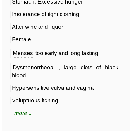
Stomach; Excessive hunger
Intolerance of tight clothing
After wine and liquor
Female.
Menses
too early and long lasting
Dysmenorrhoea
, large clots of black
blood
Hypersensitive vulva and vagina
Voluptuous itching.
≡ more ...