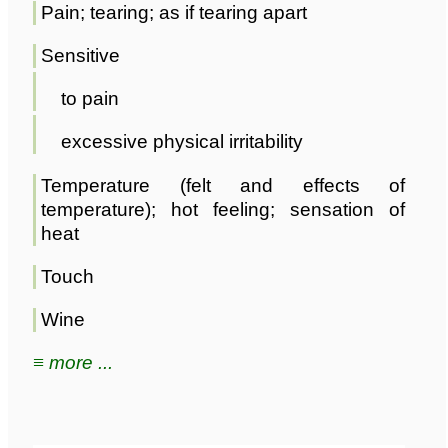
Pain; tearing; as if tearing apart
Sensitive
to pain
excessive physical irritability
Temperature (felt and effects of
temperature); hot feeling; sensation of
heat
Touch
Wine
≡ more ...