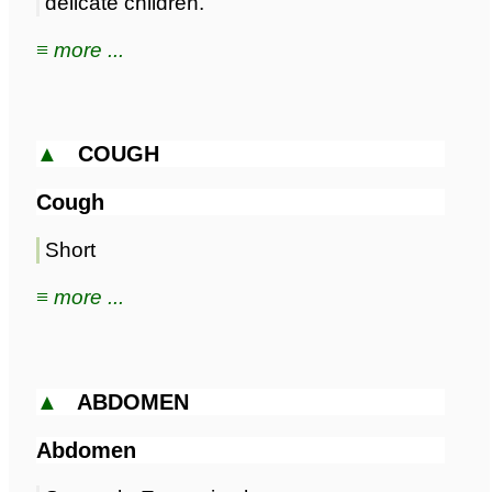
delicate children.
≡ more ...
▲
COUGH
Cough
Short
≡ more ...
▲
ABDOMEN
Abdomen