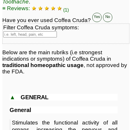
Toothache
.
Classification:
beans
Page updated: 2026-07-17
≡ Reviews:
★ ★ ★ ★ ★
(1)
Yes
No
Have you ever used Coffea Cruda?
Filter Coffea Cruda symptoms:
Below are the main rubriks (i.e strongest
indications or symptoms) of Coffea Cruda in
traditional homeopathic usage
, not approved by
the FDA.
▲
GENERAL
General
Stimulates the functional activity of all
organs, increasing the nervous and