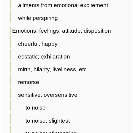
ailments from emotional excitement
while perspiring
Emotions, feelings, attitude, disposition
cheerful, happy
ecstatic; exhilaration
mirth, hilarity, liveliness, etc.
remorse
sensitive, oversensitive
to noise
to noise; slightest