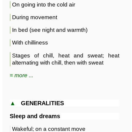
On going into the cold air
During movement
In bed (see night and warmth)
With chilliness
Stages of chill, heat and sweat; heat
alternating with chill, then with sweat
≡ more ...
▲
GENERALITIES
Sleep and dreams
Wakeful; on a constant move