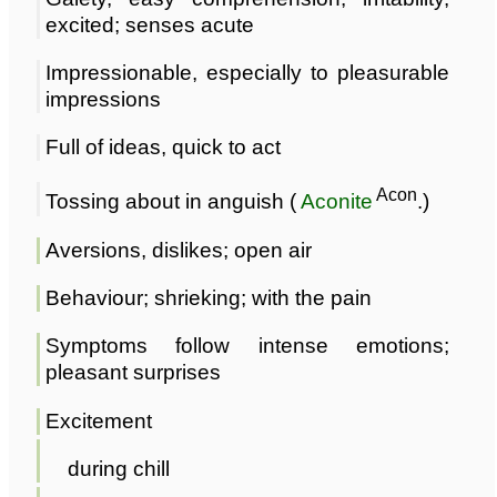
excited; senses acute
Impressionable, especially to pleasurable
impressions
Full of ideas, quick to act
Acon
Tossing about in anguish (
Aconite
.)
Aversions, dislikes; open air
Behaviour; shrieking; with the pain
Symptoms follow intense emotions;
pleasant surprises
Excitement
during chill