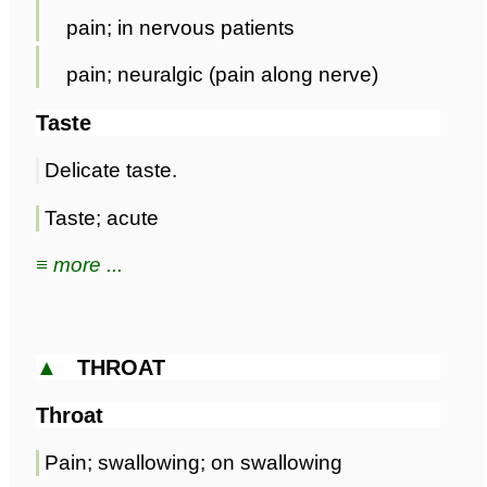
pain; in nervous patients
pain; neuralgic (pain along nerve)
Taste
Delicate taste.
Taste; acute
≡ more ...
▲
THROAT
Throat
Pain; swallowing; on swallowing