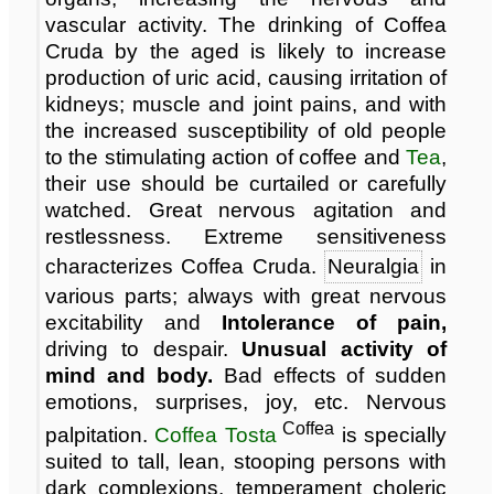
vascular activity. The drinking of Coffea
Cruda by the aged is likely to increase
production of uric acid, causing irritation of
kidneys; muscle and joint pains, and with
the increased susceptibility of old people
to the stimulating action of coffee and
Tea
,
their use should be curtailed or carefully
watched. Great nervous agitation and
restlessness. Extreme sensitiveness
characterizes Coffea Cruda.
Neuralgia
in
various parts; always with great nervous
excitability and
Intolerance of pain,
driving to despair.
Unusual activity of
mind and body.
Bad effects of sudden
emotions, surprises, joy, etc. Nervous
Coffea
palpitation.
Coffea Tosta
is specially
suited to tall, lean, stooping persons with
dark complexions, temperament choleric