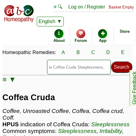
≡ 🔍
Log on / Register
Basket Empty
Homeopathic Remedy Store
English
Store
i
💬
✚
Coffea Cruda most
About
Forum
App
popular
Potencies
30C
Homeopathic Remedies:
A
B
C
D
E
200C
6C
Give Feedb
≡ ▼
Coffea Cruda
Specific repertories and detailed symptoms available to
Coffea Cruda
members
only
Coffea Cruda Popularity:
Coffee, Unroasted Coffee, Coffea, Coffea crud,
Sales rank:
70
Coff.
Remedy Finder rank:
165
HPUS
indication of Coffea Cruda:
Sleeplessness
Forum discussions:
624
Common symptoms:
Sleeplessness
,
Irritability
,
Materia Medica links:
165