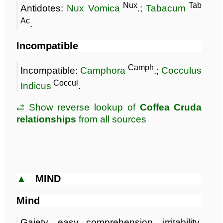
Nux
Tab
Antidotes:
Nux Vomica
.;
Tabacum
Ac
.
Incompatible
Camph
Incompatible:
Camphora
.;
Cocculus
Coccul
Indicus
.
⥄ Show reverse lookup of
Coffea Cruda
relationships
from all sources
▲
MIND
Mind
Gaiety, easy comprehension, irritability,