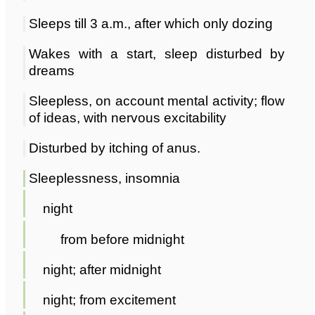
Sleeps till 3 a.m., after which only dozing
Wakes with a start, sleep disturbed by
dreams
Sleepless, on account mental activity; flow
of ideas, with nervous excitability
Disturbed by itching of anus.
Sleeplessness, insomnia
night
from before midnight
night; after midnight
night; from excitement