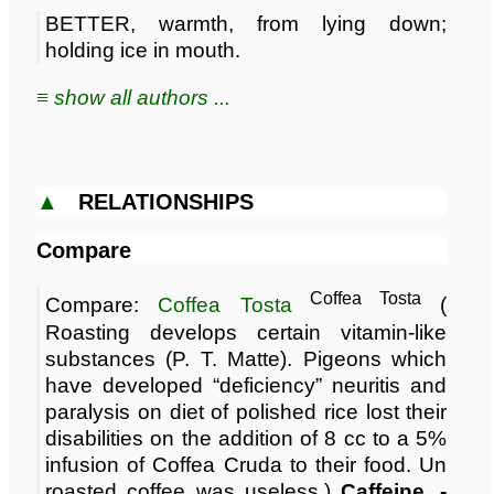
BETTER, warmth, from lying down;
holding ice in mouth.
≡ show all authors ...
▲
RELATIONSHIPS
Compare
Coffea Tosta
Compare:
Coffea Tosta
(
Roasting develops certain vitamin-like
substances (P. T. Matte). Pigeons which
have developed “deficiency” neuritis and
paralysis on diet of polished rice lost their
disabilities on the addition of 8 cc to a 5%
infusion of Coffea Cruda to their food. Un
roasted coffee was useless.)
Caffeine. -