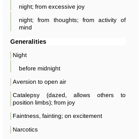
night; from excessive joy
night; from thoughts; from activity of
mind
Generalities
Night
before midnight
Aversion to open air
Catalepsy (dazed, allows others to
position limbs); from joy
Faintness, fainting; on excitement
Narcotics