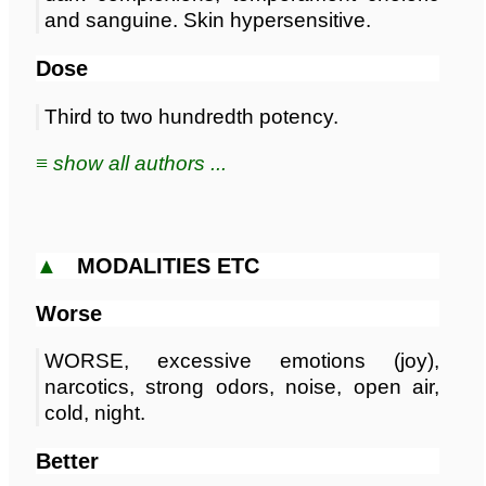
and sanguine. Skin hypersensitive.
Dose
Third to two hundredth potency.
≡ show all authors ...
▲
MODALITIES ETC
Worse
WORSE, excessive emotions (joy),
narcotics, strong odors, noise, open air,
cold, night.
Better