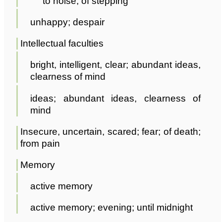
to noise; of stepping
unhappy; despair
Intellectual faculties
bright, intelligent, clear; abundant ideas,
clearness of mind
ideas; abundant ideas, clearness of
mind
Insecure, uncertain, scared; fear; of death;
from pain
Memory
active memory
active memory; evening; until midnight