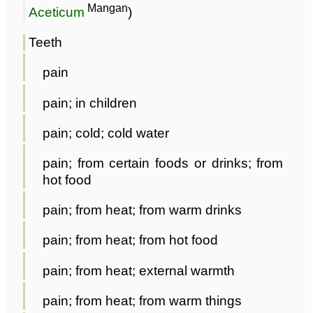
Mangan
Aceticum
)
Teeth
pain
pain; in children
pain; cold; cold water
pain; from certain foods or drinks; from
hot food
pain; from heat; from warm drinks
pain; from heat; from hot food
pain; from heat; external warmth
pain; from heat; from warm things