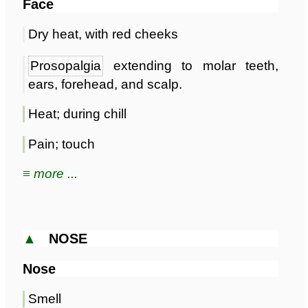
Face
Dry heat, with red cheeks
Prosopalgia
extending to molar teeth,
ears, forehead, and scalp.
Heat; during chill
Pain; touch
≡ more ...
▲
NOSE
Nose
Smell