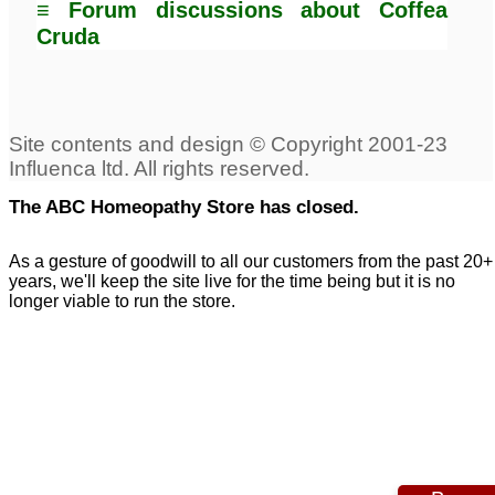
≡ Forum discussions about Coffea
Cruda
The ABC Homeopathy Store has closed.
As a gesture of goodwill to all our customers from the past 20+
years, we'll keep the site live for the time being but it is no
longer viable to run the store.