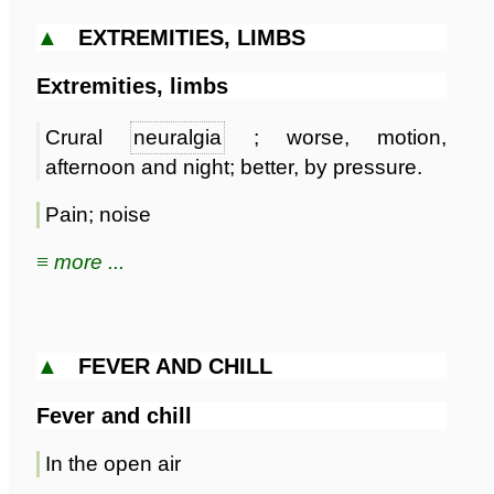
▲
EXTREMITIES, LIMBS
Extremities, limbs
Crural
neuralgia
; worse, motion,
afternoon and night; better, by pressure.
Pain; noise
≡ more ...
▲
FEVER AND CHILL
Fever and chill
In the open air