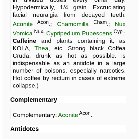
Hypodermically, 1/4 grain. Excruciating
facial neuralgia from decayed teeth;
Acon
Cham
Aconite
.;
Chamomilla
.;
Nux
Nux
Cyp
Vomica
;
Cypripedium Pubescens
.;
Caffeine
and plants containing it, as
KOLA,
Thea
, etc. Strong black Coffea
Cruda, drunk as hot as possible, is
indispensable as an antidote in a large
number of poisons, especially narcotics.
Hot coffee by rectum in cases of extreme
collapse.)
Complementary
Acon
Complementary:
Aconite
.
Antidotes