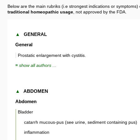
Below are the main rubriks (i.e strongest indications or symptoms)
traditional homeopathic usage
, not approved by the FDA.
▲
GENERAL
General
Prostatic enlargement with cystitis.
≡ show all authors ...
▲
ABDOMEN
Abdomen
Bladder
catarrh mucous-pus (see urine, sediment containing pus)
inflammation