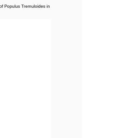
 of Populus Tremuloides in