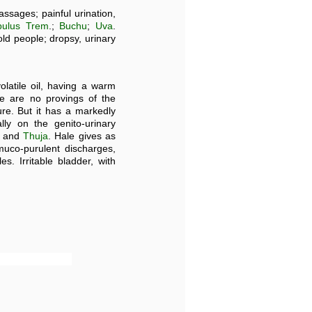
ssages; painful urination,
pulus Trem
.;
Buchu
;
Uva
.
old people; dropsy, urinary
olatile oil, having a warm
e are no provings of the
re. But it has a markedly
ly on the genito-urinary
, and
Thuja
. Hale gives as
 muco-purulent discharges,
. Irritable bladder, with