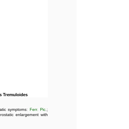
us Tremuloides
static symptoms:
Ferr. Pic
.;
prostatic enlargement with