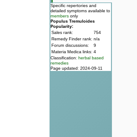
Specific repertories and
detailed symptoms available to
members
only
Populus Tremuloides
Popularity:
Sales rank:
754
Remedy Finder rank:
n/a
Forum discussions:
9
Materia Medica links:
4
Classification:
herbal based
remedies
Page updated: 2024-09-11