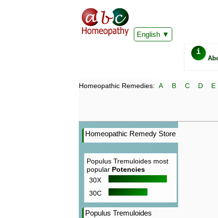
English
i
Ab
Homeopathic Remedies:
A
B
C
D
E
Homeopathic Remedy Store
Populus Tremuloides most
popular
Potencies
30X
30C
Populus Tremuloides