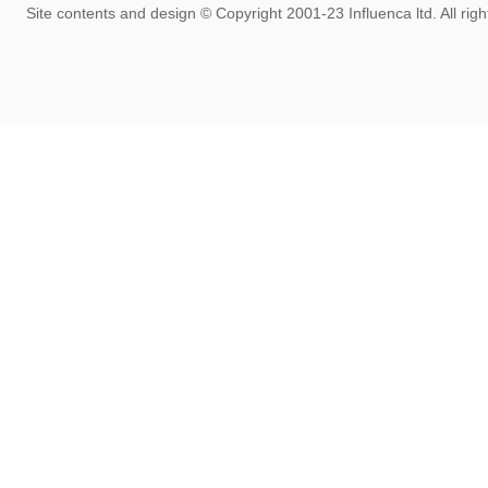
rom the past 20+ years, we'll keep the site live for the time being but it 