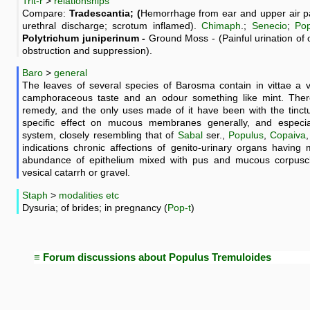
Trit-r
>
relationships
Compare:
Tradescantia; (
Hemorrhage from ear and upper air pa
urethral discharge; scrotum inflamed).
Chimaph
.;
Senecio
;
Po
Polytrichum juniperinum -
Ground Moss - (Painful urination of 
obstruction and suppression).
Baro
>
general
The leaves of several species of Barosma contain in vittae a v
camphoraceous taste and an odour something like mint. Ther
remedy, and the only uses made of it have been with the tinctu
specific effect on mucous membranes generally, and especial
system, closely resembling that of
Sabal
ser.,
Populus
,
Copaiva
indications chronic affections of genito-urinary organs having
abundance of epithelium mixed with pus and mucous corpuscles
vesical catarrh or gravel.
Staph
>
modalities etc
Dysuria; of brides; in pregnancy (
Pop-t
)
≡ Forum discussions about Populus Tremuloides