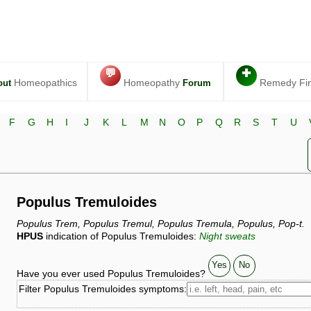
💬
✚
Homeopathics
Homeopathy
Remedy Fi
out
Forum
F
G
H
I
J
K
L
M
N
O
P
Q
R
S
T
U
Populus Tremuloides
Populus Trem, Populus Tremul, Populus Tremula, Populus, Pop-t.
HPUS
indication of Populus Tremuloides:
Night sweats
Yes
No
Have you ever used Populus Tremuloides?
Filter Populus Tremuloides symptoms: