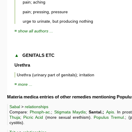
pain; aching
pain; pressing, pressure
urge to urinate, but producing nothing
≡ show all authors ...
▲
GENITALS ETC
Urethra
Urethra (urinary part of genitals); irritation
≡ more ...
Materia medica entries of other remedies mentioning Popul
Sabal
>
relationships
Compare:
Phosph-ac
.;
Stigmata Maydis
;
Santal.;
Apis
. In pro
Thuja
;
Picric Acid
(more sexual erethism).
Populus Tremul
.; (
cystitis).