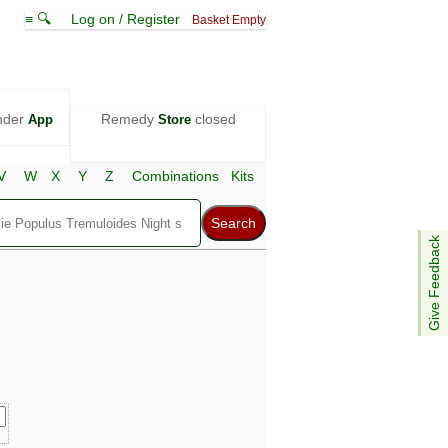
≡ 🔍
Log on / Register
Basket Empty
nder
Remedy
closed
App
Store
V
W
X
Y
Z
Combinations
Kits
Give Feedback