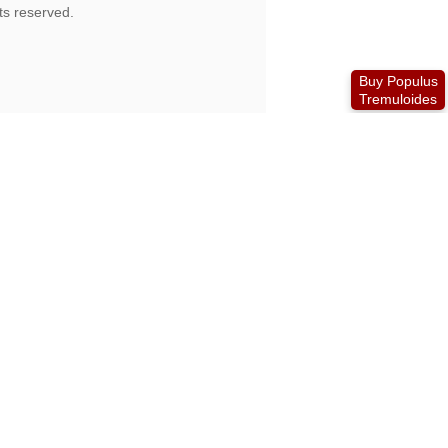
Buy Populus
Tremuloides
is no longer viable to run the store.