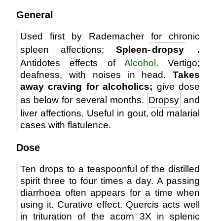
General
Used first by Rademacher for chronic
spleen affections;
Spleen-
dropsy
.
Antidotes effects of
Alcohol
. Vertigo;
deafness, with noises in head.
Takes
away craving for alcoholics;
give dose
as below for several months.
Dropsy
and
liver affections. Useful in gout, old malarial
cases with flatulence.
Dose
Ten drops to a teaspoonful of the distilled
spirit three to four times a day. A passing
diarrhoea often appears for a time when
using it. Curative effect. Quercis acts well
in trituration of the acorn 3X in splenic