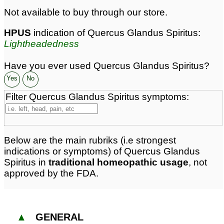
Not available to buy through our store.
HPUS
indication of Quercus Glandus Spiritus:
Lightheadedness
Have you ever used Quercus Glandus Spiritus?
Yes
No
Filter Quercus Glandus Spiritus symptoms:
Below are the main rubriks (i.e strongest
indications or symptoms) of Quercus Glandus
Spiritus in
traditional homeopathic usage
, not
approved by the FDA.
▲
GENERAL