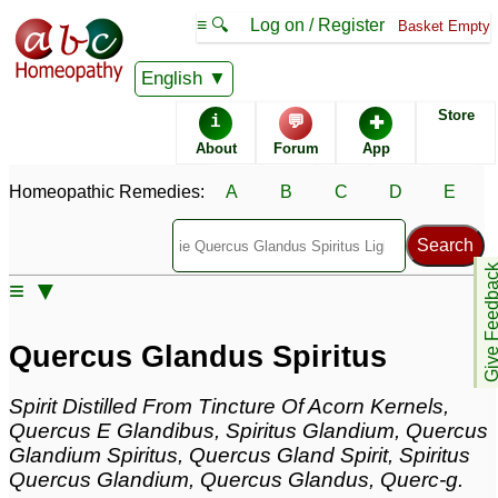
≡ 🔍
Log on / Register
Basket Empty
Homeopathic Remedy Store
English
Store
i
💬
✚
Quercus Glandus Spiritus
About
Forum
App
Specific repertories and detailed symptoms available to
Homeopathic Remedies:
A
B
C
D
E
members
only
Quercus Glandus Spiritus Popularity:
Sales rank:
233
Remedy Finder rank:
n/a
Give Feedb
≡ ▼
Forum discussions:
4
Materia Medica links:
1
Classification:
trees
Quercus Glandus Spiritus
Page updated: 2024-09-02
Spirit Distilled From Tincture Of Acorn Kernels,
Quercus E Glandibus, Spiritus Glandium, Quercus
Glandium Spiritus, Quercus Gland Spirit, Spiritus
Quercus Glandium, Quercus Glandus, Querc-g.