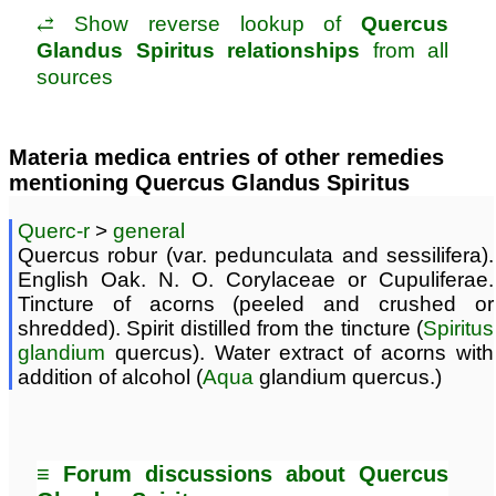
⥄ Show reverse lookup of
Quercus
Glandus Spiritus relationships
from all
sources
Materia medica entries of other remedies
mentioning Quercus Glandus Spiritus
Querc-r
>
general
Quercus robur (var. pedunculata and sessilifera).
English Oak. N. O. Corylaceae or Cupuliferae.
Tincture of acorns (peeled and crushed or
shredded). Spirit distilled from the tincture (
Spiritus
glandium
quercus). Water extract of acorns with
addition of alcohol (
Aqua
glandium quercus.)
≡ Forum discussions about Quercus