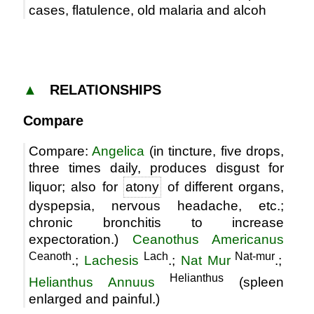
cases, flatulence, old malaria and alcoh
▲
RELATIONSHIPS
Compare
Compare:
Angelica
(in tincture, five drops,
three times daily, produces disgust for
liquor; also for
atony
of different organs,
dyspepsia, nervous headache, etc.;
chronic bronchitis to increase
expectoration.)
Ceanothus Americanus
Ceanoth
Lach
Nat-mur
.;
Lachesis
.;
Nat Mur
.;
Helianthus
Helianthus Annuus
(spleen
enlarged and painful.)