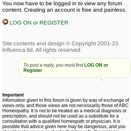
You now have to be logged in to view any forum
To JustSayin2
For JustSayin2
4
4
content. Creating an account is free and painless.
LOG ON or REGISTER
To post a reply, you must first
LOG ON or
Register
Important
Information given in this forum is given by way of exchange of
views only, and those views are not necessarily those of ABC
Homeopathy. It is not to be treated as a medical diagnosis or
prescription, and should not be used as a substitute for a
consultation with a qualified homeopath or physician. It is
possible that advice given here may be dangerous, and you