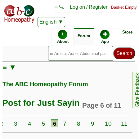
≡ 🔍
Log on / Register
Basket Empty
English
ABC Homeopathy
Forum
Store
i
✚
Forum
About
App
Similar posts:
≡ ▼
JustSayin2 - whats the
For JustSayin2 -
Give Feedb
next step?
Continuation of stomach
128
The ABC Homeopathy Forum
and sinus issues
1305
JustSayin- Need a
second opinion
24
Post for Just Sayin
Page 6 of 11
Bacillinum vs
For JustSayin2 - Mouth
tuberculinum,
ulcer with irradiating
2
3
4
5
6
7
8
9
10
11
JustSayin2, what is your
pain to right ear
3
opinion sir?
2