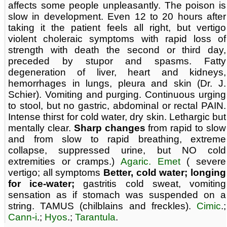
affects some people unpleasantly. The poison is
slow in development. Even 12 to 20 hours after
taking it the patient feels all right, but vertigo
violent choleraic symptoms with rapid loss of
strength with death the second or third day,
preceded by stupor and spasms. Fatty
degeneration of liver, heart and kidneys,
hemorrhages in lungs, pleura and skin (Dr. J.
Schier). Vomiting and purging. Continuous urging
to stool, but no gastric, abdominal or rectal PAIN.
Intense thirst for cold water, dry skin. Lethargic but
mentally clear.
Sharp changes
from rapid to slow
and from slow to rapid breathing, extreme
collapse, suppressed urine, but NO cold
extremities or cramps.)
Agaric. Emet
( severe
vertigo; all symptoms
Better, cold water; longing
for ice-water;
gastritis cold sweat, vomiting
sensation as if stomach was suspended on a
string. TAMUS (chilblains and freckles).
Cimic
.;
Cann-i
.;
Hyos
.;
Tarantula
.