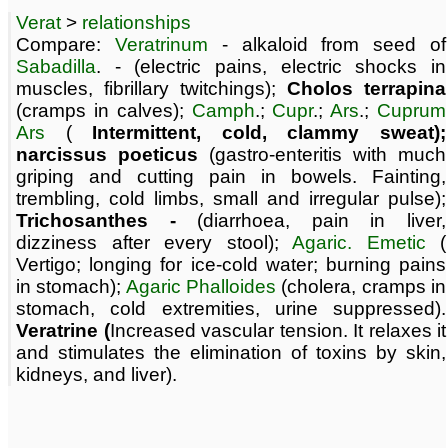
Verat
>
relationships
Compare:
Veratrinum
- alkaloid from seed of
Sabadilla
. - (electric pains, electric shocks in
muscles, fibrillary twitchings);
Cholos terrapina
(cramps in calves);
Camph
.;
Cupr
.;
Ars
.;
Cuprum
Ars
(
Intermittent, cold, clammy sweat);
narcissus poeticus
(gastro-enteritis with much
griping and cutting pain in bowels. Fainting,
trembling, cold limbs, small and irregular pulse);
Trichosanthes -
(diarrhoea, pain in liver,
dizziness after every stool);
Agaric. Emetic
(
Vertigo; longing for ice-cold water; burning pains
in stomach);
Agaric Phalloides
(cholera, cramps in
stomach, cold extremities, urine suppressed).
Veratrine (
Increased vascular tension. It relaxes it
and stimulates the elimination of toxins by skin,
kidneys, and liver).