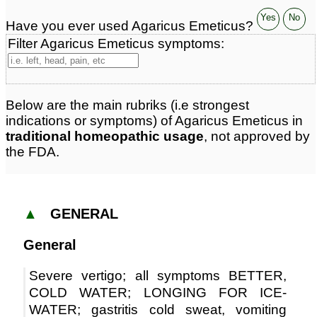
Yes
No
Have you ever used Agaricus Emeticus?
Filter Agaricus Emeticus symptoms:
Below are the main rubriks (i.e strongest
indications or symptoms) of Agaricus Emeticus in
traditional homeopathic usage
, not approved by
the FDA.
▲
GENERAL
General
Severe vertigo; all symptoms BETTER,
COLD WATER; LONGING FOR ICE-
WATER; gastritis cold sweat, vomiting