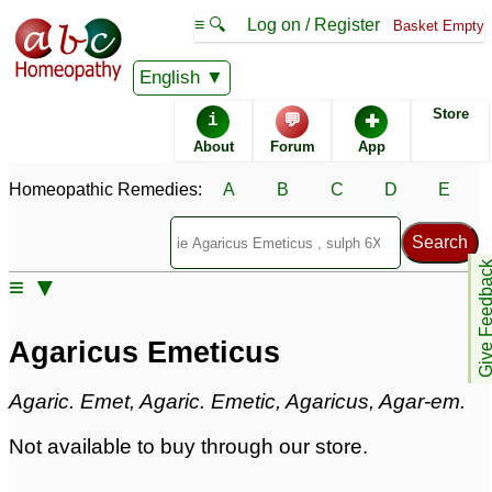
≡ 🔍
Log on / Register
Basket Empty
Homeopathic Remedy Store
English
Store
i
💬
✚
Agaricus Emeticus
About
Forum
App
Specific repertories and detailed symptoms available to
Homeopathic Remedies:
A
B
C
D
E
members
only
Agaricus Emeticus Popularity:
Sales rank:
1004
Remedy Finder rank:
514
Give Feedb
≡ ▼
Forum discussions:
55
Materia Medica links:
43
Classification:
fungi
Agaricus Emeticus
Page updated: 2024-09-02
Agaric. Emet, Agaric. Emetic, Agaricus, Agar-em.
Not available to buy through our store.