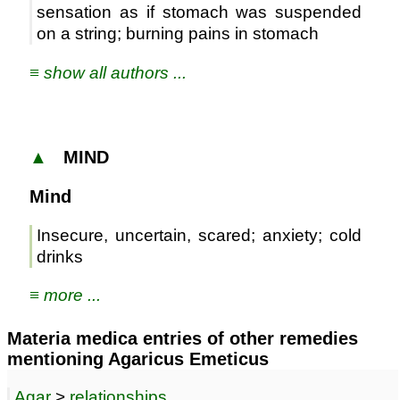
sensation as if stomach was suspended
on a string; burning pains in stomach
≡ show all authors ...
▲
MIND
Mind
Insecure, uncertain, scared; anxiety; cold
drinks
≡ more ...
Materia medica entries of other remedies
mentioning Agaricus Emeticus
Agar
>
relationships