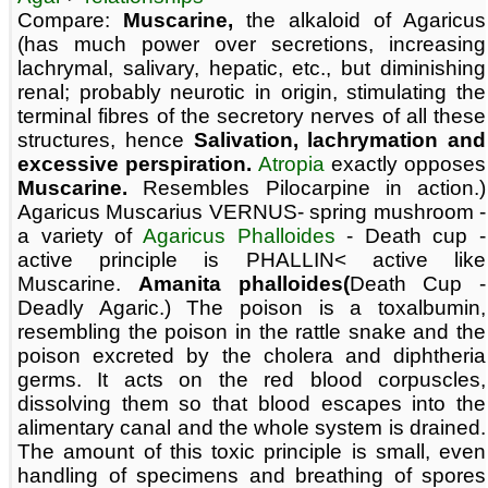
Compare:
Muscarine,
the alkaloid of Agaricus
(has much power over secretions, increasing
lachrymal, salivary, hepatic, etc., but diminishing
renal; probably neurotic in origin, stimulating the
terminal fibres of the secretory nerves of all these
structures, hence
Salivation, lachrymation and
excessive perspiration.
Atropia
exactly opposes
Muscarine.
Resembles Pilocarpine in action.)
Agaricus Muscarius VERNUS- spring mushroom -
a variety of
Agaricus Phalloides
- Death cup -
active principle is PHALLIN< active like
Muscarine.
Amanita phalloides(
Death Cup -
Deadly Agaric.) The poison is a toxalbumin,
resembling the poison in the rattle snake and the
poison excreted by the cholera and diphtheria
germs. It acts on the red blood corpuscles,
dissolving them so that blood escapes into the
alimentary canal and the whole system is drained.
The amount of this toxic principle is small, even
handling of specimens and breathing of spores