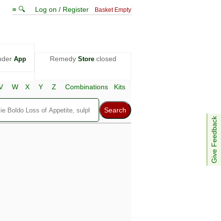
≡ 🔍
Log on / Register
Basket Empty
nder
Remedy
closed
App
Store
V
W
X
Y
Z
Combinations
Kits
Give Feedback