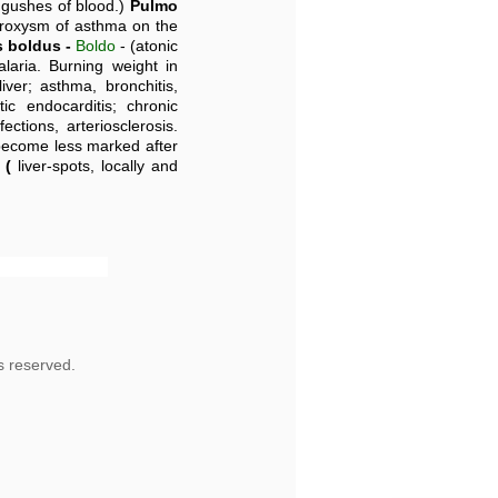
 gushes of blood.)
Pulmo
paroxysm of asthma on the
 boldus -
Boldo
- (atonic
alaria. Burning weight in
iver; asthma, bronchitis,
tic endocarditis; chronic
ections, arteriosclerosis.
become less marked after
 (
liver-spots, locally and