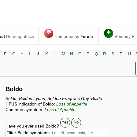
💬
✚
Homeopathics
Homeopathy
Remedy Fi
out
Forum
F
G
H
I
J
K
L
M
N
O
P
Q
R
S
T
U
Boldo
Boldu, Boldus Lyons, Boldea Fragrans Gay, Boldo.
HPUS
indication of Boldo:
Loss of Appetite
Common symptom:
Loss of Appetite
.
.
Yes
No
Have you ever used Boldo?
Filter Boldo symptoms: