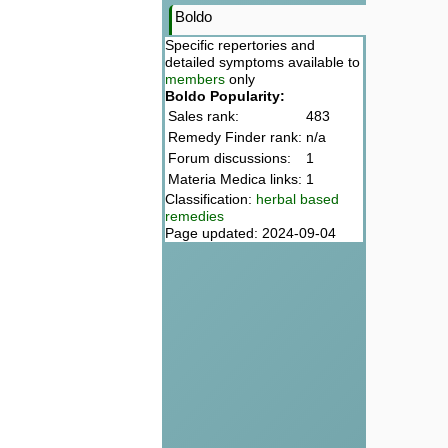
Boldo
Specific repertories and
detailed symptoms available to
members
only
Boldo Popularity:
Sales rank:
483
Remedy Finder rank:
n/a
Forum discussions:
1
Materia Medica links:
1
Classification:
herbal based
remedies
Page updated: 2024-09-04