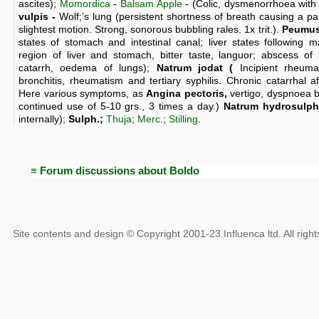
ascites);
Momordica
-
Balsam Apple
- (Colic, dysmenorrhoea with
vulpis -
Wolf;’s lung (persistent shortness of breath causing a 
slightest motion. Strong, sonorous bubbling rales. 1x trit.).
Peumus
states of stomach and intestinal canal; liver states following m
region of liver and stomach, bitter taste, languor; abscess of l
catarrh, oedema of lungs);
Natrum jodat (
Incipient rheuma
bronchitis, rheumatism and tertiary syphilis. Chronic catarrhal aff
Here various symptoms, as
Angina pectoris,
vertigo, dyspnoea 
continued use of 5-10 grs., 3 times a day.)
Natrum hydrosulph
internally);
Sulph.;
Thuja
;
Merc
.;
Stilling
.
≡ Forum discussions about Boldo