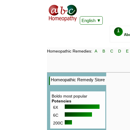
English
i
Ab
Homeopathic Remedies:
A
B
C
D
E
Homeopathic Remedy Store
Boldo most popular
Potencies
6X
6C
200C