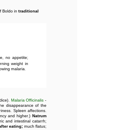
f Boldo in
traditional
te, no appetite;
urning weight in
lowing malaria.
dice).
Malaria Officinalis
-
he disappearance of the
iness. Spleen affections.
ency and higher.)
Natrum
ic and intestinal catarrh;
fter eating;
much flatus;