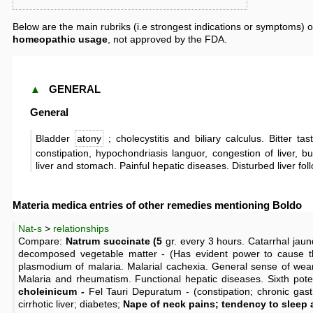
Below are the main rubriks (i.e strongest indications or symptoms) o
homeopathic usage
, not approved by the FDA.
▲
GENERAL
General
Bladder
atony
; cholecystitis and biliary calculus. Bitter tas
constipation, hypochondriasis languor, congestion of liver, b
liver and stomach. Painful hepatic diseases. Disturbed liver fol
Materia medica entries of other remedies mentioning Boldo
Nat-s
>
relationships
Compare:
Natrum succinate (5
gr. every 3 hours. Catarrhal jaun
decomposed vegetable matter - (Has evident power to cause t
plasmodium of malaria. Malarial cachexia. General sense of wear
Malaria and rheumatism. Functional hepatic diseases. Sixth pot
choleinicum -
Fel Tauri Depuratum - (constipation; chronic gastr
cirrhotic liver; diabetes;
Nape of neck pains; tendency to sleep a